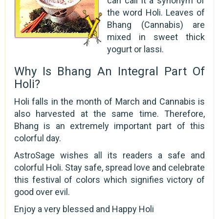
can call it a synonym of
the word Holi. Leaves of
Bhang (Cannabis) are
mixed in sweet thick
yogurt or lassi.
Why Is Bhang An Integral Part Of
Holi?
Holi falls in the month of March and Cannabis is
also harvested at the same time. Therefore,
Bhang is an extremely important part of this
colorful day.
AstroSage wishes all its readers a safe and
colorful Holi. Stay safe, spread love and celebrate
this festival of colors which signifies victory of
good over evil.
Enjoy a very blessed and Happy Holi