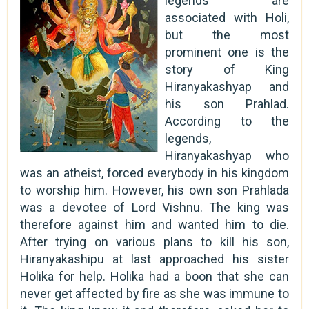
legends are
associated with Holi,
but the most
prominent one is the
story of King
Hiranyakashyap and
his son Prahlad.
According to the
legends,
Hiranyakashyap who
was an atheist, forced everybody in his kingdom
to worship him. However, his own son Prahlada
was a devotee of Lord Vishnu. The king was
therefore against him and wanted him to die.
After trying on various plans to kill his son,
Hiranyakashipu at last approached his sister
Holika for help. Holika had a boon that she can
never get affected by fire as she was immune to