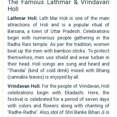
The Famous Lathmar & Vrindavan
Holi
Lathmar Holi
: Lath Mar Holi is one of the main
attractions of Holi and is a popular ritual of
Barsana, a town of Uttar Pradesh. Celebrations
begin with numerous people gathering in the
Radha Rani temple. As per the tradition, women
beat up the men with bamboo sticks. To protect
themselves, men use shield and wear turban in
their head. Holi songs are sung and heard and
'Thandai' (kind of cold drink) mixed with Bhang
(cannabis leaves) is enjoyed by all.
Vrindavan Holi
: For the people of Vrindavan, Holi
celebrations begin with Ekadashi. Here, the
festival is celebrated for a period of seven days
with colors and flowers along with chanting of
'Radhe-Radhe'. Also, idol of Shri Banke Bihari Ji is