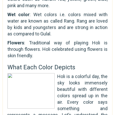
pink and many more.
Wet color
: Wet colors i.e. colors mixed with
water are known as called Rang. Rang are loved
by kids and youngsters and are strong in action
as compared to Gulal.
Flowers
: Traditional way of playing Holi is
through flowers. Holi celebrated using flowers is
skin friendly.
What Each Color Depicts
Holi is a colorful day, the
sky looks immensely
beautiful with different
colors spread up in the
air. Every color says
something and
represents a message. Let’s understand the