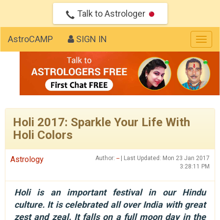
Talk to Astrologer
AstroCAMP
SIGN IN
Togg
navig
Holi 2017: Sparkle Your Life With
Holi Colors
Astrology
Author:
--
| Last Updated: Mon 23 Jan 2017
3:28:11 PM
Holi is an important festival in our Hindu
culture. It is celebrated all over India with great
zest and zeal. It falls on a full moon day in the