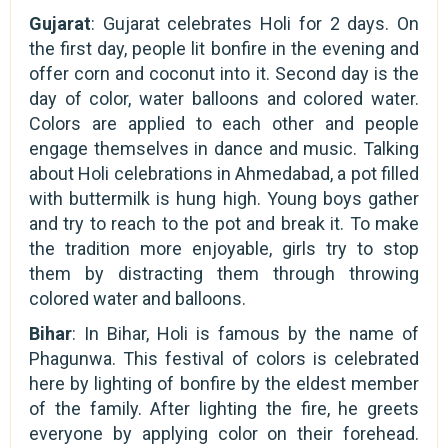
Gujarat
: Gujarat celebrates Holi for 2 days. On
the first day, people lit bonfire in the evening and
offer corn and coconut into it. Second day is the
day of color, water balloons and colored water.
Colors are applied to each other and people
engage themselves in dance and music. Talking
about Holi celebrations in Ahmedabad, a pot filled
with buttermilk is hung high. Young boys gather
and try to reach to the pot and break it. To make
the tradition more enjoyable, girls try to stop
them by distracting them through throwing
colored water and balloons.
Bihar
: In Bihar, Holi is famous by the name of
Phagunwa. This festival of colors is celebrated
here by lighting of bonfire by the eldest member
of the family. After lighting the fire, he greets
everyone by applying color on their forehead.