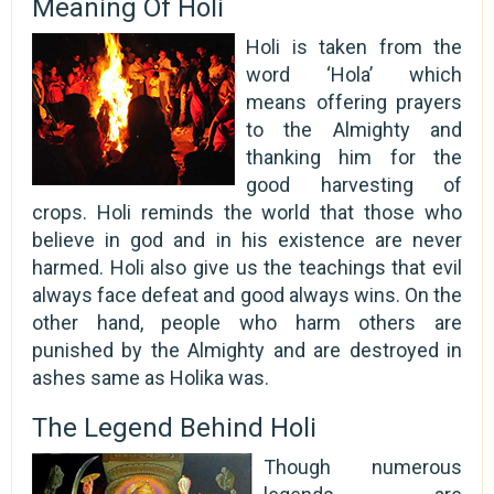
Meaning Of Holi
Holi is taken from the
word ‘Hola’ which
means offering prayers
to the Almighty and
thanking him for the
good harvesting of
crops. Holi reminds the world that those who
believe in god and in his existence are never
harmed. Holi also give us the teachings that evil
always face defeat and good always wins. On the
other hand, people who harm others are
punished by the Almighty and are destroyed in
ashes same as Holika was.
The Legend Behind Holi
Though numerous