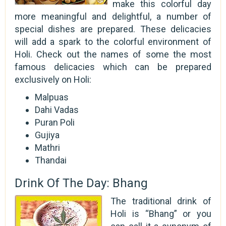
make this colorful day
more meaningful and delightful, a number of
special dishes are prepared. These delicacies
will add a spark to the colorful environment of
Holi. Check out the names of some the most
famous delicacies which can be prepared
exclusively on Holi:
Malpuas
Dahi Vadas
Puran Poli
Gujiya
Mathri
Thandai
Drink Of The Day: Bhang
The traditional drink of
Holi is “Bhang” or you