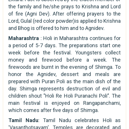
the family and he/she prays to Krishna and Lord
of fire (Agni Dev). After offering prayers to the
Lord, Gulal (red color powder)is applied to Krishna
and Bhog is offered to him and to Agnidev.
Maharashtra
: Holi in Maharashtra continues for
a period of 5-7 days. The preparations start one
week before the festival. Youngsters collect
money and firewood before a week. The
firewoods are burnt in the evening of Shimga. To
honor the Agnidev, dessert and meals are
prepared with Puran Poli as the main dish of the
day. Shimga represents destruction of evil and
children shout "Holi Re Holi Puranachi Poli’’. The
main festival is enjoyed on Rangapanchami,
which comes after five days of Shimga.
Tamil Nadu
: Tamil Nadu celebrates Holi as
‘Vasanthotsavam’. Temples are decorated and