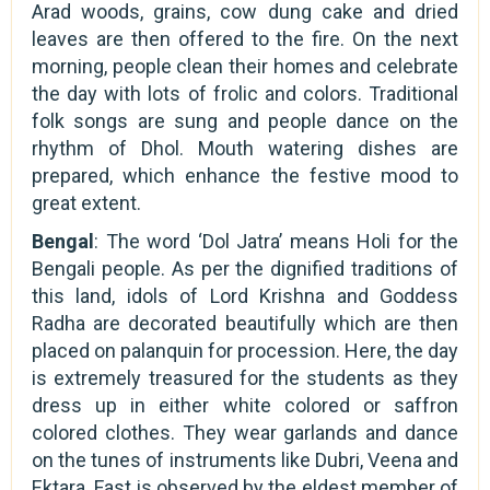
Arad woods, grains, cow dung cake and dried
leaves are then offered to the fire. On the next
morning, people clean their homes and celebrate
the day with lots of frolic and colors. Traditional
folk songs are sung and people dance on the
rhythm of Dhol. Mouth watering dishes are
prepared, which enhance the festive mood to
great extent.
Bengal
: The word ‘Dol Jatra’ means Holi for the
Bengali people. As per the dignified traditions of
this land, idols of Lord Krishna and Goddess
Radha are decorated beautifully which are then
placed on palanquin for procession. Here, the day
is extremely treasured for the students as they
dress up in either white colored or saffron
colored clothes. They wear garlands and dance
on the tunes of instruments like Dubri, Veena and
Ektara. Fast is observed by the eldest member of