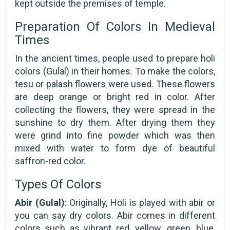
kept outside the premises of temple.
Preparation Of Colors In Medieval
Times
In the ancient times, people used to prepare holi
colors (Gulal) in their homes. To make the colors,
tesu or palash flowers were used. These flowers
are deep orange or bright red in color. After
collecting the flowers, they were spread in the
sunshine to dry them. After drying them they
were grind into fine powder which was then
mixed with water to form dye of beautiful
saffron-red color.
Types Of Colors
Abir (Gulal)
: Originally, Holi is played with abir or
you can say dry colors. Abir comes in different
colors such as vibrant red, yellow, green, blue,