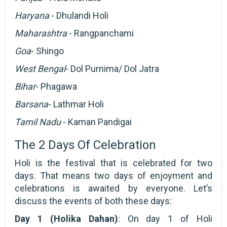
Haryana
- Dhulandi Holi
Maharashtra
- Rangpanchami
Goa
- Shingo
West Bengal
- Dol Purnima/ Dol Jatra
Bihar
- Phagawa
Barsana
- Lathmar Holi
Tamil Nadu
- Kaman Pandigai
The 2 Days Of Celebration
Holi is the festival that is celebrated for two
days. That means two days of enjoyment and
celebrations is awaited by everyone. Let’s
discuss the events of both these days:
Day 1 (Holika Dahan)
: On day 1 of Holi