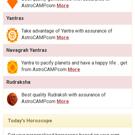
AstroCAMP.com
More
Yantras
Take advantage of Yantra with assurance of
AstroCAMP.com
More
Navagrah Yantras
Yantra to pacify planets and have a happy life .. get
from AstroCAMP.com
More
Rudraksha
Best quality Rudraksh with assurance of
AstroCAMP.com
More
Today's Horoscope