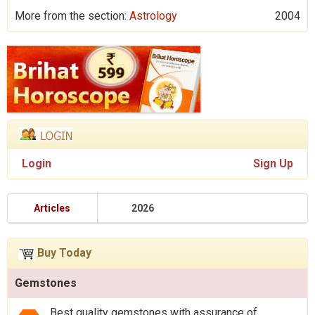
More from the section:
Astrology
2004
Login
Sign Up
Articles
2026
Buy Today
Gemstones
Best quality gemstones with assurance of