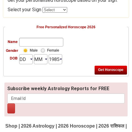
Get your personalised horoscope based on your sign.
Select your Sign
Free Personalized Horoscope 2026
Name
Gender
Male
Female
DOB
Subscribe weekly Astrology Reports for FREE
Shop
|
2026 Astrology
|
2026 Horoscope
|
2026 राशिफल
|