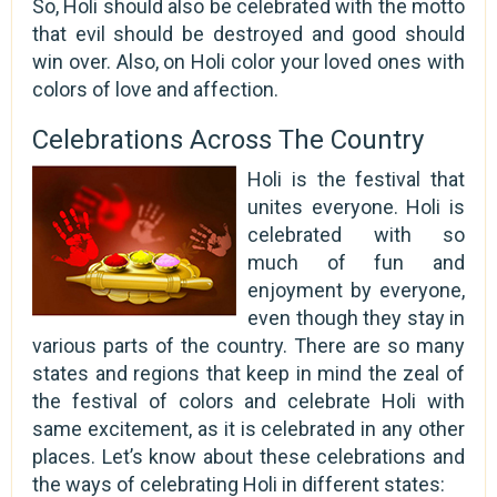
So, Holi should also be celebrated with the motto
that evil should be destroyed and good should
win over. Also, on Holi color your loved ones with
colors of love and affection.
Celebrations Across The Country
Holi is the festival that
unites everyone. Holi is
celebrated with so
much of fun and
enjoyment by everyone,
even though they stay in
various parts of the country. There are so many
states and regions that keep in mind the zeal of
the festival of colors and celebrate Holi with
same excitement, as it is celebrated in any other
places. Let’s know about these celebrations and
the ways of celebrating Holi in different states: