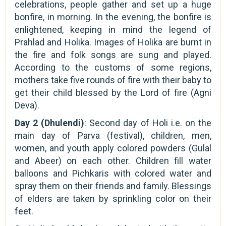
celebrations, people gather and set up a huge
bonfire, in morning. In the evening, the bonfire is
enlightened, keeping in mind the legend of
Prahlad and Holika. Images of Holika are burnt in
the fire and folk songs are sung and played.
According to the customs of some regions,
mothers take five rounds of fire with their baby to
get their child blessed by the Lord of fire (Agni
Deva).
Day 2 (Dhulendi)
: Second day of Holi i.e. on the
main day of Parva (festival), children, men,
women, and youth apply colored powders (Gulal
and Abeer) on each other. Children fill water
balloons and Pichkaris with colored water and
spray them on their friends and family. Blessings
of elders are taken by sprinkling color on their
feet.