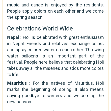
music and dance is enjoyed by the residents.
People apply colors on each other and welcome
the spring season.
Celebrations World Wide
Nepal
: Holi is celebrated with great enthusiasm
in Nepal. Friends and relatives exchange colors
and spray colored water on each other. Throwing
water balloons is an important part of the
festival. People here believe that celebrating Holi
takes away all the miseries and adds more colors
to life.
Mauritius
: For the natives of Mauritius, Holi
marks the beginning of spring. It also means
saying goodbye to winters and welcoming the
new season.