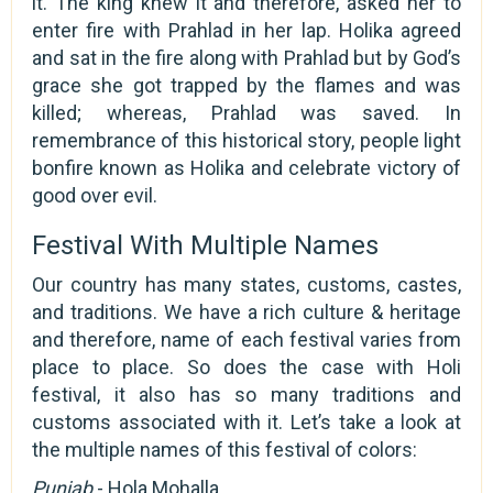
it. The king knew it and therefore, asked her to
enter fire with Prahlad in her lap. Holika agreed
and sat in the fire along with Prahlad but by God’s
grace she got trapped by the flames and was
killed; whereas, Prahlad was saved. In
remembrance of this historical story, people light
bonfire known as Holika and celebrate victory of
good over evil.
Festival With Multiple Names
Our country has many states, customs, castes,
and traditions. We have a rich culture & heritage
and therefore, name of each festival varies from
place to place. So does the case with Holi
festival, it also has so many traditions and
customs associated with it. Let’s take a look at
the multiple names of this festival of colors:
Punjab
- Hola Mohalla