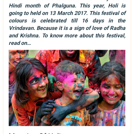
Hindi month of Phalguna. This year, Holi is
going to held on 13 March 2017. This festival of
colours is celebrated till 16 days in the
Vrindavan. Because it is a sign of love of Radha
and Krishna. To know more about this festival,
read on…