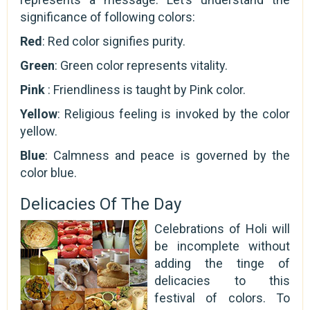
significance of following colors:
Red
: Red color signifies purity.
Green
: Green color represents vitality.
Pink
: Friendliness is taught by Pink color.
Yellow
: Religious feeling is invoked by the color
yellow.
Blue
: Calmness and peace is governed by the
color blue.
Delicacies Of The Day
Celebrations of Holi will
be incomplete without
adding the tinge of
delicacies to this
festival of colors. To