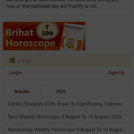
hour of that particular day will fructify or not.
Login
Sign Up
Articles
2026
Kamika Ekadashi 2026: Know Its Significance, Folklore & Puja Rituals
Tarot Weekly Horoscope: 9 August To 15 August, 2026
Numerology Weekly Horoscope: 9 August To 15 August, 2026