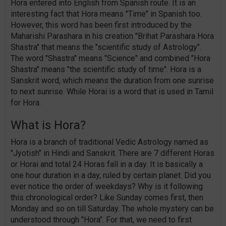
Hora entered into English from Spanish route. It is an
interesting fact that Hora means "Time" in Spanish too.
However, this word has been first introduced by the
Maharishi Parashara in his creation "Brihat Parashara Hora
Shastra" that means the "scientific study of Astrology".
The word "Shastra" means "Science" and combined "Hora
Shastra" means "the scientific study of time". Hora is a
Sanskrit word, which means the duration from one sunrise
to next sunrise. While Horai is a word that is used in Tamil
for Hora.
What is Hora?
Hora is a branch of traditional Vedic Astrology named as
"Jyotish" in Hindi and Sanskrit. There are 7 different Horas
or Horai and total 24 Horas fall in a day. It is basically a
one hour duration in a day, ruled by certain planet. Did you
ever notice the order of weekdays? Why is it following
this chronological order? Like Sunday comes first, then
Monday and so on till Saturday. The whole mystery can be
understood through "Hora". For that, we need to first