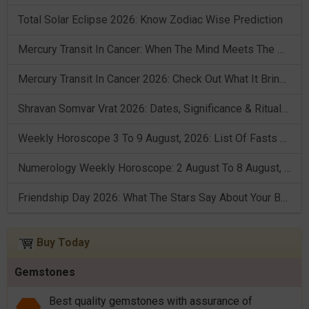
Total Solar Eclipse 2026: Know Zodiac Wise Prediction
Mercury Transit In Cancer: When The Mind Meets The Heart!
Mercury Transit In Cancer 2026: Check Out What It Brings For You
Shravan Somvar Vrat 2026: Dates, Significance & Rituals In August
Weekly Horoscope 3 To 9 August, 2026: List Of Fasts & Festivals
Numerology Weekly Horoscope: 2 August To 8 August, 2026
Friendship Day 2026: What The Stars Say About Your Best Friend!
Buy Today
Gemstones
Best quality gemstones with assurance of