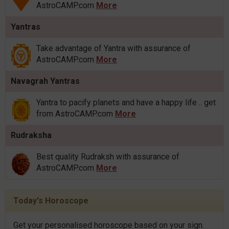
AstroCAMP.com
More
Yantras
Take advantage of Yantra with assurance of
AstroCAMP.com
More
Navagrah Yantras
Yantra to pacify planets and have a happy life .. get
from AstroCAMP.com
More
Rudraksha
Best quality Rudraksh with assurance of
AstroCAMP.com
More
Today's Horoscope
Get your personalised horoscope based on your sign.