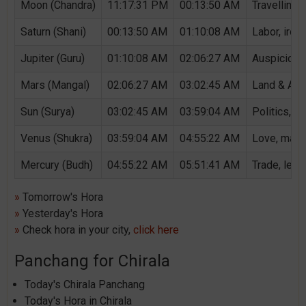
Moon (Chandra)
11:17:31 PM
00:13:50 AM
Travelling,
Saturn (Shani)
00:13:50 AM
01:10:08 AM
Labor, iron,
Jupiter (Guru)
01:10:08 AM
02:06:27 AM
Auspicious 
Mars (Mangal)
02:06:27 AM
03:02:45 AM
Land & Agri
Sun (Surya)
03:02:45 AM
03:59:04 AM
Politics, G
Venus (Shukra)
03:59:04 AM
04:55:22 AM
Love, marri
Mercury (Budh)
04:55:22 AM
05:51:41 AM
Trade, lear
»
Tomorrow's Hora
»
Yesterday's Hora
»
Check hora in your city,
click here
Panchang for Chirala
Today's Chirala Panchang
Today's Hora in Chirala