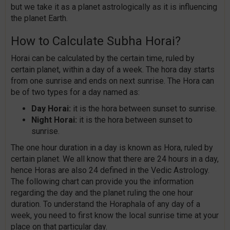
but we take it as a planet astrologically as it is influencing
the planet Earth.
How to Calculate Subha Horai?
Horai can be calculated by the certain time, ruled by
certain planet, within a day of a week. The hora day starts
from one sunrise and ends on next sunrise. The Hora can
be of two types for a day named as:
Day Horai:
it is the hora between sunset to sunrise.
Night Horai:
it is the hora between sunset to
sunrise.
The one hour duration in a day is known as Hora, ruled by
certain planet. We all know that there are 24 hours in a day,
hence Horas are also 24 defined in the Vedic Astrology.
The following chart can provide you the information
regarding the day and the planet ruling the one hour
duration. To understand the Horaphala of any day of a
week, you need to first know the local sunrise time at your
place on that particular day.