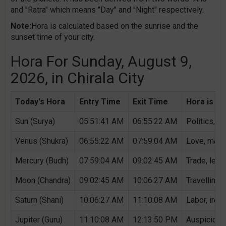
and "Ratra" which means "Day" and "Night" respectively.
Note:
Hora is calculated based on the sunrise and the
sunset time of your city.
Hora For Sunday, August 9,
2026, in Chirala City
Today's Hora
Entry Time
Exit Time
Hora is Au
Sun (Surya)
05:51:41 AM
06:55:22 AM
Politics, G
Venus (Shukra)
06:55:22 AM
07:59:04 AM
Love, marri
Mercury (Budh)
07:59:04 AM
09:02:45 AM
Trade, lear
Moon (Chandra)
09:02:45 AM
10:06:27 AM
Travelling,
Saturn (Shani)
10:06:27 AM
11:10:08 AM
Labor, iron,
Jupiter (Guru)
11:10:08 AM
12:13:50 PM
Auspicious 