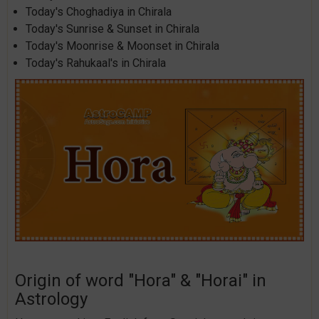
Today's Choghadiya in Chirala
Today's Sunrise & Sunset in Chirala
Today's Moonrise & Moonset in Chirala
Today's Rahukaal's in Chirala
Origin of word "Hora" & "Horai" in
Astrology