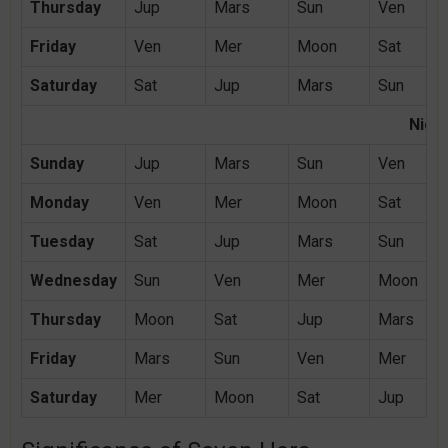
Thursday
Jup
Mars
Sun
Ven
Friday
Ven
Mer
Moon
Sat
Saturday
Sat
Jup
Mars
Sun
Night
Sunday
Jup
Mars
Sun
Ven
Monday
Ven
Mer
Moon
Sat
Tuesday
Sat
Jup
Mars
Sun
Wednesday
Sun
Ven
Mer
Moon
Thursday
Moon
Sat
Jup
Mars
Friday
Mars
Sun
Ven
Mer
Saturday
Mer
Moon
Sat
Jup