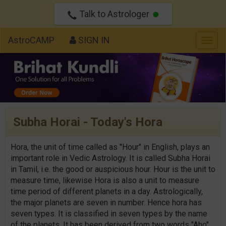
Talk to Astrologer
AstroCAMP
SIGN IN
Togg
navig
Subha Horai - Today's Hora
Hora, the unit of time called as "Hour" in English, plays an
important role in Vedic Astrology. It is called Subha Horai
in Tamil, i.e. the good or auspicious hour. Hour is the unit to
measure time, likewise Hora is also a unit to measure
time period of different planets in a day. Astrologically,
the major planets are seven in number. Hence hora has
seven types. It is classified in seven types by the name
of the planets. It has been derived from two words "Aho"