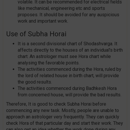
volatile. It can be recommended for electrical fields
like mechanical, engineering etc and sports
proposes. It should be avoided for any auspicious
work and important work.
Use of Subha Horai
It is a second divisional chart of Shodashvarga. It
affects directly to the houses of an individual's birth
chart. An astrologer must see Hora chart while
analysing the favorable points.
The activities commenced during the Hora, ruled by
the lord of related house in birth chart, will provide
the good results.
The activities commenced during Badhkesh Hora
from concerned house, will provide the bad results.
Therefore, It is good to check Subha Horai before
commencing any new task. Mostly, people are unable to
approach an astrologer very frequently. They can quickly
check Hora of that particular day and start their work. They
can also get an idea whether the work done during any