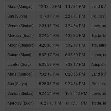
Mars (Mangal)
12:13:50 PM
1:17:31 PM
Land & Agri
Sun (Surya)
1:17:31 PM
2:21:13 PM
Politics, G
Venus (Shukra)
2:21:13 PM
3:24:54 PM
Love, marri
Mercury (Budh)
3:24:54 PM
4:28:36 PM
Trade, lear
Moon (Chandra)
4:28:36 PM
5:32:17 PM
Travelling,
Saturn (Shani)
5:32:17 PM
6:35:59 PM
Labor, iron,
Jupiter (Guru)
6:35:59 PM
7:32:17 PM
Auspicious 
Mars (Mangal)
7:32:17 PM
8:28:36 PM
Land & Agri
Sun (Surya)
8:28:36 PM
9:24:54 PM
Politics, G
Venus (Shukra)
9:24:54 PM
10:21:13 PM
Love, marri
Mercury (Budh)
10:21:13 PM
11:17:31 PM
Trade, lear