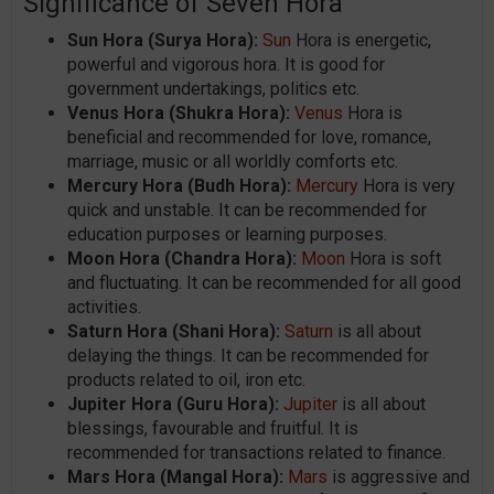
Significance of Seven Hora
Sun Hora (Surya Hora):
Sun
Hora is energetic,
powerful and vigorous hora. It is good for
government undertakings, politics etc.
Venus Hora (Shukra Hora):
Venus
Hora is
beneficial and recommended for love, romance,
marriage, music or all worldly comforts etc.
Mercury Hora (Budh Hora):
Mercury
Hora is very
quick and unstable. It can be recommended for
education purposes or learning purposes.
Moon Hora (Chandra Hora):
Moon
Hora is soft
and fluctuating. It can be recommended for all good
activities.
Saturn Hora (Shani Hora):
Saturn
is all about
delaying the things. It can be recommended for
products related to oil, iron etc.
Jupiter Hora (Guru Hora):
Jupiter
is all about
blessings, favourable and fruitful. It is
recommended for transactions related to finance.
Mars Hora (Mangal Hora):
Mars
is aggressive and