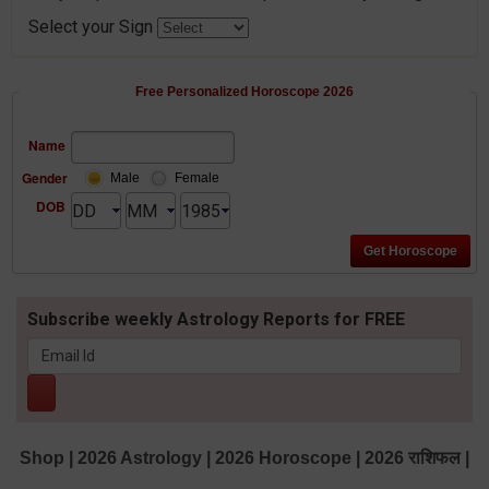
Select your Sign
Free Personalized Horoscope 2026
Name
Gender
Male
Female
DOB
Subscribe weekly Astrology Reports for FREE
Shop
|
2026 Astrology
|
2026 Horoscope
|
2026 राशिफल
|