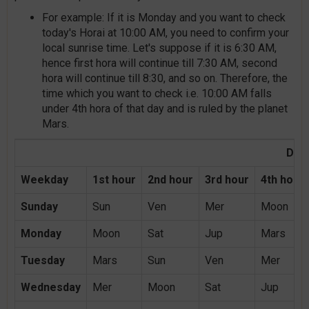
For example: If it is Monday and you want to check
today's Horai at 10:00 AM, you need to confirm your
local sunrise time. Let's suppose if it is 6:30 AM,
hence first hora will continue till 7:30 AM, second
hora will continue till 8:30, and so on. Therefore, the
time which you want to check i.e. 10:00 AM falls
under 4th hora of that day and is ruled by the planet
Mars.
Day 
Weekday
1st hour
2nd hour
3rd hour
4th hour
Sunday
Sun
Ven
Mer
Moon
Monday
Moon
Sat
Jup
Mars
Tuesday
Mars
Sun
Ven
Mer
Wednesday
Mer
Moon
Sat
Jup