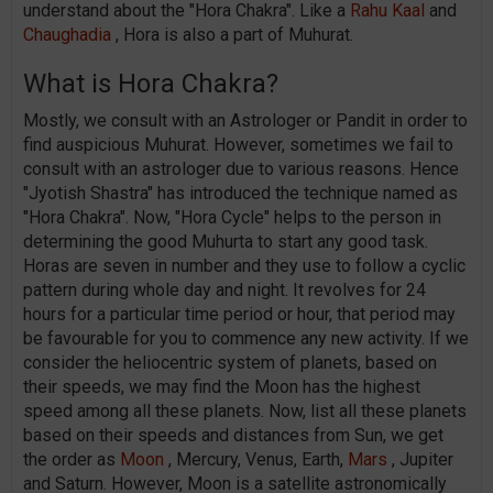
understand about the "Hora Chakra". Like a
Rahu Kaal
and
Chaughadia
, Hora is also a part of Muhurat.
What is Hora Chakra?
Mostly, we consult with an Astrologer or Pandit in order to
find auspicious Muhurat. However, sometimes we fail to
consult with an astrologer due to various reasons. Hence
"Jyotish Shastra" has introduced the technique named as
"Hora Chakra". Now, "Hora Cycle" helps to the person in
determining the good Muhurta to start any good task.
Horas are seven in number and they use to follow a cyclic
pattern during whole day and night. It revolves for 24
hours for a particular time period or hour, that period may
be favourable for you to commence any new activity. If we
consider the heliocentric system of planets, based on
their speeds, we may find the Moon has the highest
speed among all these planets. Now, list all these planets
based on their speeds and distances from Sun, we get
the order as
Moon
, Mercury, Venus, Earth,
Mars
, Jupiter
and Saturn. However, Moon is a satellite astronomically