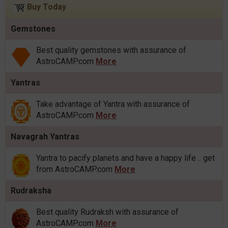
Buy Today
Gemstones
Best quality gemstones with assurance of
AstroCAMP.com
More
Yantras
Take advantage of Yantra with assurance of
AstroCAMP.com
More
Navagrah Yantras
Yantra to pacify planets and have a happy life .. get
from AstroCAMP.com
More
Rudraksha
Best quality Rudraksh with assurance of
AstroCAMP.com
More