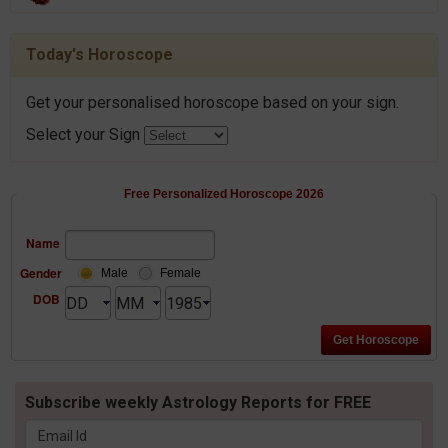
Today's Horoscope
Get your personalised horoscope based on your sign.
Select your Sign
Free Personalized Horoscope 2026
Name
Gender
Male
Female
DOB
Subscribe weekly Astrology Reports for FREE