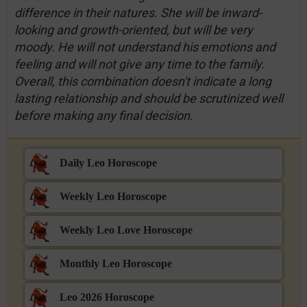
difference in their natures. She will be inward-
looking and growth-oriented, but will be very
moody. He will not understand his emotions and
feeling and will not give any time to the family.
Overall, this combination doesn't indicate a long
lasting relationship and should be scrutinized well
before making any final decision.
Daily Leo Horoscope
Weekly Leo Horoscope
Weekly Leo Love Horoscope
Monthly Leo Horoscope
Leo 2026 Horoscope