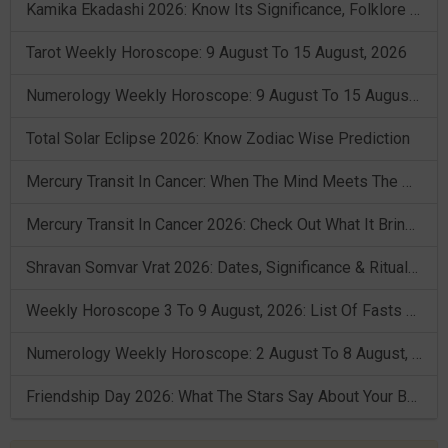
Kamika Ekadashi 2026: Know Its Significance, Folklore & Puja Rituals
Tarot Weekly Horoscope: 9 August To 15 August, 2026
Numerology Weekly Horoscope: 9 August To 15 August, 2026
Total Solar Eclipse 2026: Know Zodiac Wise Prediction
Mercury Transit In Cancer: When The Mind Meets The Heart!
Mercury Transit In Cancer 2026: Check Out What It Brings For You
Shravan Somvar Vrat 2026: Dates, Significance & Rituals In August
Weekly Horoscope 3 To 9 August, 2026: List Of Fasts & Festivals
Numerology Weekly Horoscope: 2 August To 8 August, 2026
Friendship Day 2026: What The Stars Say About Your Best Friend!