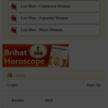
Leo Man - Capricorn Woman
Leo Man - Aquarius Woman
Leo Man - Pisces Woman
Login
Sign Up
Articles
2026