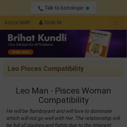
Talk to Astrologer
AstroCAMP
SIGN IN
Togg
navig
Leo Pisces Compatibility
Leo Man - Pisces Woman
Compatibility
He will be flamboyant and will love to dominate
which will not go well with her. The relationship will
be full of clashes and fights due to the inherent