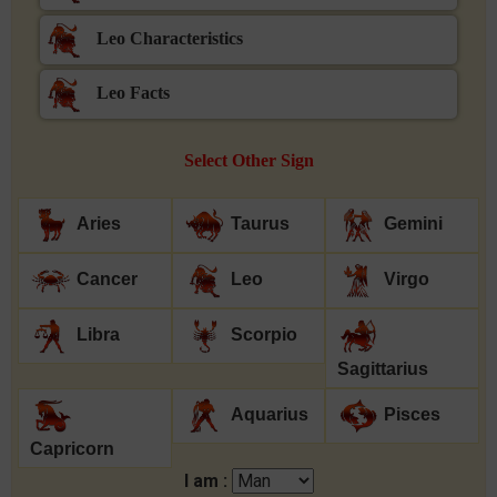
Leo Characteristics
Leo Facts
Select Other Sign
Aries
Taurus
Gemini
Cancer
Leo
Virgo
Libra
Scorpio
Sagittarius
Aquarius
Pisces
Capricorn
I am :