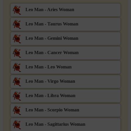
Leo Man - Aries Woman
Leo Man - Taurus Woman
Leo Man - Gemini Woman
Leo Man - Cancer Woman
Leo Man - Leo Woman
Leo Man - Virgo Woman
Leo Man - Libra Woman
Leo Man - Scorpio Woman
Leo Man - Sagittarius Woman