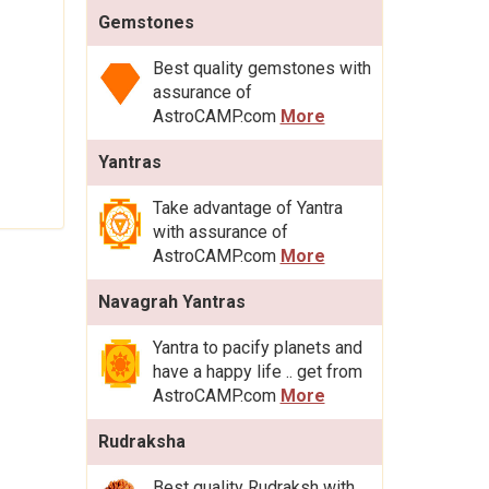
Gemstones
Best quality gemstones with
assurance of
AstroCAMP.com
More
Yantras
Take advantage of Yantra
with assurance of
AstroCAMP.com
More
Navagrah Yantras
Yantra to pacify planets and
have a happy life .. get from
AstroCAMP.com
More
Rudraksha
Best quality Rudraksh with