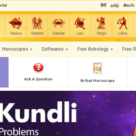
ifal
हिंदी
தமிழ்
తెలుగు
Taurus
Gemini
Cancer
Leo
Virgo
Libra
Horoscopes
Softwares
Free Astrology
Free 
Ask A Question
Brihat Horoscope