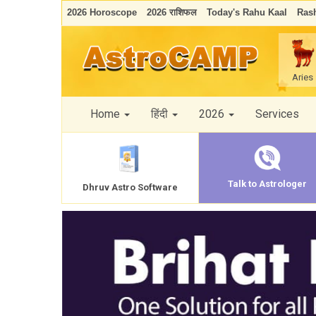
2026 Horoscope
2026 राशिफल
Today's Rahu Kaal
Rash
Aries
Home
हिंदी
2026
Services
Talk to Astrologer
Dhruv Astro Software