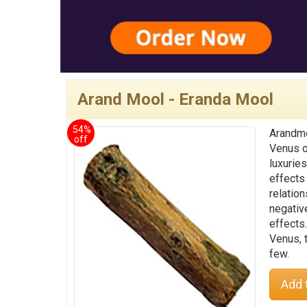
Arand Mool - Eranda Mool
54%
Arandmo
off
Venus o
luxuries
effects
relation
negativ
effects
Venus, 
few.
Add 