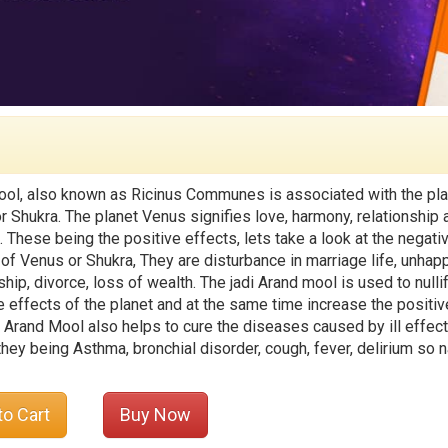
ol, also known as Ricinus Communes is associated with the pla
r Shukra. The planet Venus signifies love, harmony, relationship 
. These being the positive effects, lets take a look at the negati
 of Venus or Shukra, They are disturbance in marriage life, unhap
ship, divorce, loss of wealth. The jadi Arand mool is used to nulli
e effects of the planet and at the same time increase the positiv
. Arand Mool also helps to cure the diseases caused by ill effect
they being Asthma, bronchial disorder, cough, fever, delirium so 
to Cart
Buy Now