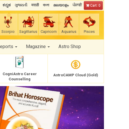
ಕನ್ನಡ
ગુજરાતી
मराठी
বাংলা
മലയാളം
ਪੰਜਾਬੀ
Cart: 0
Scorpio
Sagittarius
Capricorn
Aquarius
Pisces
Reports
Magazine
Astro Shop
CogniAstro Career
AstroCAMP Cloud (Gold)
Counselling