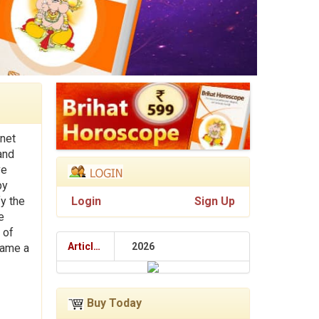
net
and
ve
py
fy the
Login
Sign Up
e
 of
Articles
2026
name a
Buy Today