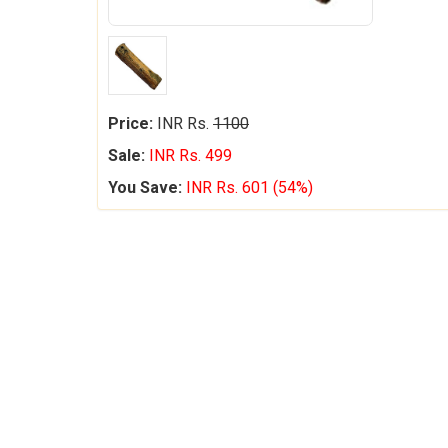
Price:
INR Rs.
1100
Sale:
INR Rs. 499
You Save:
INR Rs. 601 (54%)