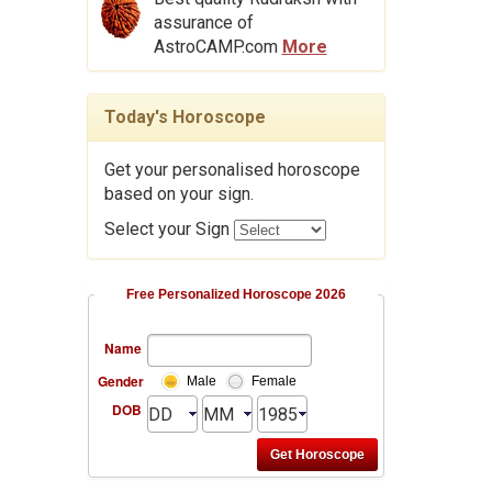
assurance of
AstroCAMP.com
More
Today's Horoscope
Get your personalised horoscope
based on your sign.
Select your Sign
Free Personalized Horoscope 2026
Name
Gender
Male
Female
DOB