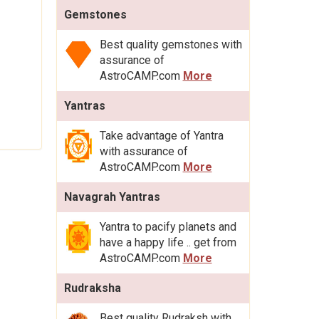
Gemstones
Best quality gemstones with
assurance of
AstroCAMP.com
More
Yantras
Take advantage of Yantra
with assurance of
AstroCAMP.com
More
Navagrah Yantras
Yantra to pacify planets and
have a happy life .. get from
AstroCAMP.com
More
Rudraksha
Best quality Rudraksh with