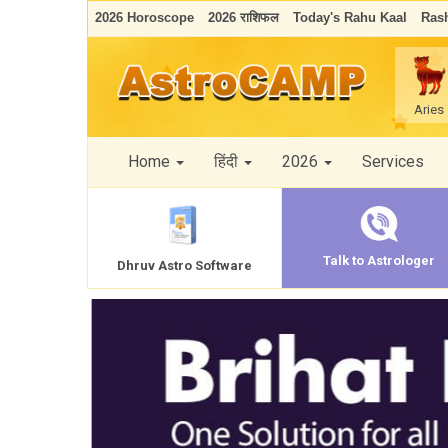
2026 Horoscope
2026 राशिफल
Today's Rahu Kaal
Rash
Aries
Home
हिंदी
2026
Services
Talk to Astrologer
Dhruv Astro Software