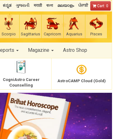
ಕನ್ನಡ
ગુજરાતી
मराठी
বাংলা
മലയാളം
ਪੰਜਾਬੀ
Cart: 0
Scorpio
Sagittarius
Capricorn
Aquarius
Pisces
Reports
Magazine
Astro Shop
CogniAstro Career
AstroCAMP Cloud (Gold)
Counselling