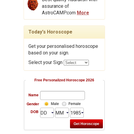
assurance of
AstroCAMP.com
More
Today's Horoscope
Get your personalised horoscope
based on your sign.
Select your Sign
Free Personalized Horoscope 2026
Name
Gender
Male
Female
DOB