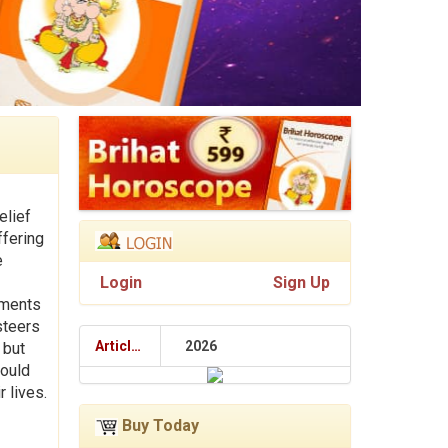
elief
ffering
e
Login
Sign Up
lments
steers
Articles
2026
 but
hould
r lives.
Buy Today