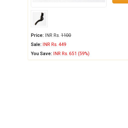
Price:
INR Rs.
1100
Sale:
INR Rs. 449
You Save:
INR Rs. 651 (59%)