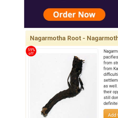
Nagarmotha Root - Nagarmot
59%
Nagarmo
off
pacifie
from st
from Kaa
difficul
settlem
as well
their o
still d
definite
Add 