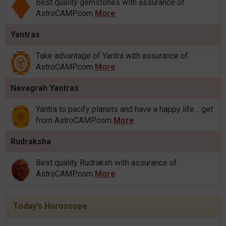
Best quality gemstones with assurance of
AstroCAMP.com
More
Yantras
Take advantage of Yantra with assurance of
AstroCAMP.com
More
Navagrah Yantras
Yantra to pacify planets and have a happy life .. get
from AstroCAMP.com
More
Rudraksha
Best quality Rudraksh with assurance of
AstroCAMP.com
More
Today's Horoscope