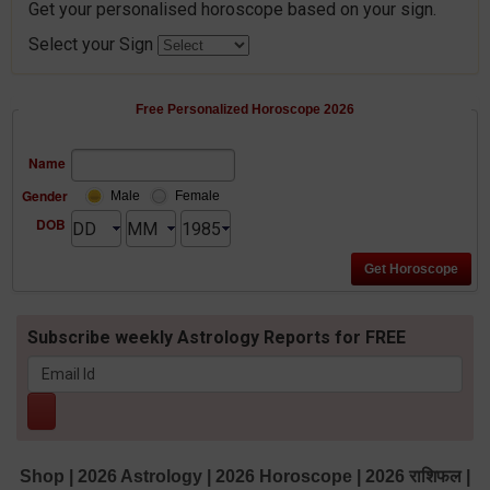
Get your personalised horoscope based on your sign.
Select your Sign
Free Personalized Horoscope 2026
Name
Gender
Male
Female
DOB
Subscribe weekly Astrology Reports for FREE
Shop
|
2026 Astrology
|
2026 Horoscope
|
2026 राशिफल
|