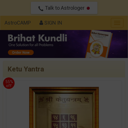
Talk to Astrologer
AstroCAMP
SIGN IN
Togg
navig
Ketu Yantra
55%
off