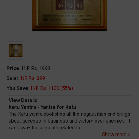
Price:
INR Rs.
1999
Sale:
INR Rs. 899
You Save:
INR Rs. 1100 (55%)
View Details
Ketu Yantra - Yantra for Ketu
The Ketu yantra abolishes all the negativities and brings
about success in business and victory over enemies. It
cast away the ailments related to
...
Show more >