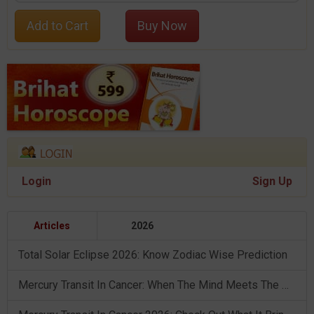
Add to Cart
Buy Now
Login
Sign Up
Articles
2026
Total Solar Eclipse 2026: Know Zodiac Wise Prediction
Mercury Transit In Cancer: When The Mind Meets The Heart!