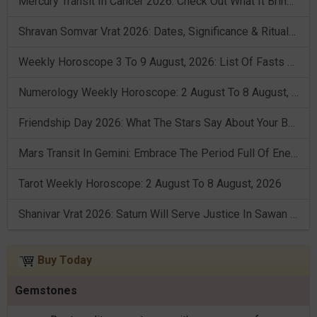
Mercury Transit In Cancer 2026: Check Out What It Brings For You
Shravan Somvar Vrat 2026: Dates, Significance & Rituals In August
Weekly Horoscope 3 To 9 August, 2026: List Of Fasts & Festivals
Numerology Weekly Horoscope: 2 August To 8 August, 2026
Friendship Day 2026: What The Stars Say About Your Best Friend!
Mars Transit In Gemini: Embrace The Period Full Of Energy & Intelligence
Tarot Weekly Horoscope: 2 August To 8 August, 2026
Shanivar Vrat 2026: Saturn Will Serve Justice In Sawan Month!
Buy Today
Gemstones