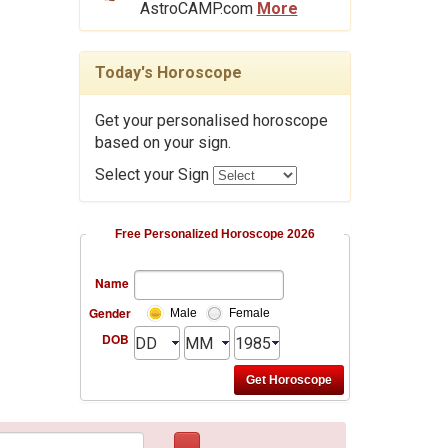
AstroCAMP.com
More
Today's Horoscope
Get your personalised horoscope
based on your sign.
Select your Sign
Free Personalized Horoscope 2026
Name
Gender
Male
Female
DOB