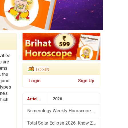
ities.
s are
tems
s the
 good
Login
Sign Up
 types
ne’s
Articles
2026
which
Numerology Weekly Horoscope: 9 August To 15 August, 2026
Total Solar Eclipse 2026: Know Zodiac Wise Prediction