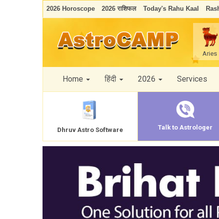
2026 Horoscope
2026 राशिफल
Today's Rahu Kaal
Rash
Aries
Home
हिंदी
2026
Services
Talk to Astrologer
Dhruv Astro Software