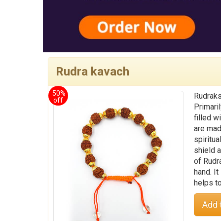
Rudra kavach
50%
Rudraks
off
Primaril
filled 
are mad
spiritu
shield a
of Rudr
hand. It
helps t
Add 