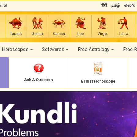
ifal
हिंदी
தமிழ்
తెలుగు
Taurus
Gemini
Cancer
Leo
Virgo
Libra
Horoscopes
Softwares
Free Astrology
Free 
Ask A Question
Brihat Horoscope