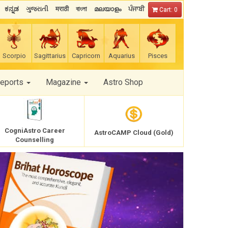
ಕನ್ನಡ
ગુજરાતી
मराठी
বাংলা
മലയാളം
ਪੰਜਾਬੀ
Cart: 0
Scorpio
Sagittarius
Capricorn
Aquarius
Pisces
Reports
Magazine
Astro Shop
CogniAstro Career
AstroCAMP Cloud (Gold)
Counselling