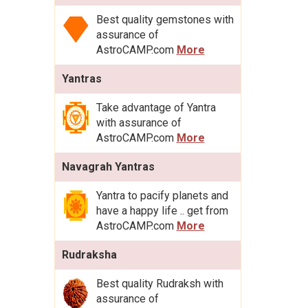
Best quality gemstones with
assurance of
AstroCAMP.com
More
Yantras
Take advantage of Yantra
with assurance of
AstroCAMP.com
More
Navagrah Yantras
Yantra to pacify planets and
have a happy life .. get from
AstroCAMP.com
More
Rudraksha
Best quality Rudraksh with
assurance of