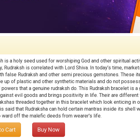
h is a holy seed used for worshiping God and other spiritual activ
y, Rudraksh is correlated with Lord Shiva. In today’s time, market
with false Rudraksh and other semi precious gemstones. These i
e up of plastic and other synthetic materials and do not posses
al powers that a genuine rudraksh do. This Rudraksh bracelet is a
gainst evil goods and brings positivity in life. Their are different
akshas threaded together in this bracelet which look enticing in o
 is said that Rudraksha can hold certain mantras inside its shell 
o ward off the malefic deeds from wearer's life.
to Cart
Buy Now