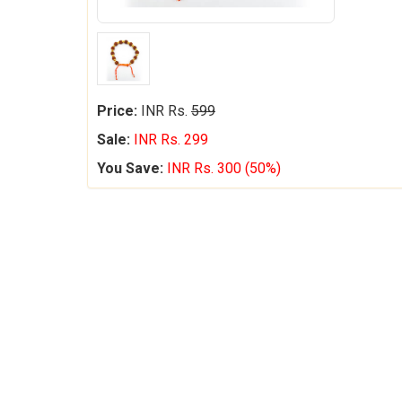
Price:
INR Rs.
599
Sale:
INR Rs. 299
You Save:
INR Rs. 300 (50%)