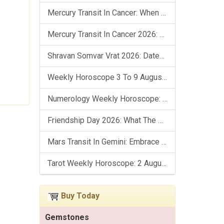
Mercury Transit In Cancer: When The Mind Meets The Heart!
Mercury Transit In Cancer 2026: Check Out What It Brings For You
Shravan Somvar Vrat 2026: Dates, Significance & Rituals In August
Weekly Horoscope 3 To 9 August, 2026: List Of Fasts & Festivals
Numerology Weekly Horoscope: 2 August To 8 August, 2026
Friendship Day 2026: What The Stars Say About Your Best Friend!
Mars Transit In Gemini: Embrace The Period Full Of Energy & Intelligence
Tarot Weekly Horoscope: 2 August To 8 August, 2026
Buy Today
Gemstones