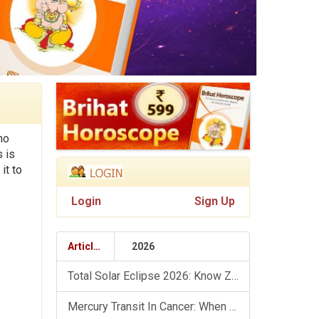
ho
s is
it to
Login
Sign Up
Articles
2026
Total Solar Eclipse 2026: Know Zodiac Wise Prediction
Mercury Transit In Cancer: When The Mind Meets The Heart!