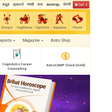
ಕನ್ನಡ
ગુજરાતી
मराठी
বাংলা
മലയാളം
ਪੰਜਾਬੀ
Cart: 0
Scorpio
Sagittarius
Capricorn
Aquarius
Pisces
Reports
Magazine
Astro Shop
CogniAstro Career
AstroCAMP Cloud (Gold)
Counselling