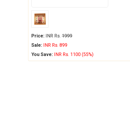
Price:
INR Rs.
1999
Sale:
INR Rs. 899
You Save:
INR Rs. 1100 (55%)