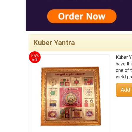
Kuber Yantra
55%
Kuber Y
off
have thi
one of t
yield pr
Add 