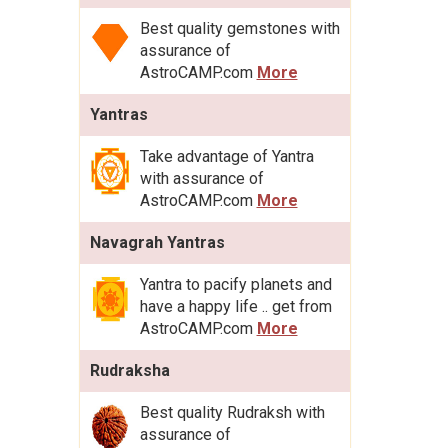
Best quality gemstones with
assurance of
AstroCAMP.com
More
Yantras
Take advantage of Yantra
with assurance of
AstroCAMP.com
More
Navagrah Yantras
Yantra to pacify planets and
have a happy life .. get from
AstroCAMP.com
More
Rudraksha
Best quality Rudraksh with
assurance of