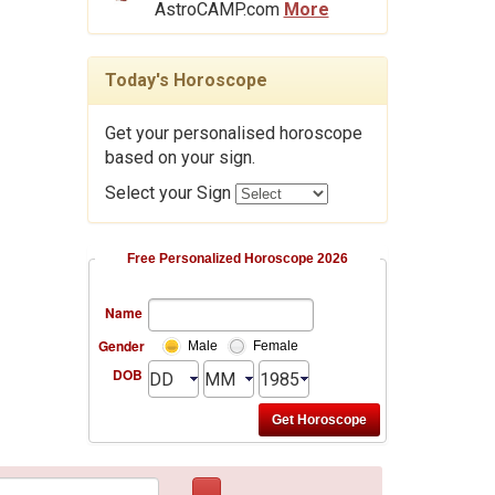
AstroCAMP.com
More
Today's Horoscope
Get your personalised horoscope
based on your sign.
Select your Sign
Free Personalized Horoscope 2026
Name
Gender
Male
Female
DOB