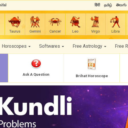
ifal
हिंदी
தமிழ்
తెలుగు
Taurus
Gemini
Cancer
Leo
Virgo
Libra
Horoscopes
Softwares
Free Astrology
Free 
Ask A Question
Brihat Horoscope