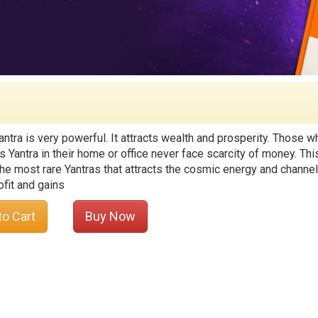
antra is very powerful. It attracts wealth and prosperity. Those w
s Yantra in their home or office never face scarcity of money. Thi
he most rare Yantras that attracts the cosmic energy and channel 
ofit and gains
to Cart
Buy Now