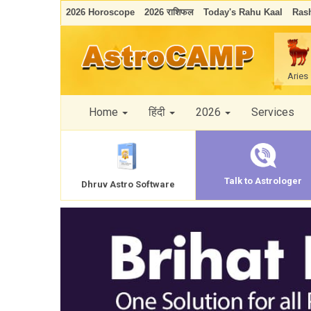
2026 Horoscope
2026 राशिफल
Today's Rahu Kaal
Rash
Aries
Home
हिंदी
2026
Services
Talk to Astrologer
Dhruv Astro Software