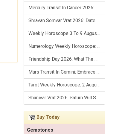
Mercury Transit In Cancer 2026: Check Out What It Brings For You
Shravan Somvar Vrat 2026: Dates, Significance & Rituals In August
Weekly Horoscope 3 To 9 August, 2026: List Of Fasts & Festivals
Numerology Weekly Horoscope: 2 August To 8 August, 2026
Friendship Day 2026: What The Stars Say About Your Best Friend!
Mars Transit In Gemini: Embrace The Period Full Of Energy & Intelligence
Tarot Weekly Horoscope: 2 August To 8 August, 2026
Shanivar Vrat 2026: Saturn Will Serve Justice In Sawan Month!
Buy Today
Gemstones