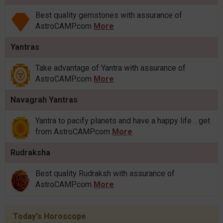
Best quality gemstones with assurance of
AstroCAMP.com
More
Yantras
Take advantage of Yantra with assurance of
AstroCAMP.com
More
Navagrah Yantras
Yantra to pacify planets and have a happy life .. get
from AstroCAMP.com
More
Rudraksha
Best quality Rudraksh with assurance of
AstroCAMP.com
More
Today's Horoscope