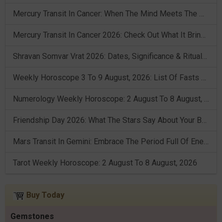
Mercury Transit In Cancer: When The Mind Meets The Heart!
Mercury Transit In Cancer 2026: Check Out What It Brings For You
Shravan Somvar Vrat 2026: Dates, Significance & Rituals In August
Weekly Horoscope 3 To 9 August, 2026: List Of Fasts & Festivals
Numerology Weekly Horoscope: 2 August To 8 August, 2026
Friendship Day 2026: What The Stars Say About Your Best Friend!
Mars Transit In Gemini: Embrace The Period Full Of Energy & Intelligence
Tarot Weekly Horoscope: 2 August To 8 August, 2026
Buy Today
Gemstones