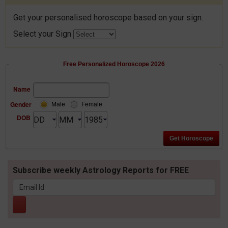
Get your personalised horoscope based on your sign.
Select your Sign
Free Personalized Horoscope 2026
Name
Gender
Male
Female
DOB
Subscribe weekly Astrology Reports for FREE