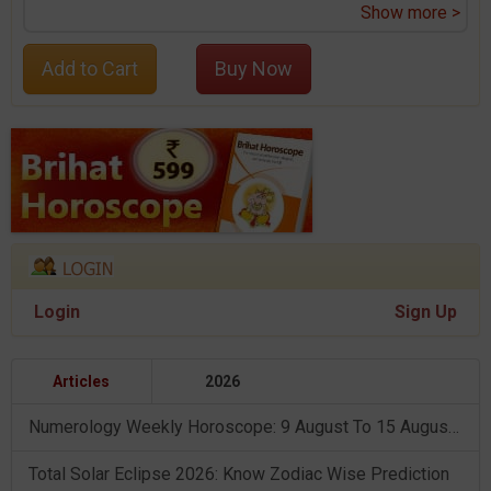
Show more >
Add to Cart
Buy Now
Login
Sign Up
Articles
2026
Numerology Weekly Horoscope: 9 August To 15 August, 2026
Total Solar Eclipse 2026: Know Zodiac Wise Prediction