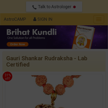
Talk to Astrologer
AstroCAMP
SIGN IN
Togg
navig
Gauri Shankar Rudraksha - Lab
Certified
31%
off