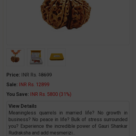
Price:
INR Rs.
18699
Sale:
INR Rs. 12899
You Save:
INR Rs. 5800 (31%)
View Details
Meaningless quarrels in married life? No growth in
business? No peace in life? Bulk of stress surrounded
you? Experience the incredible power of Gauri Shankar
Rudraksha and add mesmerizi
...