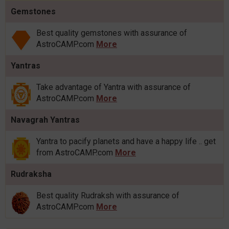
Gemstones
Best quality gemstones with assurance of
AstroCAMP.com
More
Yantras
Take advantage of Yantra with assurance of
AstroCAMP.com
More
Navagrah Yantras
Yantra to pacify planets and have a happy life .. get
from AstroCAMP.com
More
Rudraksha
Best quality Rudraksh with assurance of
AstroCAMP.com
More