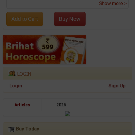
Show more >
Add to Cart
Buy Now
Login
Sign Up
Articles
2026
Buy Today