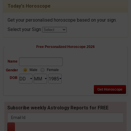
Today's Horoscope
Get your personalised horoscope based on your sign.
Select your Sign
Free Personalized Horoscope 2026
Name
Gender
Male
Female
DOB
Subscribe weekly Astrology Reports for FREE