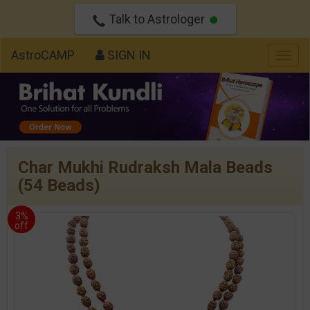
Talk to Astrologer
AstroCAMP
SIGN IN
Togg
navig
Char Mukhi Rudraksh Mala Beads
(54 Beads)
3%
off