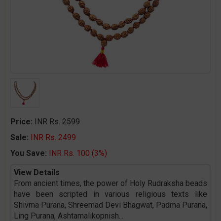
Price:
INR Rs.
2599
Sale:
INR Rs. 2499
You Save:
INR Rs. 100 (3%)
View Details
From ancient times, the power of Holy Rudraksha beads
have been scripted in various religious texts like
Shivma Purana, Shreemad Devi Bhagwat, Padma Purana,
Ling Purana, Ashtamalikopnish
...