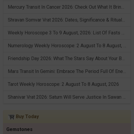
Mercury Transit In Cancer 2026: Check Out What It Brings For You
Shravan Somvar Vrat 2026: Dates, Significance & Rituals In August
Weekly Horoscope 3 To 9 August, 2026: List Of Fasts & Festivals
Numerology Weekly Horoscope: 2 August To 8 August, 2026
Friendship Day 2026: What The Stars Say About Your Best Friend!
Mars Transit In Gemini: Embrace The Period Full Of Energy & Intelligence
Tarot Weekly Horoscope: 2 August To 8 August, 2026
Shanivar Vrat 2026: Saturn Will Serve Justice In Sawan Month!
Buy Today
Gemstones