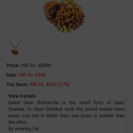
Price:
INR Rs.
12999
Sale:
INR Rs. 9399
You Save:
INR Rs. 3600 (27%)
View Details
Garbh Gauri Rudraksha is the small form of Gauri
Shankar. In Gauri Shankar, both the joined beads have
equal size but in Garbh Gauri one bead is smaller than
the other.
By wearing Gar
...