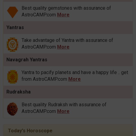
Best quality gemstones with assurance of
AstroCAMP.com
More
Yantras
Take advantage of Yantra with assurance of
AstroCAMP.com
More
Navagrah Yantras
Yantra to pacify planets and have a happy life .. get
from AstroCAMP.com
More
Rudraksha
Best quality Rudraksh with assurance of
AstroCAMP.com
More
Today's Horoscope