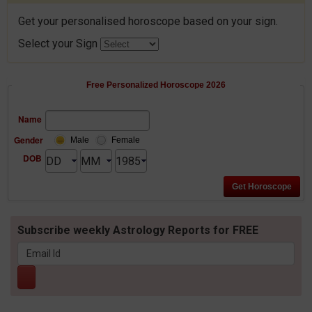
Get your personalised horoscope based on your sign.
Select your Sign
Free Personalized Horoscope 2026
Name
Gender
Male
Female
DOB
Subscribe weekly Astrology Reports for FREE