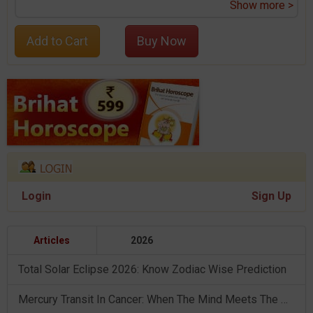
Show more >
Add to Cart
Buy Now
Login
Sign Up
Articles
2026
Total Solar Eclipse 2026: Know Zodiac Wise Prediction
Mercury Transit In Cancer: When The Mind Meets The Heart!