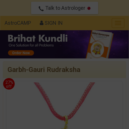
Talk to Astrologer
AstroCAMP
SIGN IN
Togg
navig
Garbh-Gauri Rudraksha
27%
off