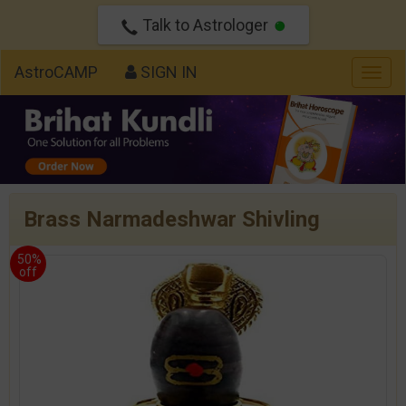
Talk to Astrologer
AstroCAMP
SIGN IN
Togg
navig
Brass Narmadeshwar Shivling
50%
off