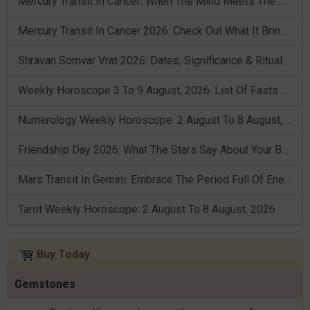
Mercury Transit In Cancer: When The Mind Meets The Heart!
Mercury Transit In Cancer 2026: Check Out What It Brings For You
Shravan Somvar Vrat 2026: Dates, Significance & Rituals In August
Weekly Horoscope 3 To 9 August, 2026: List Of Fasts & Festivals
Numerology Weekly Horoscope: 2 August To 8 August, 2026
Friendship Day 2026: What The Stars Say About Your Best Friend!
Mars Transit In Gemini: Embrace The Period Full Of Energy & Intelligence
Tarot Weekly Horoscope: 2 August To 8 August, 2026
Buy Today
Gemstones