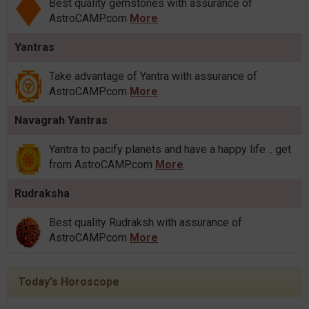
Best quality gemstones with assurance of
AstroCAMP.com
More
Yantras
Take advantage of Yantra with assurance of
AstroCAMP.com
More
Navagrah Yantras
Yantra to pacify planets and have a happy life .. get
from AstroCAMP.com
More
Rudraksha
Best quality Rudraksh with assurance of
AstroCAMP.com
More
Today's Horoscope