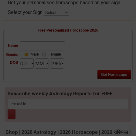
Get your personalised horoscope based on your sign.
Select your Sign
Free Personalized Horoscope 2026
Name
Gender
Male
Female
DOB
Subscribe weekly Astrology Reports for FREE
Shop
|
2026 Astrology
|
2026 Horoscope
|
2026 राशिफल
|