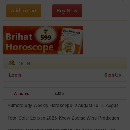
Add to Cart
Buy Now
Login
Sign Up
Articles
2026
Numerology Weekly Horoscope: 9 August To 15 August, 2026
Total Solar Eclipse 2026: Know Zodiac Wise Prediction