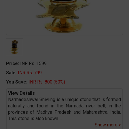
Price:
INR Rs.
1599
Sale:
INR Rs. 799
You Save:
INR Rs. 800 (50%)
View Details
Narmadeshwar Shivling is a unique stone that is formed
naturally and found in the Narmada river belt, in the
provinces of Madhya Pradesh and Maharashtra, India.
This stone is also known
...
Show more >