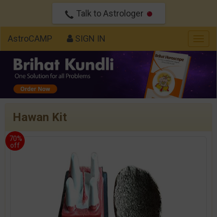
Talk to Astrologer
AstroCAMP
SIGN IN
Togg
navig
Hawan Kit
70%
off