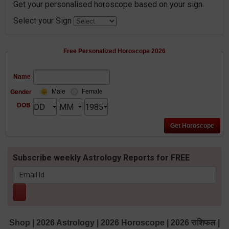
Get your personalised horoscope based on your sign.
Select your Sign
Free Personalized Horoscope 2026
Name
Gender
Male
Female
DOB
Subscribe weekly Astrology Reports for FREE
Shop
|
2026 Astrology
|
2026 Horoscope
|
2026 राशिफल
|