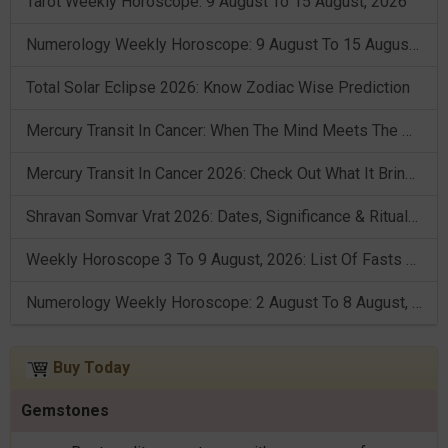
Tarot Weekly Horoscope: 9 August To 15 August, 2026
Numerology Weekly Horoscope: 9 August To 15 August, 2026
Total Solar Eclipse 2026: Know Zodiac Wise Prediction
Mercury Transit In Cancer: When The Mind Meets The Heart!
Mercury Transit In Cancer 2026: Check Out What It Brings For You
Shravan Somvar Vrat 2026: Dates, Significance & Rituals In August
Weekly Horoscope 3 To 9 August, 2026: List Of Fasts & Festivals
Numerology Weekly Horoscope: 2 August To 8 August, 2026
Buy Today
Gemstones