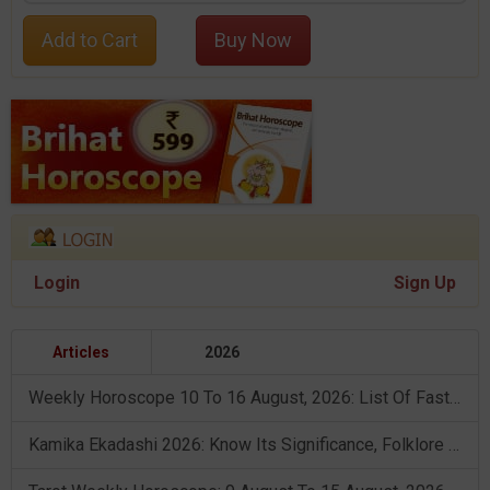
Add to Cart
Buy Now
Login
Sign Up
Articles
2026
Weekly Horoscope 10 To 16 August, 2026: List Of Fasts & Festivals
Kamika Ekadashi 2026: Know Its Significance, Folklore & Puja Rituals