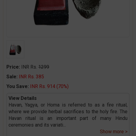
Price:
INR Rs.
1299
Sale:
INR Rs. 385
You Save:
INR Rs. 914 (70%)
View Details
Havan, Yagya, or Homa is referred to as a fire ritual,
where we provide herbal sacrifices to the holy fire. The
Havan ritual is an important part of many Hindu
ceremonies and its variati
...
Show more >