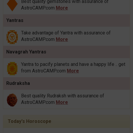
Best quality gemstones with assurance of
AstroCAMP.com
More
Yantras
Take advantage of Yantra with assurance of
AstroCAMP.com
More
Navagrah Yantras
Yantra to pacify planets and have a happy life .. get
from AstroCAMP.com
More
Rudraksha
Best quality Rudraksh with assurance of
AstroCAMP.com
More
Today's Horoscope