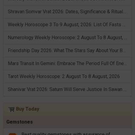
Shravan Somvar Vrat 2026: Dates, Significance & Rituals In August
Weekly Horoscope 3 To 9 August, 2026: List Of Fasts & Festivals
Numerology Weekly Horoscope: 2 August To 8 August, 2026
Friendship Day 2026: What The Stars Say About Your Best Friend!
Mars Transit In Gemini: Embrace The Period Full Of Energy & Intelligence
Tarot Weekly Horoscope: 2 August To 8 August, 2026
Shanivar Vrat 2026: Saturn Will Serve Justice In Sawan Month!
Buy Today
Gemstones
Best quality gemstones with assurance of