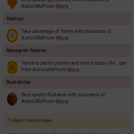
AstroCAMP.com
More
Yantras
Take advantage of Yantra with assurance of
AstroCAMP.com
More
Navagrah Yantras
Yantra to pacify planets and have a happy life .. get
from AstroCAMP.com
More
Rudraksha
Best quality Rudraksh with assurance of
AstroCAMP.com
More
Today's Horoscope