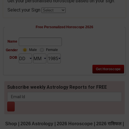
Get your personalised horoscope based on your sign.
Select your Sign
Free Personalized Horoscope 2026
Name
Gender
Male
Female
DOB
Subscribe weekly Astrology Reports for FREE
Shop
|
2026 Astrology
|
2026 Horoscope
|
2026 राशिफल
|