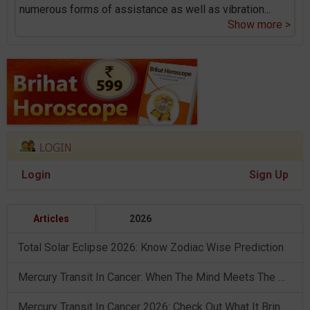
numerous forms of assistance as well as vibration
...
Show more >
Login
Sign Up
Articles
2026
Total Solar Eclipse 2026: Know Zodiac Wise Prediction
Mercury Transit In Cancer: When The Mind Meets The Heart!
Mercury Transit In Cancer 2026: Check Out What It Brings For You