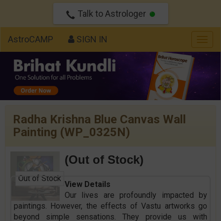
Talk to Astrologer
AstroCAMP
SIGN IN
Togg
navig
Radha Krishna Blue Canvas Wall
Painting (WP_0325N)
(Out of Stock)
Out of Stock
View Details
Our lives are profoundly impacted by
paintings. However, the effects of Vastu artworks go
beyond simple sensations. They provide us with