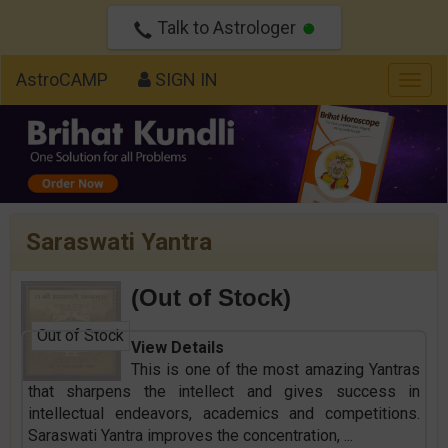
Talk to Astrologer
AstroCAMP
SIGN IN
Togg
navig
Saraswati Yantra
(Out of Stock)
Out of Stock
View Details
This is one of the most amazing Yantras
that sharpens the intellect and gives success in
intellectual endeavors, academics and competitions.
Saraswati Yantra improves the concentration,
...