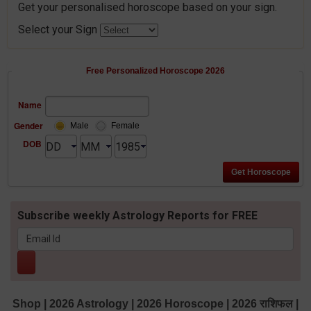
Get your personalised horoscope based on your sign.
Select your Sign
Free Personalized Horoscope 2026
Name
Gender
Male
Female
DOB
Subscribe weekly Astrology Reports for FREE
Shop
|
2026 Astrology
|
2026 Horoscope
|
2026 राशिफल
|