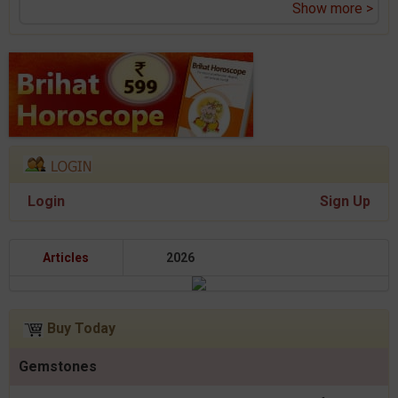
Show more >
Login
Sign Up
Articles
2026
Buy Today
Gemstones