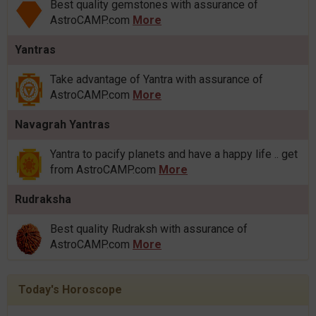
Best quality gemstones with assurance of
AstroCAMP.com
More
Yantras
Take advantage of Yantra with assurance of
AstroCAMP.com
More
Navagrah Yantras
Yantra to pacify planets and have a happy life .. get
from AstroCAMP.com
More
Rudraksha
Best quality Rudraksh with assurance of
AstroCAMP.com
More
Today's Horoscope