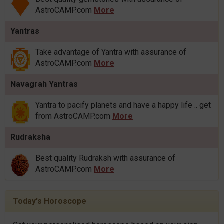
AstroCAMP.com
More
Yantras
Take advantage of Yantra with assurance of
AstroCAMP.com
More
Navagrah Yantras
Yantra to pacify planets and have a happy life .. get
from AstroCAMP.com
More
Rudraksha
Best quality Rudraksh with assurance of
AstroCAMP.com
More
Today's Horoscope