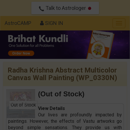
Talk to Astrologer
AstroCAMP
SIGN IN
Togg
navig
Radha Krishna Abstract Multicolor
Canvas Wall Painting (WP_0330N)
(Out of Stock)
Out of Stock
View Details
Our lives are profoundly impacted by
paintings. However, the effects of Vastu artworks go
beyond simple sensations. They provide us with