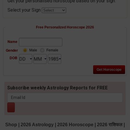
Get your personalised horoscope based on your sign.
Select your Sign
Free Personalized Horoscope 2026
Name
Gender
Male
Female
DOB
Subscribe weekly Astrology Reports for FREE
Shop
|
2026 Astrology
|
2026 Horoscope
|
2026 राशिफल
|