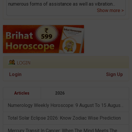
numerous forms of assistance as well as vibration
...
Show more >
Login
Sign Up
Articles
2026
Numerology Weekly Horoscope: 9 August To 15 August, 2026
Total Solar Eclipse 2026: Know Zodiac Wise Prediction
Mercury Transit In Cancer: When The Mind Meets The Heart!