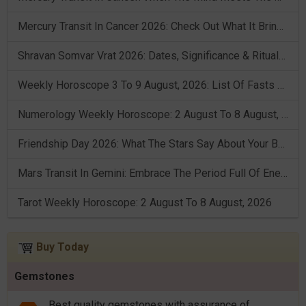
Mercury Transit In Cancer 2026: Check Out What It Brings For You
Shravan Somvar Vrat 2026: Dates, Significance & Rituals In August
Weekly Horoscope 3 To 9 August, 2026: List Of Fasts & Festivals
Numerology Weekly Horoscope: 2 August To 8 August, 2026
Friendship Day 2026: What The Stars Say About Your Best Friend!
Mars Transit In Gemini: Embrace The Period Full Of Energy & Intelligence
Tarot Weekly Horoscope: 2 August To 8 August, 2026
Buy Today
Gemstones
Best quality gemstones with assurance of