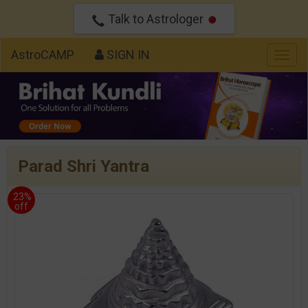
Talk to Astrologer
AstroCAMP
SIGN IN
Togg
navig
Parad Shri Yantra
23%
off