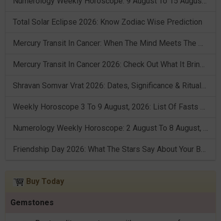
Numerology Weekly Horoscope: 9 August To 15 August, 2026
Total Solar Eclipse 2026: Know Zodiac Wise Prediction
Mercury Transit In Cancer: When The Mind Meets The Heart!
Mercury Transit In Cancer 2026: Check Out What It Brings For You
Shravan Somvar Vrat 2026: Dates, Significance & Rituals In August
Weekly Horoscope 3 To 9 August, 2026: List Of Fasts & Festivals
Numerology Weekly Horoscope: 2 August To 8 August, 2026
Friendship Day 2026: What The Stars Say About Your Best Friend!
Buy Today
Gemstones