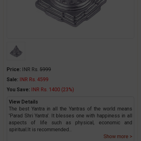
Price:
INR Rs.
5999
Sale:
INR Rs. 4599
You Save:
INR Rs. 1400 (23%)
View Details
The best Yantra in all the Yantras of the world means
'Parad Shri Yantra'. It blesses one with happiness in all
aspects of life such as physical, economic and
spiritual.It is recommended
...
Show more >