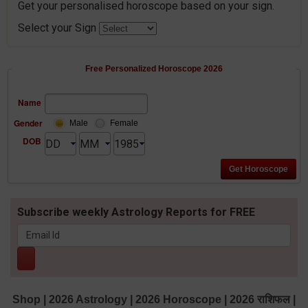
Get your personalised horoscope based on your sign.
Select your Sign
Free Personalized Horoscope 2026
Name
Gender
Male
Female
DOB
Subscribe weekly Astrology Reports for FREE
Shop
|
2026 Astrology
|
2026 Horoscope
|
2026 राशिफल
|