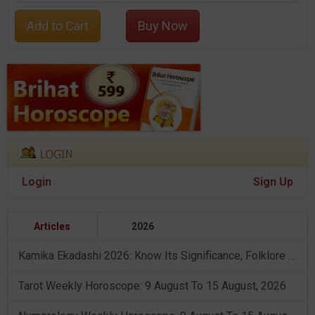
Add to Cart
Buy Now
Login
Sign Up
Articles
2026
Kamika Ekadashi 2026: Know Its Significance, Folklore & Puja Rituals
Tarot Weekly Horoscope: 9 August To 15 August, 2026