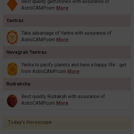
Best quality gemstones with assurance of
AstroCAMP.com
More
Yantras
Take advantage of Yantra with assurance of
AstroCAMP.com
More
Navagrah Yantras
Yantra to pacify planets and have a happy life .. get
from AstroCAMP.com
More
Rudraksha
Best quality Rudraksh with assurance of
AstroCAMP.com
More
Today's Horoscope