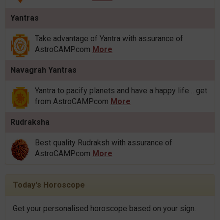
Yantras
Take advantage of Yantra with assurance of
AstroCAMP.com
More
Navagrah Yantras
Yantra to pacify planets and have a happy life .. get
from AstroCAMP.com
More
Rudraksha
Best quality Rudraksh with assurance of
AstroCAMP.com
More
Today's Horoscope
Get your personalised horoscope based on your sign.