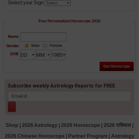
Select your Sign
Free Personalized Horoscope 2026
Name
Gender
Male
Female
DOB
Subscribe weekly Astrology Reports for FREE
Shop
|
2026 Astrology
|
2026 Horoscope
|
2026 राशिफल
|
2026 Chinese Horoscope
|
Partner Program
|
Astrology