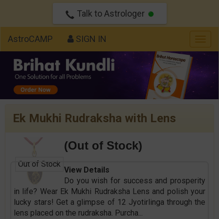
Talk to Astrologer
AstroCAMP
SIGN IN
Togg
navig
Ek Mukhi Rudraksha with Lens
(Out of Stock)
Out of Stock
View Details
Do you wish for success and prosperity
in life? Wear Ek Mukhi Rudraksha Lens and polish your
lucky stars! Get a glimpse of 12 Jyotirlinga through the
lens placed on the rudraksha. Purcha
...