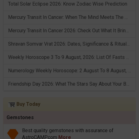
Total Solar Eclipse 2026: Know Zodiac Wise Prediction
Mercury Transit In Cancer: When The Mind Meets The Heart!
Mercury Transit In Cancer 2026: Check Out What It Brings For You
Shravan Somvar Vrat 2026: Dates, Significance & Rituals In August
Weekly Horoscope 3 To 9 August, 2026: List Of Fasts & Festivals
Numerology Weekly Horoscope: 2 August To 8 August, 2026
Friendship Day 2026: What The Stars Say About Your Best Friend!
Buy Today
Gemstones
Best quality gemstones with assurance of
AstroCAMP.com
More