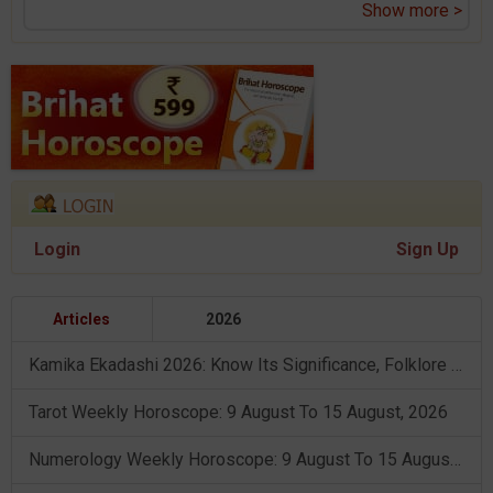
Show more >
Login
Sign Up
Articles
2026
Kamika Ekadashi 2026: Know Its Significance, Folklore & Puja Rituals
Tarot Weekly Horoscope: 9 August To 15 August, 2026
Numerology Weekly Horoscope: 9 August To 15 August, 2026