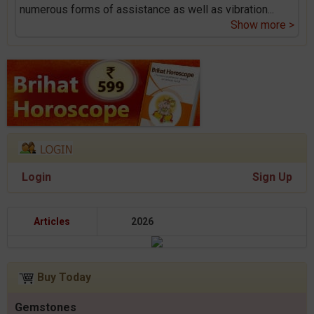
numerous forms of assistance as well as vibration
...
Show more >
Login
Sign Up
Articles
2026
Buy Today
Gemstones