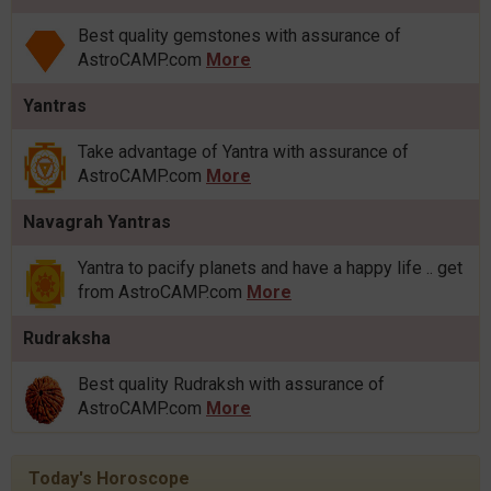
Best quality gemstones with assurance of
AstroCAMP.com
More
Yantras
Take advantage of Yantra with assurance of
AstroCAMP.com
More
Navagrah Yantras
Yantra to pacify planets and have a happy life .. get
from AstroCAMP.com
More
Rudraksha
Best quality Rudraksh with assurance of
AstroCAMP.com
More
Today's Horoscope