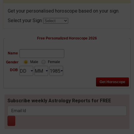
Get your personalised horoscope based on your sign.
Select your Sign
Free Personalized Horoscope 2026
Name
Gender
Male
Female
DOB
Subscribe weekly Astrology Reports for FREE