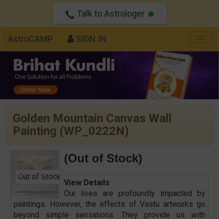
Talk to Astrologer
AstroCAMP
SIGN IN
Togg
navig
Golden Mountain Canvas Wall
Painting (WP_0222N)
(Out of Stock)
Out of Stock
View Details
Our lives are profoundly impacted by
paintings. However, the effects of Vastu artworks go
beyond simple sensations. They provide us with