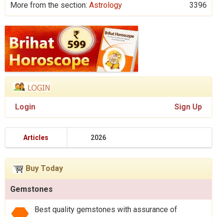
More from the section:
Astrology
3396
Login
Sign Up
Articles
2026
Buy Today
Gemstones
Best quality gemstones with assurance of