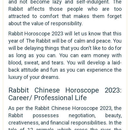
and not become lazy and self-indulgent. The
Rabbit affects those people who are too
attracted to comfort that makes them forget
about the value of responsibility.
Rabbit Horoscope 2023 will let us know that this
year of The Rabbit will be of calm and peace. You
will be delaying things that you don’t like to do for
as long as you can. You can earn money with
blood, sweat, and tears. You will develop a laid-
back attitude and fun as you can experience the
luxury of your dreams.
Rabbit Chinese Horoscope 2023:
Career/ Professional Life
As per the Rabbit Chinese Horoscope 2023, the
Rabbit possesses negotiation, beauty,
creativeness, and financial responsibilities. In the
tale of 12 animals, which cross the river, the