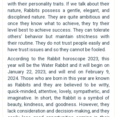
with their personality traits. If we talk about their
nature, Rabbits possess a gentle, elegant, and
disciplined nature. They are quite ambitious and
once they know what to achieve, they try their
level best to achieve success. They can tolerate
others' behavior but maintain strictness with
their routine. They do not trust people easily and
have trust issues and so they cannot be fooled.
According to the Rabbit horoscope 2023, this
year will be the Water Rabbit and it will begin on
January 22, 2023, and will end on February 9,
2024. Those who are born in this year are known
as Rabbits and they are believed to be witty,
quick-minded, attentive, lovely, sympathetic, and
imaginative. In short, the Rabbit is a symbol of
beauty, kindness, and goodness. However, they
lack consideration and decision-making, and they