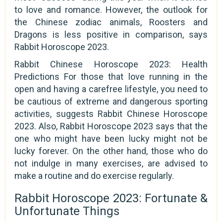
to love and romance. However, the outlook for
the Chinese zodiac animals, Roosters and
Dragons is less positive in comparison, says
Rabbit Horoscope 2023.
Rabbit Chinese Horoscope 2023: Health
Predictions For those that love running in the
open and having a carefree lifestyle, you need to
be cautious of extreme and dangerous sporting
activities, suggests Rabbit Chinese Horoscope
2023. Also, Rabbit Horoscope 2023 says that the
one who might have been lucky might not be
lucky forever. On the other hand, those who do
not indulge in many exercises, are advised to
make a routine and do exercise regularly.
Rabbit Horoscope 2023: Fortunate &
Unfortunate Things