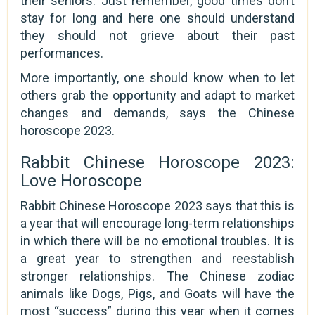
their seniors. Just remember, good times don’t
stay for long and here one should understand
they should not grieve about their past
performances.
More importantly, one should know when to let
others grab the opportunity and adapt to market
changes and demands, says the Chinese
horoscope 2023.
Rabbit Chinese Horoscope 2023:
Love Horoscope
Rabbit Chinese Horoscope 2023 says that this is
a year that will encourage long-term relationships
in which there will be no emotional troubles. It is
a great year to strengthen and reestablish
stronger relationships. The Chinese zodiac
animals like Dogs, Pigs, and Goats will have the
most “success” during this year when it comes