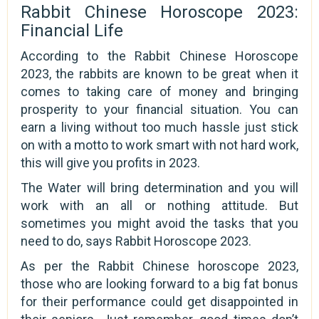
Rabbit Chinese Horoscope 2023:
Financial Life
According to the Rabbit Chinese Horoscope
2023, the rabbits are known to be great when it
comes to taking care of money and bringing
prosperity to your financial situation. You can
earn a living without too much hassle just stick
on with a motto to work smart with not hard work,
this will give you profits in 2023.
The Water will bring determination and you will
work with an all or nothing attitude. But
sometimes you might avoid the tasks that you
need to do, says Rabbit Horoscope 2023.
As per the Rabbit Chinese horoscope 2023,
those who are looking forward to a big fat bonus
for their performance could get disappointed in