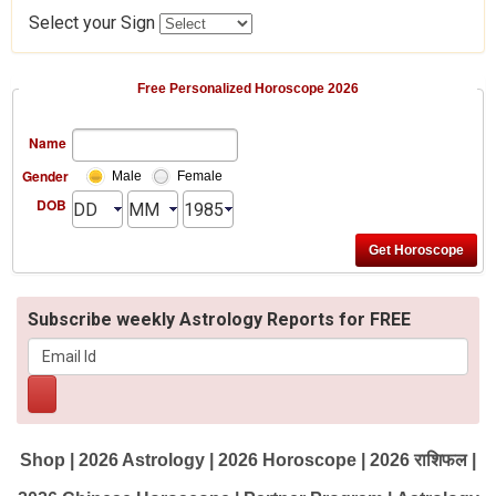
Select your Sign
Free Personalized Horoscope 2026
Name
Gender
Male
Female
DOB
Subscribe weekly Astrology Reports for FREE
Shop
|
2026 Astrology
|
2026 Horoscope
|
2026 राशिफल
|