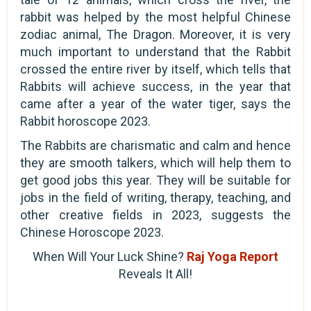
rabbit was helped by the most helpful Chinese
zodiac animal, The Dragon. Moreover, it is very
much important to understand that the Rabbit
crossed the entire river by itself, which tells that
Rabbits will achieve success, in the year that
came after a year of the water tiger, says the
Rabbit horoscope 2023.
The Rabbits are charismatic and calm and hence
they are smooth talkers, which will help them to
get good jobs this year. They will be suitable for
jobs in the field of writing, therapy, teaching, and
other creative fields in 2023, suggests the
Chinese Horoscope 2023.
When Will Your Luck Shine?
Raj Yoga Report
Reveals It All!