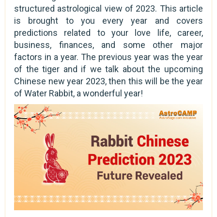
structured astrological view of 2023. This article
is brought to you every year and covers
predictions related to your love life, career,
business, finances, and some other major
factors in a year. The previous year was the year
of the tiger and if we talk about the upcoming
Chinese new year 2023, then this will be the year
of Water Rabbit, a wonderful year!