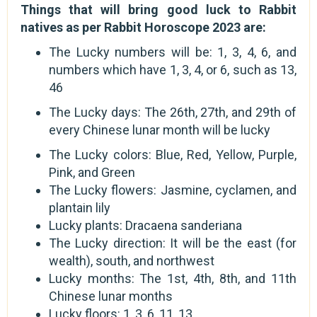
Things that will bring good luck to Rabbit
natives as per Rabbit Horoscope 2023 are:
The Lucky numbers will be: 1, 3, 4, 6, and
numbers which have 1, 3, 4, or 6, such as 13,
46
The Lucky days: The 26th, 27th, and 29th of
every Chinese lunar month will be lucky
The Lucky colors: Blue, Red, Yellow, Purple,
Pink, and Green
The Lucky flowers: Jasmine, cyclamen, and
plantain lily
Lucky plants: Dracaena sanderiana
The Lucky direction: It will be the east (for
wealth), south, and northwest
Lucky months: The 1st, 4th, 8th, and 11th
Chinese lunar months
Lucky floors: 1, 3, 6, 11, 13