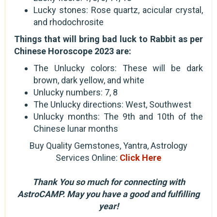
Lucky stones: Rose quartz, acicular crystal,
and rhodochrosite
Things that will bring bad luck to Rabbit as per
Chinese Horoscope 2023 are:
The Unlucky colors: These will be dark
brown, dark yellow, and white
Unlucky numbers: 7, 8
The Unlucky directions: West, Southwest
Unlucky months: The 9th and 10th of the
Chinese lunar months
Buy Quality Gemstones, Yantra, Astrology
Services Online:
Click Here
Thank You so much for connecting with
AstroCAMP. May you have a good and fulfilling
year!