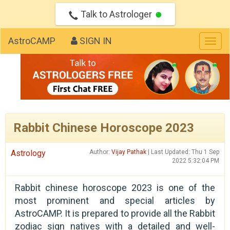
Talk to Astrologer
AstroCAMP
SIGN IN
Togg
navig
Rabbit Chinese Horoscope 2023
Astrology
Author:
Vijay Pathak
| Last Updated: Thu 1 Sep
2022 5:32:04 PM
Rabbit chinese horoscope 2023 is one of the
most prominent and special articles by
AstroCAMP. It is prepared to provide all the Rabbit
zodiac sign natives with a detailed and well-