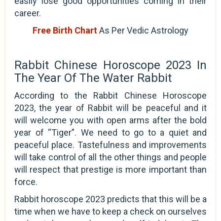
easily lose good opportunities coming in their
career.
Free Birth Chart
As Per Vedic Astrology
Rabbit Chinese Horoscope 2023 In
The Year Of The Water Rabbit
According to the Rabbit Chinese Horoscope
2023, the year of Rabbit will be peaceful and it
will welcome you with open arms after the bold
year of “Tiger”. We need to go to a quiet and
peaceful place. Tastefulness and improvements
will take control of all the other things and people
will respect that prestige is more important than
force.
Rabbit horoscope 2023 predicts that this will be a
time when we have to keep a check on ourselves