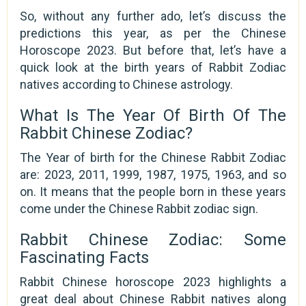
So, without any further ado, let’s discuss the
predictions this year, as per the Chinese
Horoscope 2023. But before that, let’s have a
quick look at the birth years of Rabbit Zodiac
natives according to Chinese astrology.
What Is The Year Of Birth Of The
Rabbit Chinese Zodiac?
The Year of birth for the Chinese Rabbit Zodiac
are: 2023, 2011, 1999, 1987, 1975, 1963, and so
on. It means that the people born in these years
come under the Chinese Rabbit zodiac sign.
Rabbit Chinese Zodiac: Some
Fascinating Facts
Rabbit Chinese horoscope 2023 highlights a
great deal about Chinese Rabbit natives along