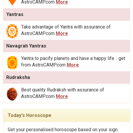
AstroCAMP.com
More
Yantras
Take advantage of Yantra with assurance of
AstroCAMP.com
More
Navagrah Yantras
Yantra to pacify planets and have a happy life .. get
from AstroCAMP.com
More
Rudraksha
Best quality Rudraksh with assurance of
AstroCAMP.com
More
Today's Horoscope
Get your personalised horoscope based on your sign.