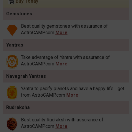
Buy Today
Gemstones
Best quality gemstones with assurance of
AstroCAMP.com
More
Yantras
Take advantage of Yantra with assurance of
AstroCAMP.com
More
Navagrah Yantras
Yantra to pacify planets and have a happy life .. get
from AstroCAMP.com
More
Rudraksha
Best quality Rudraksh with assurance of
AstroCAMP.com
More