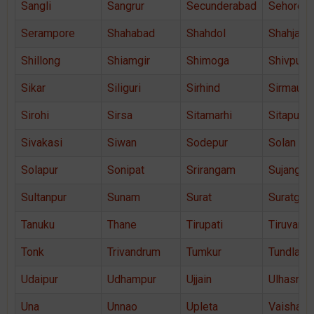
Sangli
Sangrur
Secunderabad
Sehore
Serampore
Shahabad
Shahdol
Shahjaha
Shillong
Shiamgir
Shimoga
Shivpuri
Sikar
Siliguri
Sirhind
Sirmaur
Sirohi
Sirsa
Sitamarhi
Sitapur
Sivakasi
Siwan
Sodepur
Solan
Solapur
Sonipat
Srirangam
Sujangar
Sultanpur
Sunam
Surat
Suratgar
Tanuku
Thane
Tirupati
Tiruvann
Tonk
Trivandrum
Tumkur
Tundla
Udaipur
Udhampur
Ujjain
Ulhasnag
Una
Unnao
Upleta
Vaishali