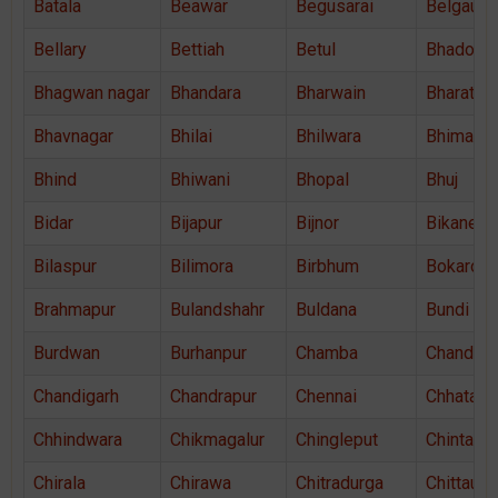
Batala
Beawar
Begusarai
Belgaum
Bellary
Bettiah
Betul
Bhadohi
Bhagwan nagar
Bhandara
Bharwain
Bharatpu
Bhavnagar
Bhilai
Bhilwara
Bhimava
Bhind
Bhiwani
Bhopal
Bhuj
Bidar
Bijapur
Bijnor
Bikaner
Bilaspur
Bilimora
Birbhum
Bokaro
Brahmapur
Bulandshahr
Buldana
Bundi
Burdwan
Burhanpur
Chamba
Chandaus
Chandigarh
Chandrapur
Chennai
Chhatarp
Chhindwara
Chikmagalur
Chingleput
Chintama
Chirala
Chirawa
Chitradurga
Chittaurg