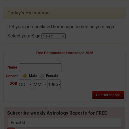
Today's Horoscope
Get your personalised horoscope based on your sign.
Select your Sign
Free Personalized Horoscope 2026
Name
Gender
Male
Female
DOB
Subscribe weekly Astrology Reports for FREE