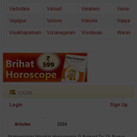
Vadodara
Valsad
Varanasi
Vasai
Vejalpur
Vellore
Vidisha
Vijayawa
Visakhapatnam
Vizianagaram
Vrindavan
Warangal
Login
Sign Up
Articles
2026
Numerology Weekly Horoscope: 9 August To 15 August, 2026