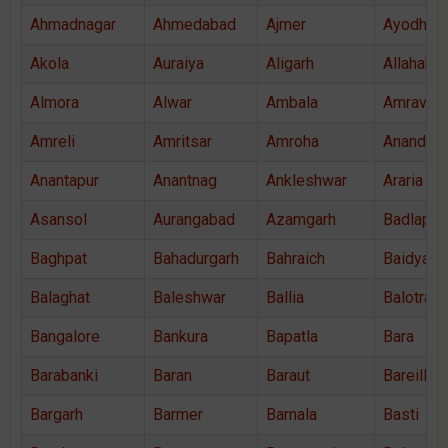
Ahmadnagar
Ahmedabad
Ajmer
Ayodhya
Akola
Auraiya
Aligarh
Allahaba
Almora
Alwar
Ambala
Amravati
Amreli
Amritsar
Amroha
Anand
Anantapur
Anantnag
Ankleshwar
Araria
Asansol
Aurangabad
Azamgarh
Badlapur
Baghpat
Bahadurgarh
Bahraich
Baidyaba
Balaghat
Baleshwar
Ballia
Balotra
Bangalore
Bankura
Bapatla
Bara
Barabanki
Baran
Baraut
Bareilly
Bargarh
Barmer
Barnala
Basti