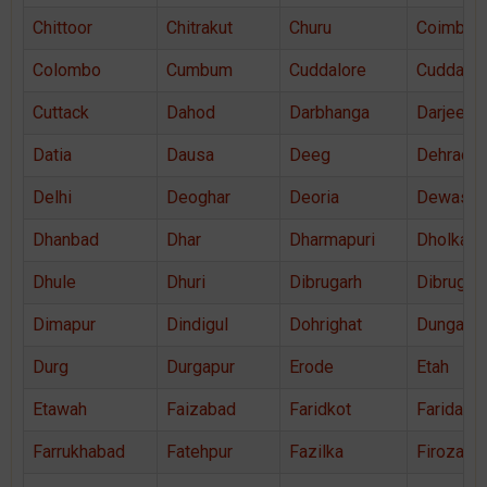
Chittoor
Chitrakut
Churu
Coimbato
Colombo
Cumbum
Cuddalore
Cuddapa
Cuttack
Dahod
Darbhanga
Darjeelin
Datia
Dausa
Deeg
Dehradu
Delhi
Deoghar
Deoria
Dewas
Dhanbad
Dhar
Dharmapuri
Dholka
Dhule
Dhuri
Dibrugarh
Dibrugar
Dimapur
Dindigul
Dohrighat
Dungarpu
Durg
Durgapur
Erode
Etah
Etawah
Faizabad
Faridkot
Faridaba
Farrukhabad
Fatehpur
Fazilka
Firozaba