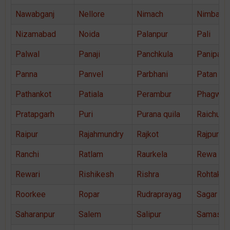
Nawabganj
Nellore
Nimach
Nimbahe
Nizamabad
Noida
Palanpur
Pali
Palwal
Panaji
Panchkula
Panipat
Panna
Panvel
Parbhani
Patan
Pathankot
Patiala
Perambur
Phagwar
Pratapgarh
Puri
Purana quila
Raichur
Raipur
Rajahmundry
Rajkot
Rajpura
Ranchi
Ratlam
Raurkela
Rewa
Rewari
Rishikesh
Rishra
Rohtak
Roorkee
Ropar
Rudraprayag
Sagar
Saharanpur
Salem
Salipur
Samastip