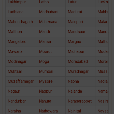
Lakhimpur
Latho
Latur
Lucknow
Ludhiana
Madhubani
Madurai
Mahbubn
Mahendragarh
Mahesana
Mainpuri
Malad
Malthon
Mandi
Mandsaur
Mandvi
Mangalore
Mansa
Margao
Mathura
Mawana
Meerut
Midnapur
Modasa
Modinagar
Moga
Moradabad
Morena
Muktsar
Mumbai
Muradnagar
Mussoor
Muzaffarnagar
Mysore
Nabha
Nadiad
Nagaur
Nagpur
Nalanda
Namakka
Nandurbar
Nanuta
Narasaraopet
Nasiraba
Naraina
Nathdwara
Nainital
Navsari