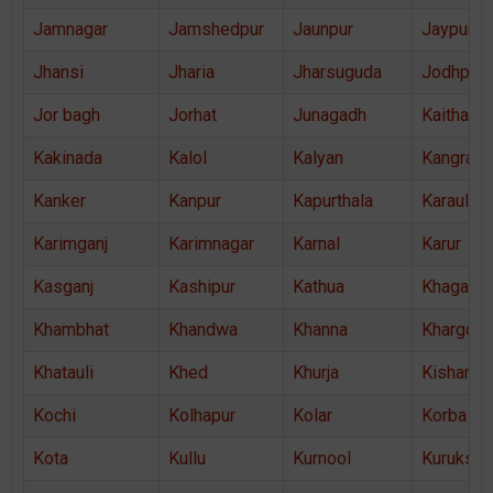
Jamnagar
Jamshedpur
Jaunpur
Jaypur
Jhansi
Jharia
Jharsuguda
Jodhpur
Jor bagh
Jorhat
Junagadh
Kaithal
Kakinada
Kalol
Kalyan
Kangra
Kanker
Kanpur
Kapurthala
Karauli
Karimganj
Karimnagar
Karnal
Karur
Kasganj
Kashipur
Kathua
Khagaria
Khambhat
Khandwa
Khanna
Khargon
Khatauli
Khed
Khurja
Kishanga
Kochi
Kolhapur
Kolar
Korba
Kota
Kullu
Kurnool
Kurukshe