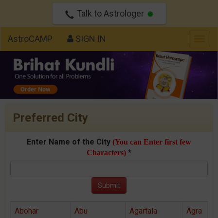
Talk to Astrologer
AstroCAMP
SIGN IN
Togg
navig
Preferred City
Enter Name of the City
(You can Enter first few
*
Characters)
Abohar
Abu
Agartala
Agra