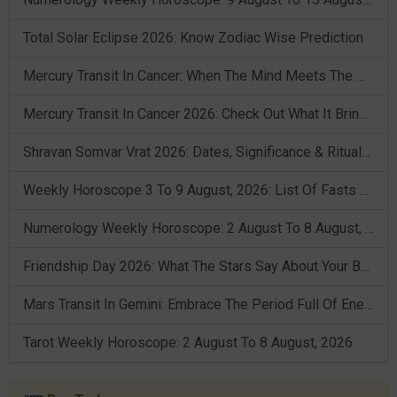
Total Solar Eclipse 2026: Know Zodiac Wise Prediction
Mercury Transit In Cancer: When The Mind Meets The Heart!
Mercury Transit In Cancer 2026: Check Out What It Brings For You
Shravan Somvar Vrat 2026: Dates, Significance & Rituals In August
Weekly Horoscope 3 To 9 August, 2026: List Of Fasts & Festivals
Numerology Weekly Horoscope: 2 August To 8 August, 2026
Friendship Day 2026: What The Stars Say About Your Best Friend!
Mars Transit In Gemini: Embrace The Period Full Of Energy & Intelligence
Tarot Weekly Horoscope: 2 August To 8 August, 2026