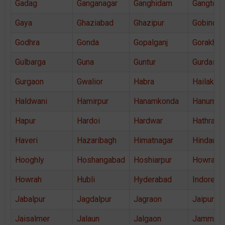
Gadag
Ganganagar
Ganghidam
Gangtok
Gaya
Ghaziabad
Ghazipur
Gobindga
Godhra
Gonda
Gopalganj
Gorakhpu
Gulbarga
Guna
Guntur
Gurdaspu
Gurgaon
Gwalior
Habra
Hailakand
Haldwani
Hamirpur
Hanamkonda
Hanuman
Hapur
Hardoi
Hardwar
Hathras
Haveri
Hazaribagh
Himatnagar
Hindaun
Hooghly
Hoshangabad
Hoshiarpur
Howrah
Howrah
Hubli
Hyderabad
Indore
Jabalpur
Jagdalpur
Jagraon
Jaipur
Jaisalmer
Jalaun
Jalgaon
Jammu