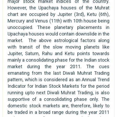
major stock market indices of the country.
However, the Upachaya houses of the Muhrat
chart are occupied by Jupiter (3rd), Ketu (6th),
Mercury and Venus (11th) with 10th house being
unoccupied. These planetary placements in
Upachaya houses would contain downslide in the
market. The above astrological factors along
with transit of the slow moving planets like
Jupiter, Saturn, Rahu and Ketu points towards
mainly a consolidating phase for the Indian stock
market during the year 2011. The cues
emanating from the last Diwali Muhrat Trading
pattern, which is considered as an Annual Trend
Indicator for Indian Stock Markets for the period
running upto next Diwali Muhrat Trading, is also
supportive of a consolidating phase only. The
domestic stock markets are, therefore, likely to
be traded in a broad range during the year 2011