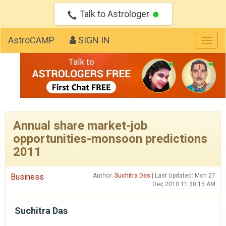
Talk to Astrologer
AstroCAMP
SIGN IN
Togg
navig
Annual share market-job
opportunities-monsoon predictions
2011
Business
Author:
Suchitra Das
| Last Updated: Mon 27
Dec 2010 11:30:15 AM
Suchitra Das