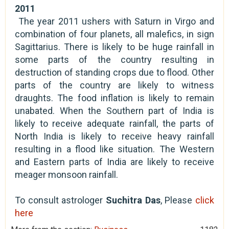
2011
The year 2011 ushers with Saturn in Virgo and
combination of four planets, all malefics, in sign
Sagittarius. There is likely to be huge rainfall in
some parts of the country resulting in
destruction of standing crops due to flood. Other
parts of the country are likely to witness
draughts. The food inflation is likely to remain
unabated. When the Southern part of India is
likely to receive adequate rainfall, the parts of
North India is likely to receive heavy rainfall
resulting in a flood like situation. The Western
and Eastern parts of India are likely to receive
meager monsoon rainfall.
To consult astrologer
Suchitra Das
, Please
click
here