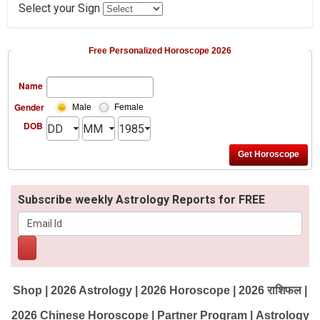
Select your Sign
Free Personalized Horoscope 2026
Name
Gender
Male
Female
DOB
Subscribe weekly Astrology Reports for FREE
Shop
|
2026 Astrology
|
2026 Horoscope
|
2026 राशिफल
|
2026 Chinese Horoscope
|
Partner Program
|
Astrology