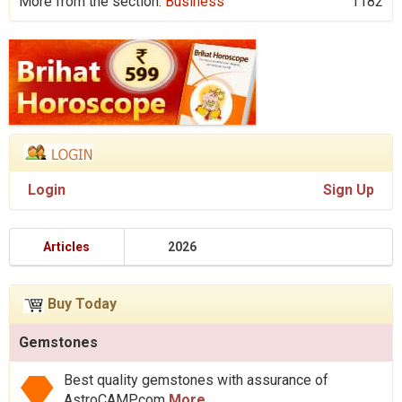
More from the section:
Business
1182
Login
Sign Up
Articles
2026
Buy Today
Gemstones
Best quality gemstones with assurance of
AstroCAMP.com
More