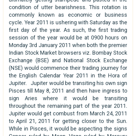
condition of utter bearishness. This rotation is
commonly known as economic or business
cycle. Year 2011 is ushering with Saturday as the
first day of the year. As such, the first trading
session of the year would be at 0900 hours on
Monday 3rd January 2011 when both the premier
Indian Stock Market browsers viz. Bombay Stock
Exchange (BSE) and National Stock Exchange
(NSE) would commence their trading journey for
the English Calendar Year 2011 in the Hora of
Jupiter. Jupiter would be transiting his own sign
Pisces till May 8, 2011 and then have ingress to
sign Aries where it would be transiting
throughout the remaining part of the year 2011.
Jupiter would get combust from March 24, 2011
to April 21, 2011 for getting closer to the Sun.
While in Pisces, it would be aspecting the signs