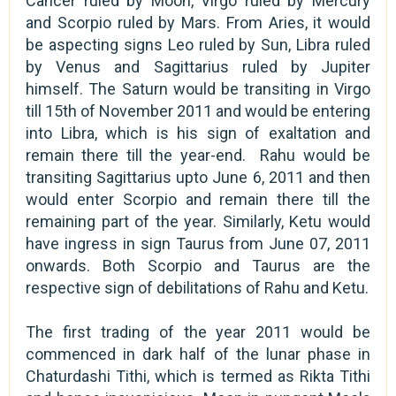
Cancer ruled by Moon, Virgo ruled by Mercury
and Scorpio ruled by Mars. From Aries, it would
be aspecting signs Leo ruled by Sun, Libra ruled
by Venus and Sagittarius ruled by Jupiter
himself. The Saturn would be transiting in Virgo
till 15th of November 2011 and would be entering
into Libra, which is his sign of exaltation and
remain there till the year-end. Rahu would be
transiting Sagittarius upto June 6, 2011 and then
would enter Scorpio and remain there till the
remaining part of the year. Similarly, Ketu would
have ingress in sign Taurus from June 07, 2011
onwards. Both Scorpio and Taurus are the
respective sign of debilitations of Rahu and Ketu.
The first trading of the year 2011 would be
commenced in dark half of the lunar phase in
Chaturdashi Tithi, which is termed as Rikta Tithi