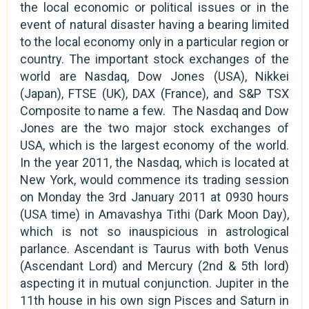
the local economic or political issues or in the
event of natural disaster having a bearing limited
to the local economy only in a particular region or
country. The important stock exchanges of the
world are Nasdaq, Dow Jones (USA), Nikkei
(Japan), FTSE (UK), DAX (France), and S&P TSX
Composite to name a few. The Nasdaq and Dow
Jones are the two major stock exchanges of
USA, which is the largest economy of the world.
In the year 2011, the Nasdaq, which is located at
New York, would commence its trading session
on Monday the 3rd January 2011 at 0930 hours
(USA time) in Amavashya Tithi (Dark Moon Day),
which is not so inauspicious in astrological
parlance. Ascendant is Taurus with both Venus
(Ascendant Lord) and Mercury (2nd & 5th lord)
aspecting it in mutual conjunction. Jupiter in the
11th house in his own sign Pisces and Saturn in