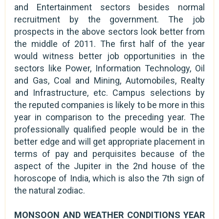
and Entertainment sectors besides normal
recruitment by the government. The job
prospects in the above sectors look better from
the middle of 2011. The first half of the year
would witness better job opportunities in the
sectors like Power, Information Technology, Oil
and Gas, Coal and Mining, Automobiles, Realty
and Infrastructure, etc. Campus selections by
the reputed companies is likely to be more in this
year in comparison to the preceding year. The
professionally qualified people would be in the
better edge and will get appropriate placement in
terms of pay and perquisites because of the
aspect of the Jupiter in the 2nd house of the
horoscope of India, which is also the 7th sign of
the natural zodiac.
MONSOON AND WEATHER CONDITIONS YEAR