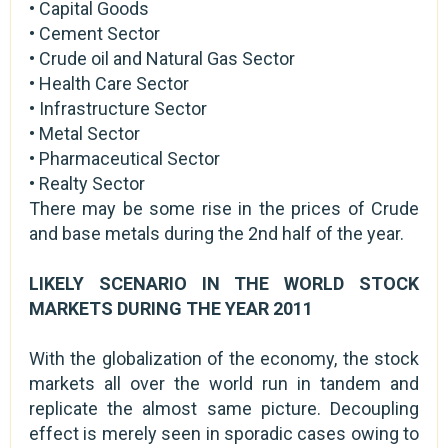
• Capital Goods
• Cement Sector
• Crude oil and Natural Gas Sector
• Health Care Sector
• Infrastructure Sector
• Metal Sector
• Pharmaceutical Sector
• Realty Sector
There may be some rise in the prices of Crude
and base metals during the 2nd half of the year.
LIKELY SCENARIO IN THE WORLD STOCK
MARKETS DURING THE YEAR 2011
With the globalization of the economy, the stock
markets all over the world run in tandem and
replicate the almost same picture. Decoupling
effect is merely seen in sporadic cases owing to