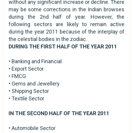
without any significant increase or decline. There
may be some corrections in the Indian browses
during the 2nd half of year. However, the
following sectors are likely to remain active
during the year 2011 because of the interplay of
the celestial bodies in the zodiac.
DURING THE FIRST HALF OF THE YEAR 2011
• Banking and Financial
• Export Sector
• FMCG
• Gems and Jewellery
• Shipping Sector
• Textile Sector
IN THE SECOND HALF OF THE YEAR 2011
• Automobile Sector