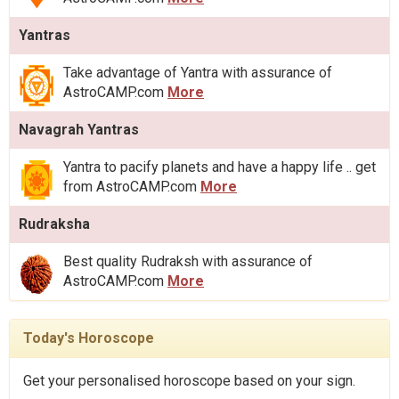
Yantras
Take advantage of Yantra with assurance of
AstroCAMP.com
More
Navagrah Yantras
Yantra to pacify planets and have a happy life .. get
from AstroCAMP.com
More
Rudraksha
Best quality Rudraksh with assurance of
AstroCAMP.com
More
Today's Horoscope
Get your personalised horoscope based on your sign.