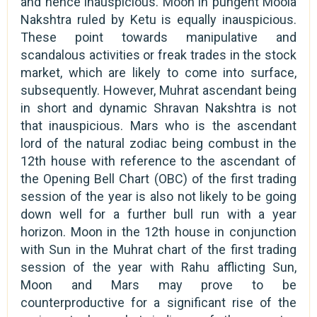
and hence inauspicious. Moon in pungent Moola
Nakshtra ruled by Ketu is equally inauspicious.
These point towards manipulative and
scandalous activities or freak trades in the stock
market, which are likely to come into surface,
subsequently. However, Muhrat ascendant being
in short and dynamic Shravan Nakshtra is not
that inauspicious. Mars who is the ascendant
lord of the natural zodiac being combust in the
12th house with reference to the ascendant of
the Opening Bell Chart (OBC) of the first trading
session of the year is also not likely to be going
down well for a further bull run with a year
horizon. Moon in the 12th house in conjunction
with Sun in the Muhrat chart of the first trading
session of the year with Rahu afflicting Sun,
Moon and Mars may prove to be
counterproductive for a significant rise of the