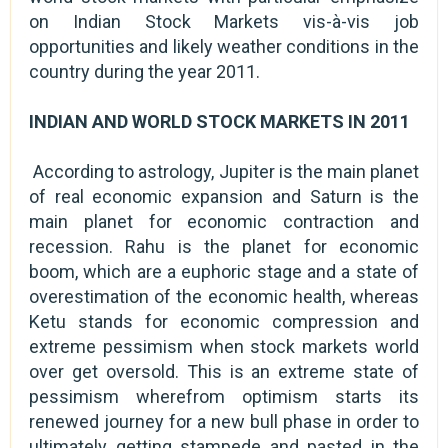
on Indian Stock Markets vis-à-vis job
opportunities and likely weather conditions in the
country during the year 2011.
INDIAN AND WORLD STOCK MARKETS IN 2011
According to astrology, Jupiter is the main planet
of real economic expansion and Saturn is the
main planet for economic contraction and
recession. Rahu is the planet for economic
boom, which are a euphoric stage and a state of
overestimation of the economic health, whereas
Ketu stands for economic compression and
extreme pessimism when stock markets world
over get oversold. This is an extreme state of
pessimism wherefrom optimism starts its
renewed journey for a new bull phase in order to
ultimately getting stampede and pasted in the