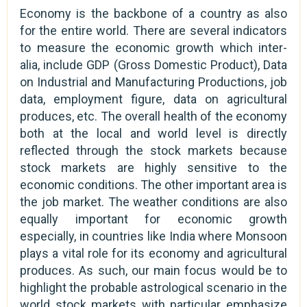
Economy is the backbone of a country as also
for the entire world. There are several indicators
to measure the economic growth which inter-
alia, include GDP (Gross Domestic Product), Data
on Industrial and Manufacturing Productions, job
data, employment figure, data on agricultural
produces, etc. The overall health of the economy
both at the local and world level is directly
reflected through the stock markets because
stock markets are highly sensitive to the
economic conditions. The other important area is
the job market. The weather conditions are also
equally important for economic growth
especially, in countries like India where Monsoon
plays a vital role for its economy and agricultural
produces. As such, our main focus would be to
highlight the probable astrological scenario in the
world stock markets with particular emphasize