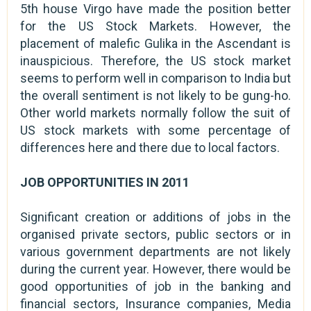
5th house Virgo have made the position better
for the US Stock Markets. However, the
placement of malefic Gulika in the Ascendant is
inauspicious. Therefore, the US stock market
seems to perform well in comparison to India but
the overall sentiment is not likely to be gung-ho.
Other world markets normally follow the suit of
US stock markets with some percentage of
differences here and there due to local factors.
JOB OPPORTUNITIES IN 2011
Significant creation or additions of jobs in the
organised private sectors, public sectors or in
various government departments are not likely
during the current year. However, there would be
good opportunities of job in the banking and
financial sectors, Insurance companies, Media