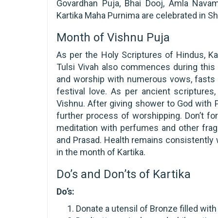
Govardhan Puja, Bhai Dooj, Amla Navami
Kartika Maha Purnima are celebrated in S
Month of Vishnu Puja
As per the Holy Scriptures of Hindus, Ka
Tulsi Vivah also commences during this 
and worship with numerous vows, fasts an
festival love. As per ancient scriptures
Vishnu. After giving shower to God with P
further process of worshipping. Don’t fo
meditation with perfumes and other frag
and Prasad. Health remains consistently 
in the month of Kartika.
Do’s and Don’ts of Kartika
Do’s:
Donate a utensil of Bronze filled wit