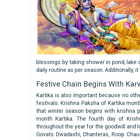
blessings by taking shower in pond, lake o
daily routine as per season. Additionally, 
Festive Chain Begins With Ka
Kartika is also important because no oth
festivals. Krishna Paksha of Kartika mont
that winter season begins with krishna p
month Kartika. The fourth day of Kris
throughout the year for the goodwill and lo
Govats Dwadashi, Dhanteras, Roop Chauda