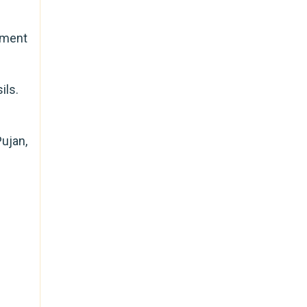
nment
ils.
ujan,