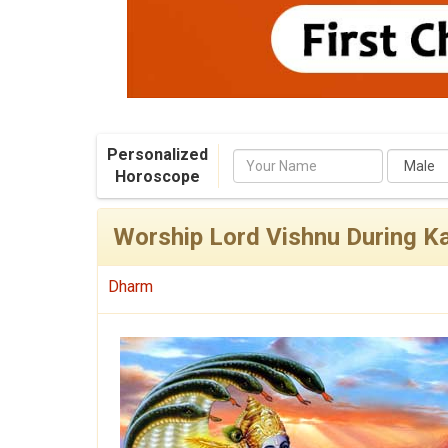
Personalized
Name
Horoscope
Worship Lord Vishnu During Ka
Dharm