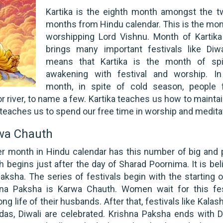
Kartika is the eighth month amongst the t
months from Hindu calendar. This is the mon
worshipping Lord Vishnu. Month of Kartika
brings many important festivals like Diwal
means that Kartika is the month of spir
awakening with festival and worship. In
month, in spite of cold season, people 
r river, to name a few. Kartika teaches us how to mainta
it teaches us to spend our free time in worship and medita
rwa Chauth
er month in Hindu calendar has this number of big and 
h begins just after the day of Sharad Poornima. It is bel
aksha. The series of festivals begin with the starting o
hna Paksha is Karwa Chauth. Women wait for this fes
ng life of their husbands. After that, festivals like Kalas
s, Diwali are celebrated. Krishna Paksha ends with Di