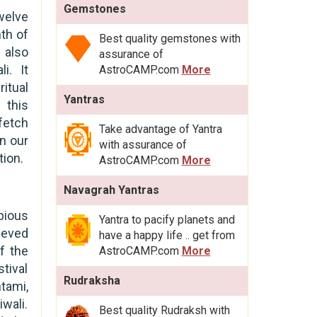
Gemstones
welve
th of
Best quality gemstones with
 also
assurance of
i. It
AstroCAMP.com
More
itual
Yantras
 this
fetch
Take advantage of Yantra
in our
with assurance of
tion.
AstroCAMP.com
More
Navagrah Yantras
pious
Yantra to pacify planets and
ieved
have a happy life .. get from
f the
AstroCAMP.com
More
tival
Rudraksha
htami,
wali.
Best quality Rudraksh with