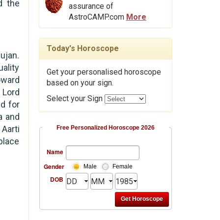
d the
assurance of
AstroCAMP.com
More
Today's Horoscope
ujan.
ality
Get your personalised horoscope
oward
based on your sign.
 Lord
Select your Sign
d for
a and
Aarti
Free Personalized Horoscope 2026
place
Name
Gender
Male
Female
DOB