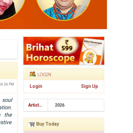
:56:26 PM
Login
Sign Up
 soul
Articles
2026
tion.
s the
stive
Buy Today