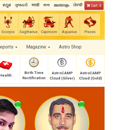
ಕನ್ನಡ
ગુજરાતી
मराठी
বাংলা
മലയാളം
ਪੰਜਾਬੀ
Cart: 0
Scorpio
Sagittarius
Capricorn
Aquarius
Pisces
Reports
Magazine
Astro Shop
Birth Time
AstroCAMP
AstroCAMP
Health
Rectification
Cloud (Silver)
Cloud (Gold)