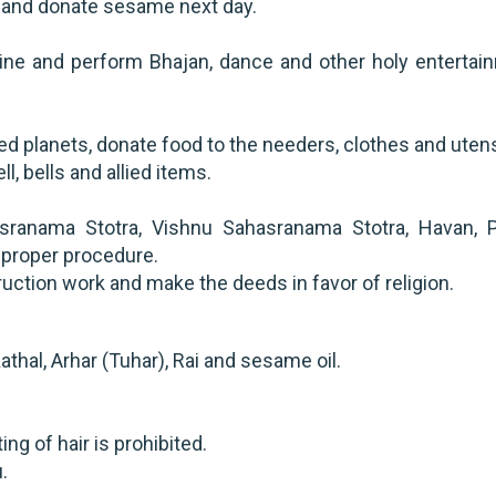
ng and donate sesame next day.
rine and perform Bhajan, dance and other holy entertai
ted planets, donate food to the needers, clothes and utens
ll, bells and allied items.
sranama Stotra, Vishnu Sahasranama Stotra, Havan, P
h proper procedure.
ruction work and make the deeds in favor of religion.
athal, Arhar (Tuhar), Rai and sesame oil.
g of hair is prohibited.
.