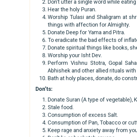
Don’t utter a single word while eati
Hear the holy Puran.
Worship Tulasi and Shaligram at sh
things with affection for Almighty.
Donate Deep for Yama and Pitra.
To eradicate the bad effects of infla
Donate spiritual things like books, she
Worship your Isht Dev.
Perform Vishnu Stotra, Gopal Saha
Abhishek and other allied rituals wit
Bath at holy places, donate, do const
Don’ts:
Donate Suran (A type of vegetable), K
Stale food.
Consumption of excess Salt.
Consumption of Pan, Tobacco or cuttin
Keep rage and anxiety away from you