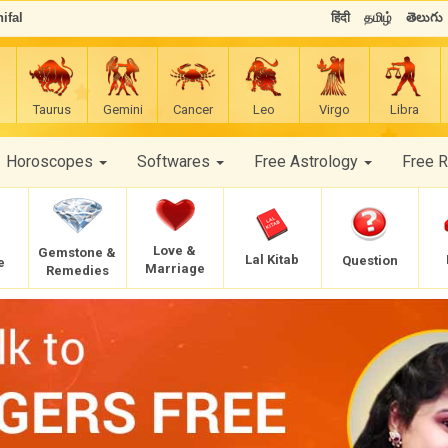
ifal
हिंदी
தமிழ்
తెలుగు
Taurus
Gemini
Cancer
Leo
Virgo
Libra
Horoscopes
Softwares
Free Astrology
Free 
Love &
Gemstone &
Lal Kitab
Question
e
Marriage
Remedies