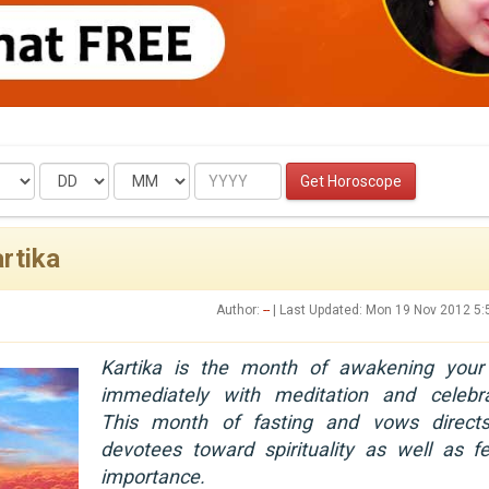
Date
Month
Year
Get Horoscope
rtika
Author:
--
| Last Updated: Mon 19 Nov 2012 5
Kartika is the month of awakening your
immediately with meditation and celebra
This month of fasting and vows direct
devotees toward spirituality as well as fe
importance.