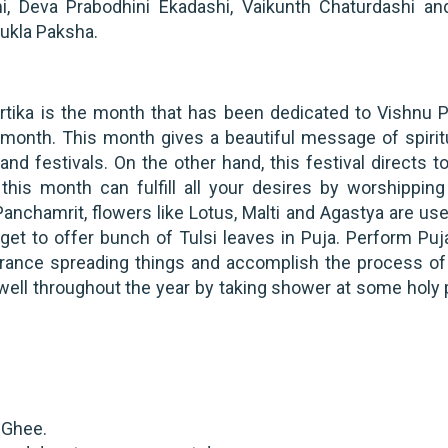
, Deva Prabodhini Ekadashi, Vaikunth Chaturdashi an
hukla Paksha.
rtika is the month that has been dedicated to Vishnu P
month. This month gives a beautiful message of spiritu
d festivals. On the other hand, this festival directs t
, this month can fulfill all your desires by worshipping
anchamrit, flowers like Lotus, Malti and Agastya are use
rget to offer bunch of Tulsi leaves in Puja. Perform Puj
rance spreading things and accomplish the process of 
well throughout the year by taking shower at some holy 
h Ghee.