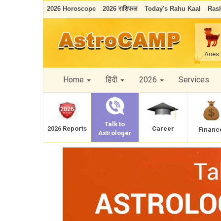
2026 Horoscope
2026 राशिफल
Today's Rahu Kaal
Rash
Aries
Home
हिंदी
2026
Services
Talk to
Career
2026 Reports
Financ
Astrologer