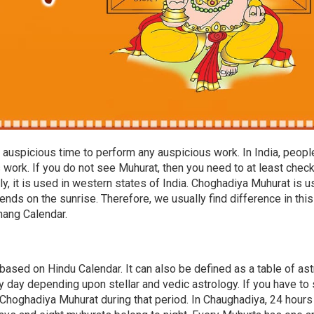
auspicious time to perform any auspicious work. In India, peopl
work. If you do not see Muhurat, then you need to at least chec
, it is used in western states of India. Choghadiya Muhurat is 
ends on the sunrise. Therefore, we usually find difference in this
chang Calendar.
based on Hindu Calendar. It can also be defined as a table of ast
 day depending upon stellar and vedic astrology. If you have to 
Choghadiya Muhurat during that period. In Chaughadiya, 24 hours