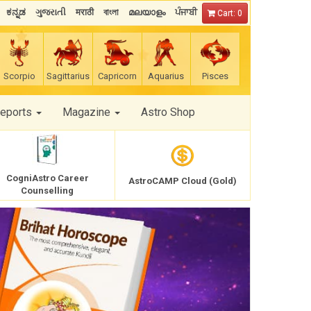
ಕನ್ನಡ
ગુજરાતી
मराठी
বাংলা
മലയാളം
ਪੰਜਾਬੀ
Cart: 0
Scorpio
Sagittarius
Capricorn
Aquarius
Pisces
Reports
Magazine
Astro Shop
CogniAstro Career
AstroCAMP Cloud (Gold)
Counselling