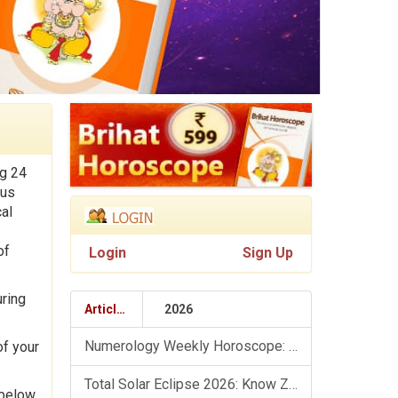
ng 24
ous
al
of
Login
Sign Up
uring
Articles
2026
Numerology Weekly Horoscope: 9 August To 15 August, 2026
of your
Total Solar Eclipse 2026: Know Zodiac Wise Prediction
 below