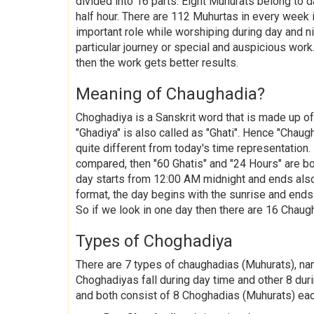
divided into 16 parts. Eight Muhurats belong to 
half hour. There are 112 Muhurtas in every week
important role while worshiping during day and ni
particular journey or special and auspicious work.
then the work gets better results.
Meaning of Chaughadia?
Choghadiya is a Sanskrit word that is made up o
"Ghadiya" is also called as "Ghati". Hence "Chaug
quite different from today's time representation.
compared, then "60 Ghatis" and "24 Hours" are bo
day starts from 12:00 AM midnight and ends also
format, the day begins with the sunrise and ends 
So if we look in one day then there are 16 Chaug
Types of Choghadiya
There are 7 types of chaughadias (Muhurats), na
Choghadiyas fall during day time and other 8 duri
and both consist of 8 Choghadias (Muhurats) ea