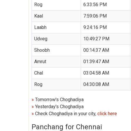
Rog
6:33:56 PM
Kaal
7:59:06 PM
Laabh
9:24:16 PM
Udveg
10:49:27 PM
Shoobh
00:14:37 AM
Amrut
01:39:47 AM
Chal
03:04:58 AM
Rog
04:30:08 AM
»
Tomorrow's Choghadiya
»
Yesterday's Choghadiya
»
Check Choghadiya in your city,
click here
Panchang for Chennai