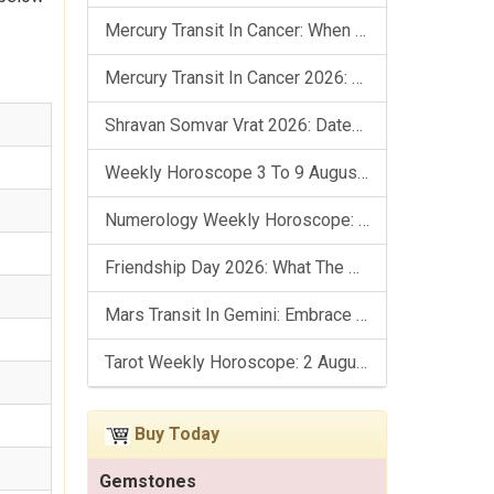
Mercury Transit In Cancer: When The Mind Meets The Heart!
Mercury Transit In Cancer 2026: Check Out What It Brings For You
Shravan Somvar Vrat 2026: Dates, Significance & Rituals In August
Weekly Horoscope 3 To 9 August, 2026: List Of Fasts & Festivals
Numerology Weekly Horoscope: 2 August To 8 August, 2026
Friendship Day 2026: What The Stars Say About Your Best Friend!
Mars Transit In Gemini: Embrace The Period Full Of Energy & Intelligence
Tarot Weekly Horoscope: 2 August To 8 August, 2026
Buy Today
Gemstones