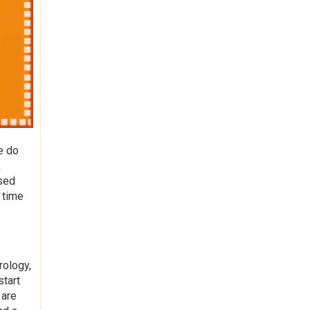
e do
k
used
 time
rology,
start
 are