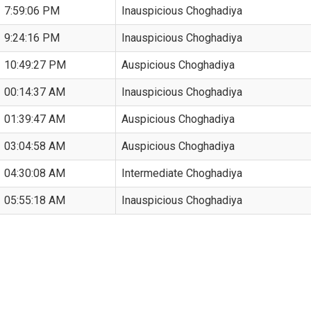
7:59:06 PM
Inauspicious Choghadiya
9:24:16 PM
Inauspicious Choghadiya
10:49:27 PM
Auspicious Choghadiya
00:14:37 AM
Inauspicious Choghadiya
01:39:47 AM
Auspicious Choghadiya
03:04:58 AM
Auspicious Choghadiya
04:30:08 AM
Intermediate Choghadiya
05:55:18 AM
Inauspicious Choghadiya