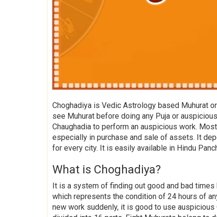
Choghadiya is Vedic Astrology based Muhurat or 
see Muhurat before doing any Puja or auspicious 
Chaughadia to perform an auspicious work. Mostly
especially in purchase and sale of assets. It dep
for every city. It is easily available in Hindu Pan
What is Choghadiya?
It is a system of finding out good and bad times 
which represents the condition of 24 hours of any
new work suddenly, it is good to use auspicious 