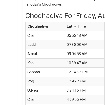
is today's Choghadiya.
Choghadiya For Friday, Au
Choghadiya
Entry Time
Chal
05:55:18 AM
Laabh
07:30:08 AM
Amrut
09:04:58 AM
Kaal
10:39:47 AM
Shoobh
12:14:37 PM
Rog
1:49:27 PM
Udveg
3:24:16 PM
Chal
4:59:06 PM