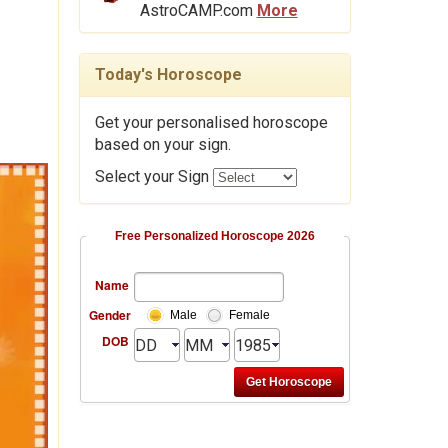
AstroCAMP.com
More
Today's Horoscope
Get your personalised horoscope
based on your sign.
Select your Sign
Free Personalized Horoscope 2026
Name
Gender
Male
Female
DOB