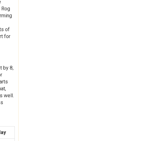
e
, Rog
orming
ts of
t for
t by 8,
or
arts
at,
s well.
is
day