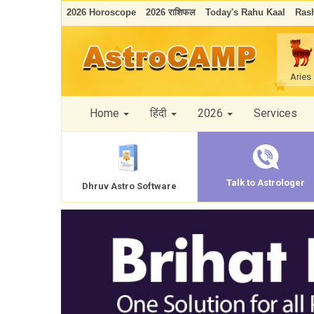
2026 Horoscope
2026 राशिफल
Today's Rahu Kaal
Rash
Aries
Home
हिंदी
2026
Services
Talk to Astrologer
Dhruv Astro Software