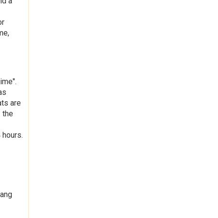
nd a
or
me,
ime".
as
ats are
 the
 hours.
hang