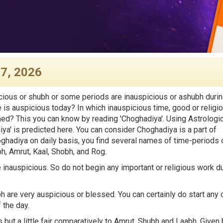
 7, 2026
ious or shubh or some periods are inauspicious or ashubh duri
e is auspicious today? In which inauspicious time, good or religi
med? This you can know by reading 'Choghadiya'. Using Astrologic
iya' is predicted here. You can consider Choghadiya is a part of
hadiya on daily basis, you find several names of time-periods 
, Amrut, Kaal, Shobh, and Rog.
inauspicious. So do not begin any important or religious work d
are very auspicious or blessed. You can certainly do start any 
 the day.
 but a little fair comparatively to Amrut, Shubh and Laabh. Given