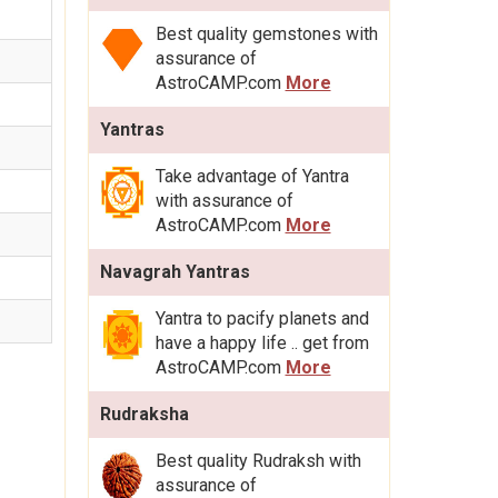
Best quality gemstones with
assurance of
AstroCAMP.com
More
Yantras
Take advantage of Yantra
with assurance of
AstroCAMP.com
More
Navagrah Yantras
Yantra to pacify planets and
have a happy life .. get from
AstroCAMP.com
More
Rudraksha
Best quality Rudraksh with
assurance of