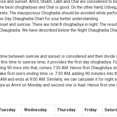
rise and sunset. Amrit, Shubh, Labh and Chal are considered to b
the best choghadiyas and Chal is good. On the other hand, Udveg
rats. The inauspicious Choghadia should be avoided while perf
e Day Chaughadia Chart for your better understanding.
nset and sunrise. There are total 8 choghadiya in night. The resul
Chaughadia. We have described below the Night Chaughadia Char
, time between sunrise and sunset is considered and then divide i
is time to sunrise time, it provides the first day choghadiya. F
ing 90 mins into that, comes 7:30 AM. Hence first Chaughdiya st
ke first one's ending time i.e. 7:30 AM, adding 90 minutes into th
 and ends at 9:00 AM. Similarly, we can calculate it for night a
iya as Amrit on Monday and second one is Kaal. Hence first one 
Tuesday
Wednesday
Thursday
Friday
Satur