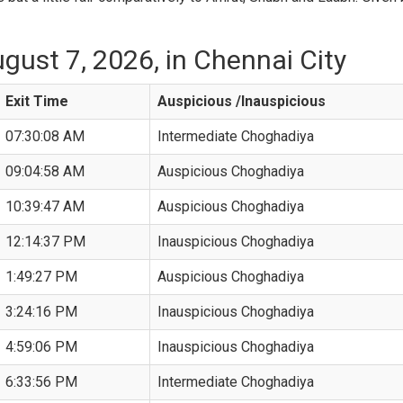
gust 7, 2026, in Chennai City
Exit Time
Auspicious /Inauspicious
07:30:08 AM
Intermediate Choghadiya
09:04:58 AM
Auspicious Choghadiya
10:39:47 AM
Auspicious Choghadiya
12:14:37 PM
Inauspicious Choghadiya
1:49:27 PM
Auspicious Choghadiya
3:24:16 PM
Inauspicious Choghadiya
4:59:06 PM
Inauspicious Choghadiya
6:33:56 PM
Intermediate Choghadiya