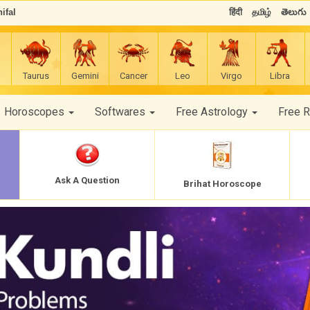
ifal
हिंदी
தமிழ்
తెలుగు
Taurus
Gemini
Cancer
Leo
Virgo
Libra
Horoscopes
Softwares
Free Astrology
Free 
Ask A Question
Brihat Horoscope