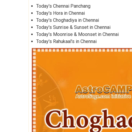
Today's Chennai Panchang
Today's Hora in Chennai
Today's Choghadiya in Chennai
Today's Sunrise & Sunset in Chennai
Today's Moonrise & Moonset in Chennai
Today's Rahukaal's in Chennai