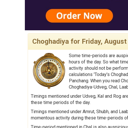
Choghadiya for Friday, August
Some time-periods are auspic
hours of the day. So what tim
activity should not be perfor
calculations 'Today's Choghad
Panchang. When you read Chog
Choghadiya-Udveg, Chal, Laabh
Timings mentioned under Udveg, Kal and Rog are 
these time periods of the day.
Timings mentioned under Amrut, Shubh, and Laabh 
momentous activity during these time-periods of
Time-period mentioned in Chal is also auspicious