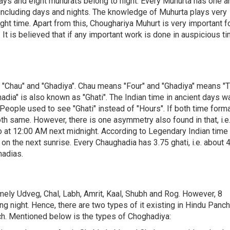
days and eight muhurats belong to night. Every Muhurta has one a
 including days and nights. The knowledge of Muhurta plays very
ght time. Apart from this, Choughariya Muhurt is very important f
 It is believed that if any important work is done in auspicious ti
f "Chau" and "Ghadiya". Chau means "Four" and "Ghadiya" means "T
hadia" is also known as "Ghati". The Indian time in ancient days w
 People used to see "Ghati" instead of "Hours". If both time form
th same. However, there is one asymmetry also found in that, i.e.
 at 12:00 AM next midnight. According to Legendary Indian time
on the next sunrise. Every Chaughadia has 3.75 ghati, i.e. about 4
hadias.
mely Udveg, Chal, Labh, Amrit, Kaal, Shubh and Rog. However, 8
ng night. Hence, there are two types of it existing in Hindu Panc
ch. Mentioned below is the types of Choghadiya: