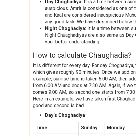
Day Choghadiya:
It is a time between sun
auspicious. Amrit is considered as one of 
and Kaal are considered inauspicious Muhu
any good task. We have described below th
Night Choghadiya:
It is a time between su
Night Chuaghadiyas are also same as Day 
your better understanding.
How to calculate Chaughadia?
It is different for every day. For day Choghadiya
which gives roughly 90 minutes. Once we add on th
example, sunrise time is taken 6:00 AM, then add
from 6:00 AM and ends at 7:30 AM. Again, if we ta
comes 9:00 AM, so second one starts from 7:30 AM
Here in an example, we have taken first Choghad
good and second is bad.
Day's Choghadiya
Time
Sunday
Monday