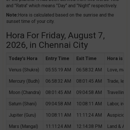
and "Ratra" which means "Day" and "Night" respectively.
Note:
Hora is calculated based on the sunrise and the
sunset time of your city.
Hora For Friday, August 7,
2026, in Chennai City
Today's Hora
Entry Time
Exit Time
Hora is Au
Venus (Shukra)
05:55:19 AM
06:58:32 AM
Love, marri
Mercury (Budh)
06:58:32 AM
08:01:45 AM
Trade, lear
Moon (Chandra)
08:01:45 AM
09:04:58 AM
Travelling,
Saturn (Shani)
09:04:58 AM
10:08:11 AM
Labor, iron,
Jupiter (Guru)
10:08:11 AM
11:11:24 AM
Auspicious 
Mars (Mangal)
11:11:24 AM
12:14:38 PM
Land & Agri