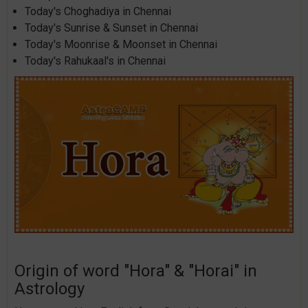
Today's Choghadiya in Chennai
Today's Sunrise & Sunset in Chennai
Today's Moonrise & Moonset in Chennai
Today's Rahukaal's in Chennai
Origin of word "Hora" & "Horai" in
Astrology