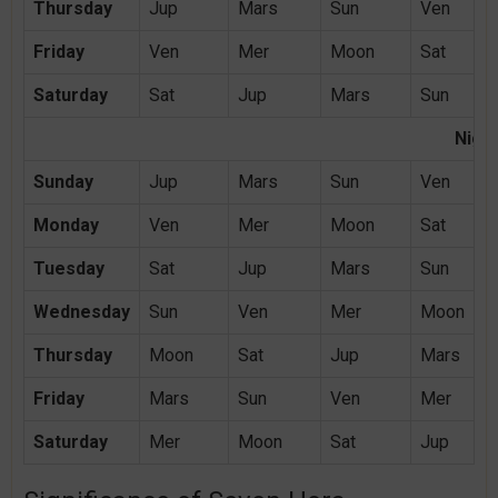
Thursday
Jup
Mars
Sun
Ven
Friday
Ven
Mer
Moon
Sat
Saturday
Sat
Jup
Mars
Sun
Night
Sunday
Jup
Mars
Sun
Ven
Monday
Ven
Mer
Moon
Sat
Tuesday
Sat
Jup
Mars
Sun
Wednesday
Sun
Ven
Mer
Moon
Thursday
Moon
Sat
Jup
Mars
Friday
Mars
Sun
Ven
Mer
Saturday
Mer
Moon
Sat
Jup