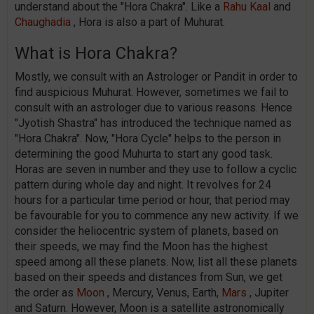
understand about the "Hora Chakra". Like a
Rahu Kaal
and
Chaughadia
, Hora is also a part of Muhurat.
What is Hora Chakra?
Mostly, we consult with an Astrologer or Pandit in order to
find auspicious Muhurat. However, sometimes we fail to
consult with an astrologer due to various reasons. Hence
"Jyotish Shastra" has introduced the technique named as
"Hora Chakra". Now, "Hora Cycle" helps to the person in
determining the good Muhurta to start any good task.
Horas are seven in number and they use to follow a cyclic
pattern during whole day and night. It revolves for 24
hours for a particular time period or hour, that period may
be favourable for you to commence any new activity. If we
consider the heliocentric system of planets, based on
their speeds, we may find the Moon has the highest
speed among all these planets. Now, list all these planets
based on their speeds and distances from Sun, we get
the order as
Moon
, Mercury, Venus, Earth,
Mars
, Jupiter
and Saturn. However, Moon is a satellite astronomically