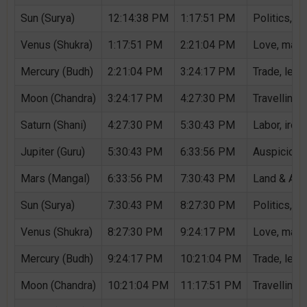
Sun (Surya)
12:14:38 PM
1:17:51 PM
Politics, G
Venus (Shukra)
1:17:51 PM
2:21:04 PM
Love, marri
Mercury (Budh)
2:21:04 PM
3:24:17 PM
Trade, lear
Moon (Chandra)
3:24:17 PM
4:27:30 PM
Travelling,
Saturn (Shani)
4:27:30 PM
5:30:43 PM
Labor, iron,
Jupiter (Guru)
5:30:43 PM
6:33:56 PM
Auspicious 
Mars (Mangal)
6:33:56 PM
7:30:43 PM
Land & Agri
Sun (Surya)
7:30:43 PM
8:27:30 PM
Politics, G
Venus (Shukra)
8:27:30 PM
9:24:17 PM
Love, marri
Mercury (Budh)
9:24:17 PM
10:21:04 PM
Trade, lear
Moon (Chandra)
10:21:04 PM
11:17:51 PM
Travelling,