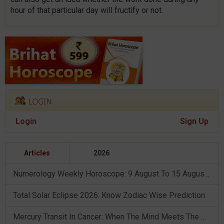
hour of that particular day will fructify or not.
Login
Sign Up
Articles
2026
Numerology Weekly Horoscope: 9 August To 15 August, 2026
Total Solar Eclipse 2026: Know Zodiac Wise Prediction
Mercury Transit In Cancer: When The Mind Meets The Heart!