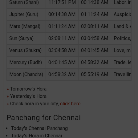
Saturn (Shani)
11:17:51 PM
00:14:38 AM
Labor, iron,
Jupiter (Guru)
00:14:38 AM
01:11:24 AM
Auspicious 
Mars (Mangal)
01:11:24 AM
02:08:11 AM
Land & Agri
Sun (Surya)
02:08:11 AM
03:04:58 AM
Politics, G
Venus (Shukra)
03:04:58 AM
04:01:45 AM
Love, marri
Mercury (Budh)
04:01:45 AM
04:58:32 AM
Trade, lear
Moon (Chandra)
04:58:32 AM
05:55:19 AM
Travelling,
»
Tomorrow's Hora
»
Yesterday's Hora
»
Check hora in your city,
click here
Panchang for Chennai
Today's Chennai Panchang
Today's Hora in Chennai