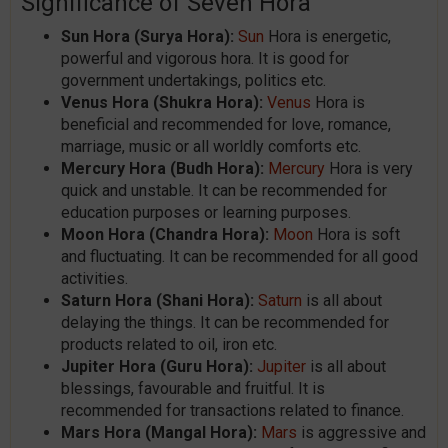
Significance of Seven Hora
Sun Hora (Surya Hora):
Sun
Hora is energetic,
powerful and vigorous hora. It is good for
government undertakings, politics etc.
Venus Hora (Shukra Hora):
Venus
Hora is
beneficial and recommended for love, romance,
marriage, music or all worldly comforts etc.
Mercury Hora (Budh Hora):
Mercury
Hora is very
quick and unstable. It can be recommended for
education purposes or learning purposes.
Moon Hora (Chandra Hora):
Moon
Hora is soft
and fluctuating. It can be recommended for all good
activities.
Saturn Hora (Shani Hora):
Saturn
is all about
delaying the things. It can be recommended for
products related to oil, iron etc.
Jupiter Hora (Guru Hora):
Jupiter
is all about
blessings, favourable and fruitful. It is
recommended for transactions related to finance.
Mars Hora (Mangal Hora):
Mars
is aggressive and