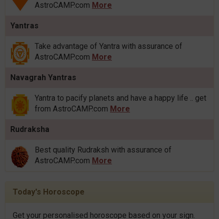
AstroCAMP.com
More
Yantras
Take advantage of Yantra with assurance of
AstroCAMP.com
More
Navagrah Yantras
Yantra to pacify planets and have a happy life .. get
from AstroCAMP.com
More
Rudraksha
Best quality Rudraksh with assurance of
AstroCAMP.com
More
Today's Horoscope
Get your personalised horoscope based on your sign.