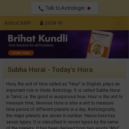
Talk to Astrologer
AstroCAMP
SIGN IN
Togg
navig
Subha Horai - Today's Hora
Hora, the unit of time called as "Hour" in English, plays an
important role in Vedic Astrology. It is called Subha Horai
in Tamil, i.e. the good or auspicious hour. Hour is the unit to
measure time, likewise Hora is also a unit to measure
time period of different planets in a day. Astrologically,
the major planets are seven in number. Hence hora has
seven types. It is classified in seven types by the name
of the planets. It has been derived from two words "Aho"