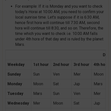
For example: If it is Monday and you want to check
today's Horai at 10:00 AM, you need to confirm your
local sunrise time. Let's suppose if it is 6:30 AM,
hence first hora will continue till 7:30 AM, second
hora will continue till 8:30, and so on. Therefore, the
time which you want to check i.e. 10:00 AM falls
under 4th hora of that day and is ruled by the planet
Mars.
Day 
Weekday
1st hour
2nd hour
3rd hour
4th hour
Sunday
Sun
Ven
Mer
Moon
Monday
Moon
Sat
Jup
Mars
Tuesday
Mars
Sun
Ven
Mer
Wednesday
Mer
Moon
Sat
Jup