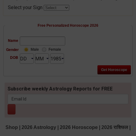
Select your Sign
Free Personalized Horoscope 2026
Name
Gender
Male
Female
DOB
Subscribe weekly Astrology Reports for FREE
Shop
|
2026 Astrology
|
2026 Horoscope
|
2026 राशिफल
|