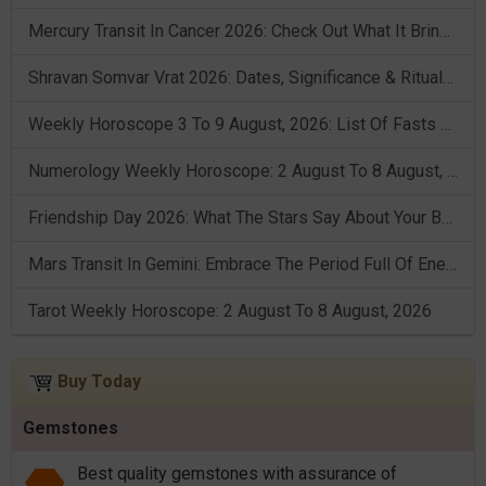
Mercury Transit In Cancer 2026: Check Out What It Brings For You
Shravan Somvar Vrat 2026: Dates, Significance & Rituals In August
Weekly Horoscope 3 To 9 August, 2026: List Of Fasts & Festivals
Numerology Weekly Horoscope: 2 August To 8 August, 2026
Friendship Day 2026: What The Stars Say About Your Best Friend!
Mars Transit In Gemini: Embrace The Period Full Of Energy & Intelligence
Tarot Weekly Horoscope: 2 August To 8 August, 2026
Buy Today
Gemstones
Best quality gemstones with assurance of