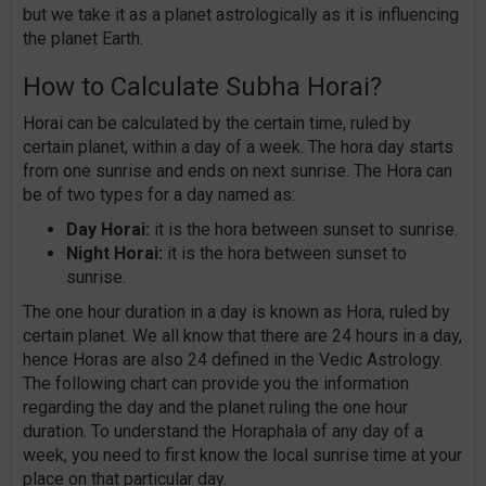
but we take it as a planet astrologically as it is influencing
the planet Earth.
How to Calculate Subha Horai?
Horai can be calculated by the certain time, ruled by
certain planet, within a day of a week. The hora day starts
from one sunrise and ends on next sunrise. The Hora can
be of two types for a day named as:
Day Horai:
it is the hora between sunset to sunrise.
Night Horai:
it is the hora between sunset to
sunrise.
The one hour duration in a day is known as Hora, ruled by
certain planet. We all know that there are 24 hours in a day,
hence Horas are also 24 defined in the Vedic Astrology.
The following chart can provide you the information
regarding the day and the planet ruling the one hour
duration. To understand the Horaphala of any day of a
week, you need to first know the local sunrise time at your
place on that particular day.