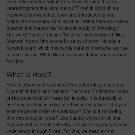
Hora entered into English from Spanish route. It is an
interesting fact that Hora means "Time" in Spanish too.
However, this word has been first introduced by the
Maharishi Parashara in his creation "Brihat Parashara Hora
Shastra" that means the "scientific study of Astrology".
The word "Shastra" means "Science" and combined "Hora
Shastra" means "the scientific study of time". Hora is a
Sanskrit word, which means the duration from one sunrise
to next sunrise. While Horai is a word that is used in Tamil
for Hora.
What is Hora?
Hora is a branch of traditional Vedic Astrology named as
"Jyotish" in Hindi and Sanskrit. There are 7 different Horas
or Horai and total 24 Horas fall in a day. It is basically a
one hour duration in a day, ruled by certain planet. Did you
ever notice the order of weekdays? Why is it following
this chronological order? Like Sunday comes first, then
Monday and so on till Saturday. The whole mystery can be
understood through "Hora". For that, we need to first