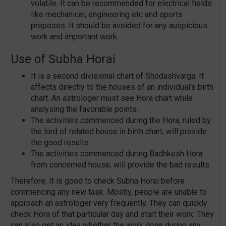
volatile. It can be recommended for electrical fields
like mechanical, engineering etc and sports
proposes. It should be avoided for any auspicious
work and important work.
Use of Subha Horai
It is a second divisional chart of Shodashvarga. It
affects directly to the houses of an individual's birth
chart. An astrologer must see Hora chart while
analysing the favorable points.
The activities commenced during the Hora, ruled by
the lord of related house in birth chart, will provide
the good results.
The activities commenced during Badhkesh Hora
from concerned house, will provide the bad results.
Therefore, It is good to check Subha Horai before
commencing any new task. Mostly, people are unable to
approach an astrologer very frequently. They can quickly
check Hora of that particular day and start their work. They
can also get an idea whether the work done during any