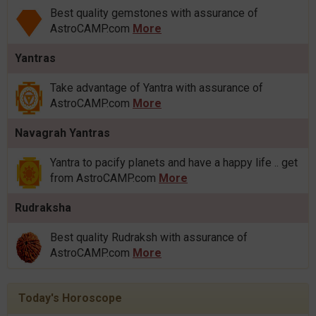
Best quality gemstones with assurance of
AstroCAMP.com
More
Yantras
Take advantage of Yantra with assurance of
AstroCAMP.com
More
Navagrah Yantras
Yantra to pacify planets and have a happy life .. get
from AstroCAMP.com
More
Rudraksha
Best quality Rudraksh with assurance of
AstroCAMP.com
More
Today's Horoscope