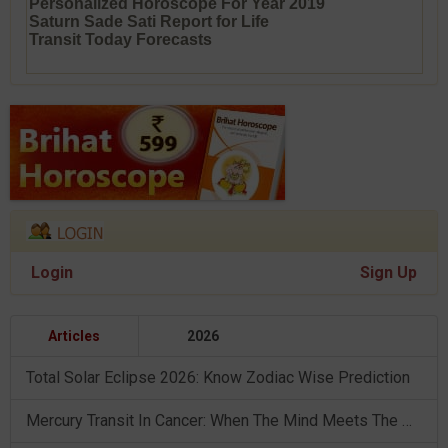
Personalized Horoscope For Year 2019
Saturn Sade Sati Report for Life
Transit Today Forecasts
Login
Sign Up
Articles
2026
Total Solar Eclipse 2026: Know Zodiac Wise Prediction
Mercury Transit In Cancer: When The Mind Meets The Heart!