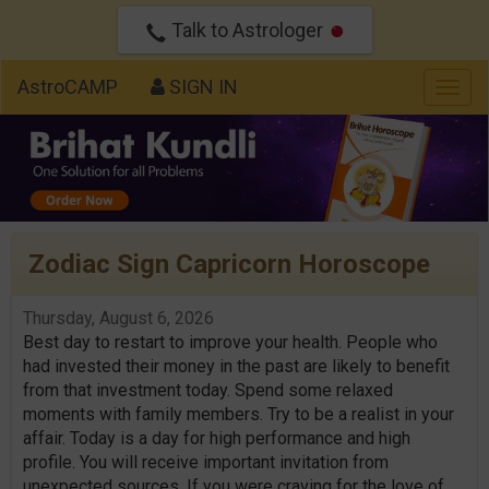
Talk to Astrologer
AstroCAMP
SIGN IN
Togg
navig
Zodiac Sign Capricorn Horoscope
Thursday, August 6, 2026
Best day to restart to improve your health. People who
had invested their money in the past are likely to benefit
from that investment today. Spend some relaxed
moments with family members. Try to be a realist in your
affair. Today is a day for high performance and high
profile. You will receive important invitation from
unexpected sources. If you were craving for the love of