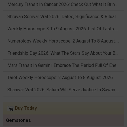
Mercury Transit In Cancer 2026: Check Out What It Brings For You
Shravan Somvar Vrat 2026: Dates, Significance & Rituals In August
Weekly Horoscope 3 To 9 August, 2026: List Of Fasts & Festivals
Numerology Weekly Horoscope: 2 August To 8 August, 2026
Friendship Day 2026: What The Stars Say About Your Best Friend!
Mars Transit In Gemini: Embrace The Period Full Of Energy & Intelligence
Tarot Weekly Horoscope: 2 August To 8 August, 2026
Shanivar Vrat 2026: Saturn Will Serve Justice In Sawan Month!
Buy Today
Gemstones