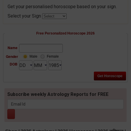
Get your personalised horoscope based on your sign.
Select your Sign
Free Personalized Horoscope 2026
Name
Gender
Male
Female
DOB
Subscribe weekly Astrology Reports for FREE