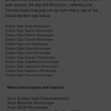
your spouse, the day will bless you. Listening your
favorite music may pep you up more than a cup of tea.
Select another sign below:
Zodiac Sign
Aries
Horoscope
Zodiac Sign
Taurus
Horoscope
Zodiac Sign
Gemini
Horoscope
Zodiac Sign
Cancer
Horoscope
Zodiac Sign
Leo
Horoscope
Zodiac Sign
Virgo
Horoscope
Zodiac Sign
Libra
Horoscope
Zodiac Sign
Scorpio
Horoscope
Zodiac Sign
Sagittarius
Horoscope
Zodiac Sign
Capricorn
Horoscope
Zodiac Sign
Aquarius
Horoscope
Zodiac Sign
Pisces
Horoscope
More horoscopes and reports:
Your Zodiac Sign Characteristics
Your Monthly Horoscope
Your 2019 Horoscope