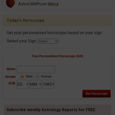
AstroCAMP.com
More
Today's Horoscope
Get your personalised horoscope based on your sign.
Select your Sign
Free Personalized Horoscope 2026
Name
Gender
Male
Female
DOB
Subscribe weekly Astrology Reports for FREE