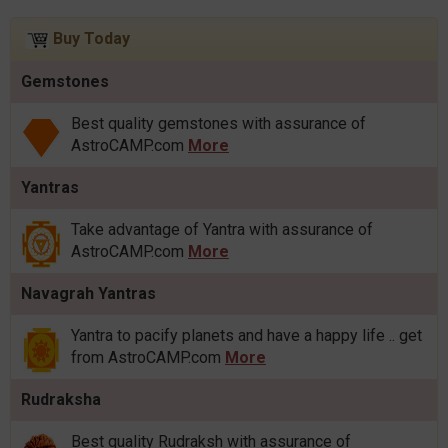
Buy Today
Gemstones
Best quality gemstones with assurance of
AstroCAMP.com
More
Yantras
Take advantage of Yantra with assurance of
AstroCAMP.com
More
Navagrah Yantras
Yantra to pacify planets and have a happy life .. get
from AstroCAMP.com
More
Rudraksha
Best quality Rudraksh with assurance of