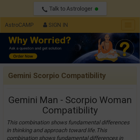
Talk to Astrologer
AstroCAMP
SIGN IN
Togg
navig
Gemini Scorpio Compatibility
Gemini Man - Scorpio Woman
Compatibility
This combination shows fundamental differences
in thinking and approach toward life.This
combination shows fundamental differences in