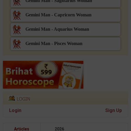
Gemini Man - Sagittarius Woman
Gemini Man - Capricorn Woman
Gemini Man - Aquarius Woman
Gemini Man - Pisces Woman
Login
Sign Up
Articles
2026