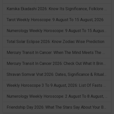
Kamika Ekadashi 2026: Know Its Significance, Folklore & Puja Rituals
Tarot Weekly Horoscope: 9 August To 15 August, 2026
Numerology Weekly Horoscope: 9 August To 15 August, 2026
Total Solar Eclipse 2026: Know Zodiac Wise Prediction
Mercury Transit In Cancer: When The Mind Meets The Heart!
Mercury Transit In Cancer 2026: Check Out What It Brings For You
Shravan Somvar Vrat 2026: Dates, Significance & Rituals In August
Weekly Horoscope 3 To 9 August, 2026: List Of Fasts & Festivals
Numerology Weekly Horoscope: 2 August To 8 August, 2026
Friendship Day 2026: What The Stars Say About Your Best Friend!