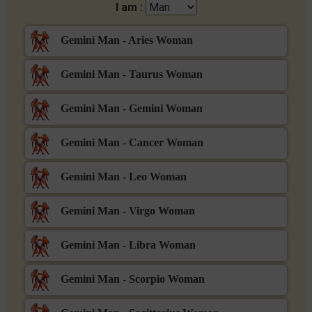
I am :
Gemini Man - Aries Woman
Gemini Man - Taurus Woman
Gemini Man - Gemini Woman
Gemini Man - Cancer Woman
Gemini Man - Leo Woman
Gemini Man - Virgo Woman
Gemini Man - Libra Woman
Gemini Man - Scorpio Woman