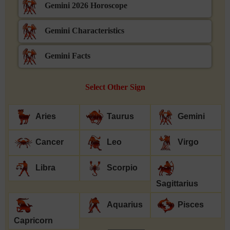
Gemini 2026 Horoscope
Gemini Characteristics
Gemini Facts
Select Other Sign
Aries
Taurus
Gemini
Cancer
Leo
Virgo
Libra
Scorpio
Sagittarius
Aquarius
Pisces
Capricorn