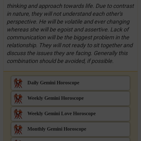
thinking and approach towards life. Due to contrast
in nature, they will not understand each other's
perspective. He will be volatile and ever changing
whereas she will be egoist and assertive. Lack of
communication will be the biggest problem in the
relationship. They will not ready to sit together and
discuss the issues they are facing. Generally this
combination should be avoided, if possible.
Daily Gemini Horoscope
Weekly Gemini Horoscope
Weekly Gemini Love Horoscope
Monthly Gemini Horoscope