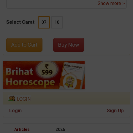
Show more >
Select Carat
07
10
Add to Cart
Buy Now
Login
Sign Up
Articles
2026