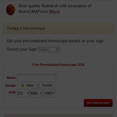
Best quality Rudraksh with assurance of
AstroCAMP.com
More
Today's Horoscope
Get your personalised horoscope based on your sign.
Select your Sign
Free Personalized Horoscope 2026
Name
Gender
Male
Female
DOB