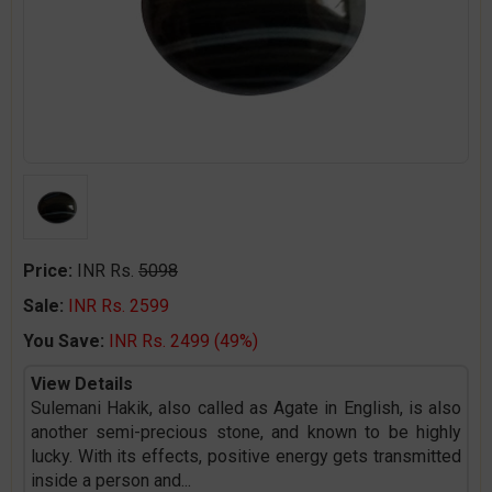
Price:
INR Rs.
5098
Sale:
INR Rs. 2599
You Save:
INR Rs. 2499 (49%)
View Details
Sulemani Hakik, also called as Agate in English, is also
another semi-precious stone, and known to be highly
lucky. With its effects, positive energy gets transmitted
inside a person and
...