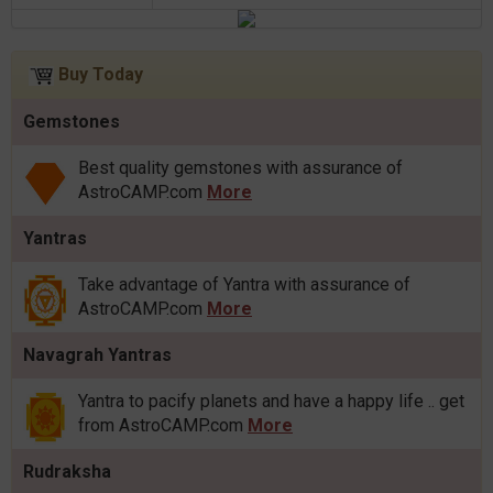
Buy Today
Gemstones
Best quality gemstones with assurance of
AstroCAMP.com
More
Yantras
Take advantage of Yantra with assurance of
AstroCAMP.com
More
Navagrah Yantras
Yantra to pacify planets and have a happy life .. get
from AstroCAMP.com
More
Rudraksha