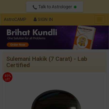
Talk to Astrologer
AstroCAMP
SIGN IN
Togg
navig
Sulemani Hakik (7 Carat) - Lab
Certified
49%
off