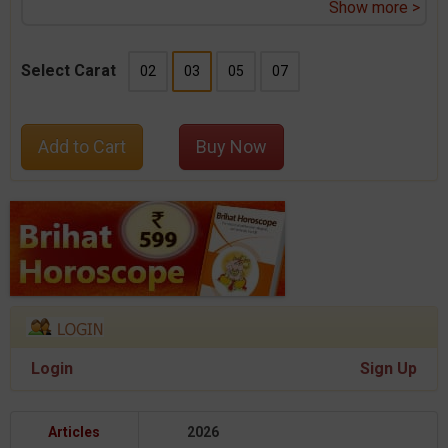
Show more >
Select Carat
02
03
05
07
Add to Cart
Buy Now
Login
Sign Up
Articles
2026