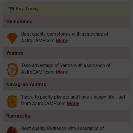
Buy Today
Gemstones
Best quality gemstones with assurance of
AstroCAMP.com
More
Yantras
Take advantage of Yantra with assurance of
AstroCAMP.com
More
Navagrah Yantras
Yantra to pacify planets and have a happy life .. get
from AstroCAMP.com
More
Rudraksha
Best quality Rudraksh with assurance of