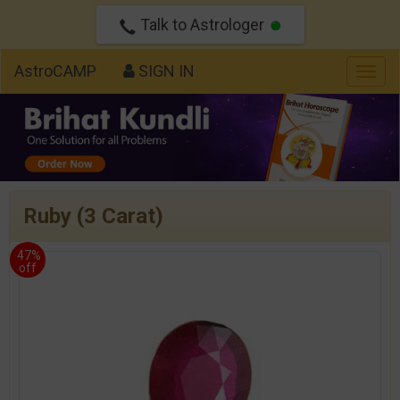
Talk to Astrologer
AstroCAMP
SIGN IN
Togg
navig
Ruby (3 Carat)
47%
off