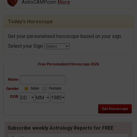
AstroCAMP.com
More
Today's Horoscope
Get your personalised horoscope based on your sign.
Select your Sign
Free Personalized Horoscope 2026
Name
Gender
Male
Female
DOB
Subscribe weekly Astrology Reports for FREE