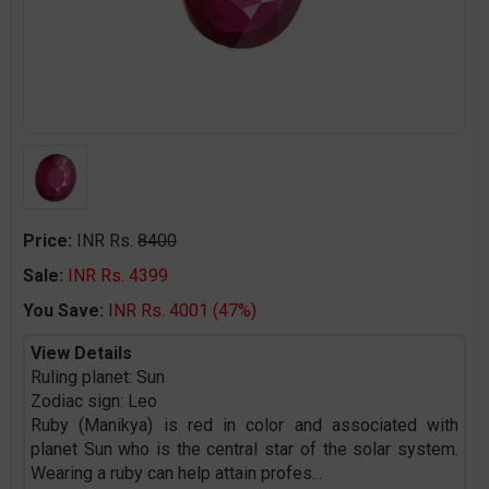
Price:
INR Rs.
8400
Sale:
INR Rs. 4399
You Save:
INR Rs. 4001 (47%)
View Details
Ruling planet: Sun
Zodiac sign: Leo
Ruby (Manikya) is red in color and associated with
planet Sun who is the central star of the solar system.
Wearing a ruby can help attain profes
...