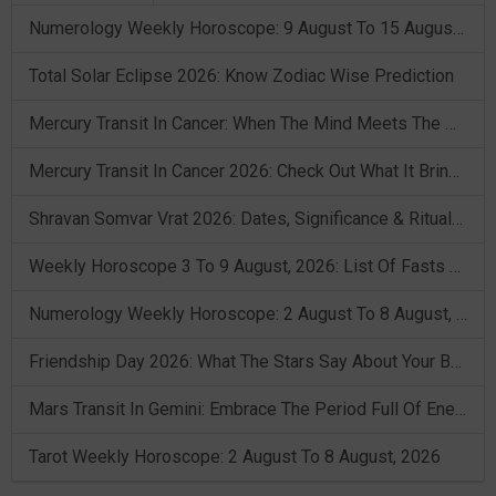
Numerology Weekly Horoscope: 9 August To 15 August, 2026
Total Solar Eclipse 2026: Know Zodiac Wise Prediction
Mercury Transit In Cancer: When The Mind Meets The Heart!
Mercury Transit In Cancer 2026: Check Out What It Brings For You
Shravan Somvar Vrat 2026: Dates, Significance & Rituals In August
Weekly Horoscope 3 To 9 August, 2026: List Of Fasts & Festivals
Numerology Weekly Horoscope: 2 August To 8 August, 2026
Friendship Day 2026: What The Stars Say About Your Best Friend!
Mars Transit In Gemini: Embrace The Period Full Of Energy & Intelligence
Tarot Weekly Horoscope: 2 August To 8 August, 2026