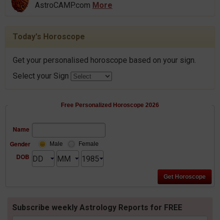
AstroCAMP.com
More
Today's Horoscope
Get your personalised horoscope based on your sign.
Select your Sign
Free Personalized Horoscope 2026
Name
Gender
Male
Female
DOB
Subscribe weekly Astrology Reports for FREE