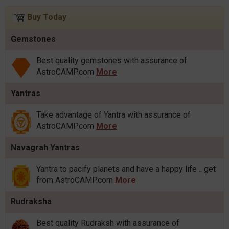
Buy Today
Gemstones
Best quality gemstones with assurance of
AstroCAMP.com
More
Yantras
Take advantage of Yantra with assurance of
AstroCAMP.com
More
Navagrah Yantras
Yantra to pacify planets and have a happy life .. get
from AstroCAMP.com
More
Rudraksha
Best quality Rudraksh with assurance of