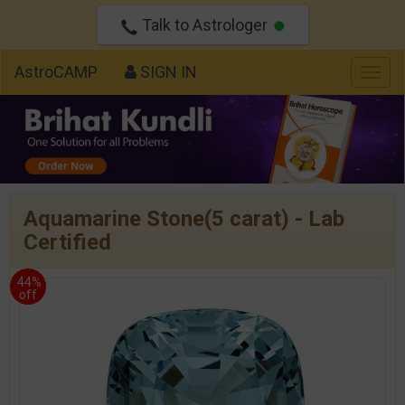
Talk to Astrologer
AstroCAMP
SIGN IN
Togg
navig
Aquamarine Stone(5 carat) - Lab
Certified
44%
off