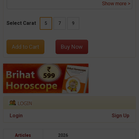
Show more >
Select Carat
5
7
9
Add to Cart
Buy Now
Login
Sign Up
Articles
2026