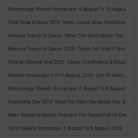
Numerology Weekly Horoscope: 9 August To 15 August, 2026
Total Solar Eclipse 2026: Know Zodiac Wise Prediction
Mercury Transit In Cancer: When The Mind Meets The Heart!
Mercury Transit In Cancer 2026: Check Out What It Brings For You
Shravan Somvar Vrat 2026: Dates, Significance & Rituals In August
Weekly Horoscope 3 To 9 August, 2026: List Of Fasts & Festivals
Numerology Weekly Horoscope: 2 August To 8 August, 2026
Friendship Day 2026: What The Stars Say About Your Best Friend!
Mars Transit In Gemini: Embrace The Period Full Of Energy & Intelligence
Tarot Weekly Horoscope: 2 August To 8 August, 2026