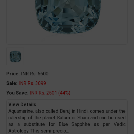
Price:
INR Rs.
5600
Sale:
INR Rs. 3099
You Save:
INR Rs. 2501 (44%)
View Details
Aquamarine, also called Beruj in Hindi, comes under the
rulership of the planet Saturn or Shani and can be used
as a substitute for Blue Sapphire as per Vedic
Astrology. This semi-precio
...