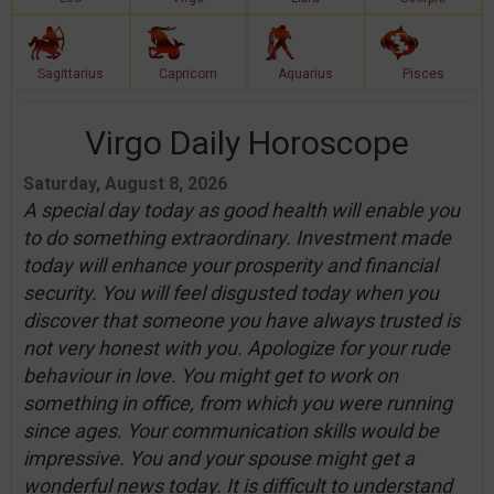
Sagittarius
Capricorn
Aquarius
Pisces
Virgo Daily Horoscope
Saturday, August 8, 2026
A special day today as good health will enable you
to do something extraordinary. Investment made
today will enhance your prosperity and financial
security. You will feel disgusted today when you
discover that someone you have always trusted is
not very honest with you. Apologize for your rude
behaviour in love. You might get to work on
something in office, from which you were running
since ages. Your communication skills would be
impressive. You and your spouse might get a
wonderful news today. It is difficult to understand