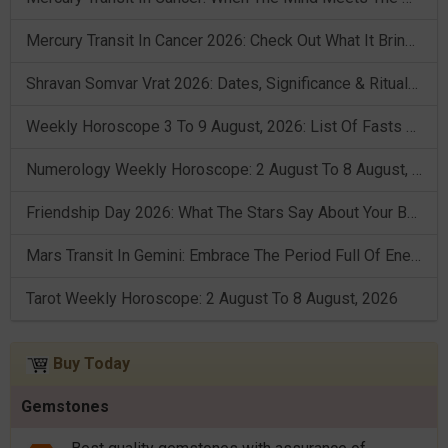
Mercury Transit In Cancer 2026: Check Out What It Brings For You
Shravan Somvar Vrat 2026: Dates, Significance & Rituals In August
Weekly Horoscope 3 To 9 August, 2026: List Of Fasts & Festivals
Numerology Weekly Horoscope: 2 August To 8 August, 2026
Friendship Day 2026: What The Stars Say About Your Best Friend!
Mars Transit In Gemini: Embrace The Period Full Of Energy & Intelligence
Tarot Weekly Horoscope: 2 August To 8 August, 2026
Buy Today
Gemstones