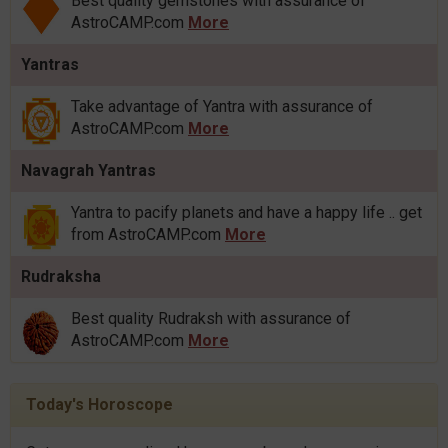
Best quality gemstones with assurance of
AstroCAMP.com
More
Yantras
Take advantage of Yantra with assurance of
AstroCAMP.com
More
Navagrah Yantras
Yantra to pacify planets and have a happy life .. get
from AstroCAMP.com
More
Rudraksha
Best quality Rudraksh with assurance of
AstroCAMP.com
More
Today's Horoscope