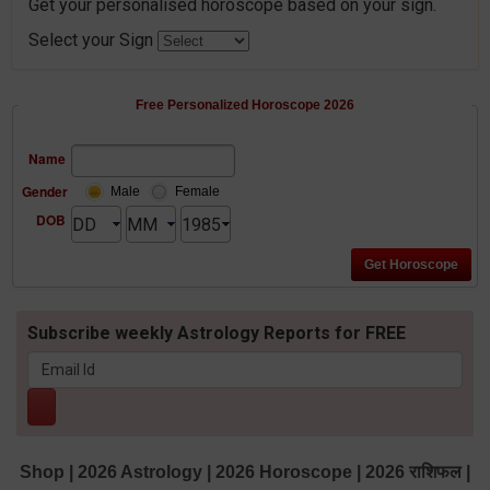
Get your personalised horoscope based on your sign.
Select your Sign
Free Personalized Horoscope 2026
Name
Gender
Male
Female
DOB
Subscribe weekly Astrology Reports for FREE
Shop
|
2026 Astrology
|
2026 Horoscope
|
2026 राशिफल
|