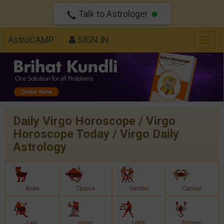
Talk to Astrologer
AstroCAMP
SIGN IN
Togg
navig
Daily Virgo Horoscope / Virgo
Horoscope Today / Virgo Daily
Astrology
Aries
Taurus
Gemini
Cancer
Leo
Virgo
Libra
Scorpio