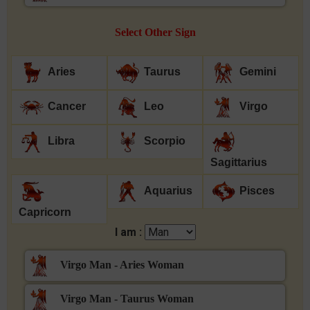
Select Other Sign
Aries
Taurus
Gemini
Cancer
Leo
Virgo
Libra
Scorpio
Sagittarius
Aquarius
Pisces
Capricorn
I am :
Virgo Man - Aries Woman
Virgo Man - Taurus Woman