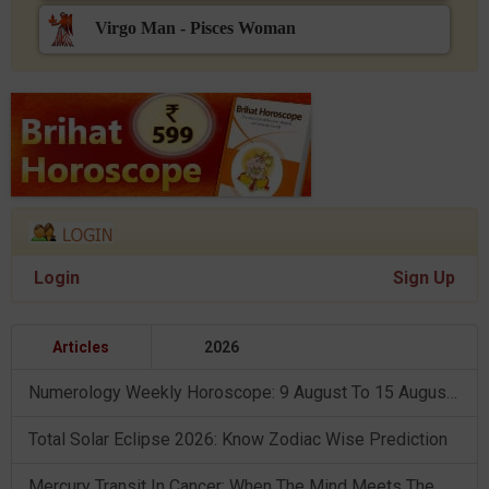
Virgo Man - Pisces Woman
Login
Sign Up
Articles
2026
Numerology Weekly Horoscope: 9 August To 15 August, 2026
Total Solar Eclipse 2026: Know Zodiac Wise Prediction
Mercury Transit In Cancer: When The Mind Meets The Heart!