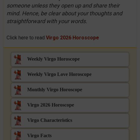
someone unless they open up and share their
mind. Hence, be clear about your thoughts and
straightforward with your words.
Click here to read
Virgo 2026 Horoscope
Weekly Virgo Horoscope
Weekly Virgo Love Horoscope
Monthly Virgo Horoscope
Virgo 2026 Horoscope
Virgo Characteristics
Virgo Facts