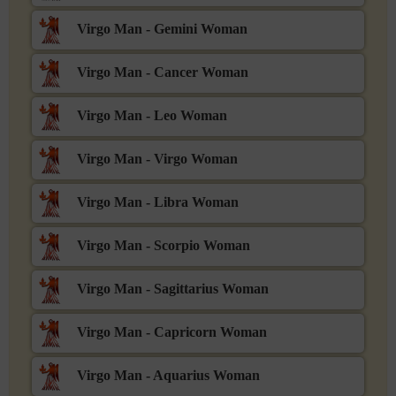
Virgo Man - Gemini Woman
Virgo Man - Cancer Woman
Virgo Man - Leo Woman
Virgo Man - Virgo Woman
Virgo Man - Libra Woman
Virgo Man - Scorpio Woman
Virgo Man - Sagittarius Woman
Virgo Man - Capricorn Woman
Virgo Man - Aquarius Woman