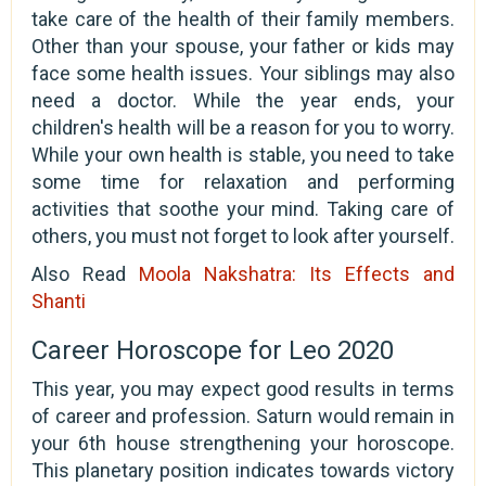
take care of the health of their family members.
Other than your spouse, your father or kids may
face some health issues. Your siblings may also
need a doctor. While the year ends, your
children's health will be a reason for you to worry.
While your own health is stable, you need to take
some time for relaxation and performing
activities that soothe your mind. Taking care of
others, you must not forget to look after yourself.
Also Read
Moola Nakshatra: Its Effects and
Shanti
Career Horoscope for Leo 2020
This year, you may expect good results in terms
of career and profession. Saturn would remain in
your 6th house strengthening your horoscope.
This planetary position indicates towards victory