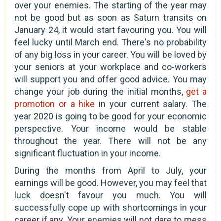
over your enemies. The starting of the year may
not be good but as soon as Saturn transits on
January 24, it would start favouring you. You will
feel lucky until March end. There's no probability
of any big loss in your career. You will be loved by
your seniors at your workplace and co-workers
will support you and offer good advice. You may
change your job during the initial months,
get a
promotion or a hike
in your current salary. The
year 2020 is going to be good for your economic
perspective. Your income would be stable
throughout the year. There will not be any
significant fluctuation in your income.
During the months from April to July, your
earnings will be good. However, you may feel that
luck doesn't favour you much. You will
successfully cope up with shortcomings in your
career if any. Your enemies will not dare to mess