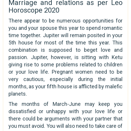
Marriage and relations as per Leo
Horoscope 2020
There appear to be numerous opportunities for
you and your spouse this year to spend romantic
time together. Jupiter will remain posited in your
5th house for most of the time this year. This
combination is supposed to beget love and
passion. Jupiter, however, is sitting with Ketu
giving rise to some problems related to children
or your love life. Pregnant women need to be
very cautious, especially during the initial
months, as your fifth house is afflicted by malefic
planets.
The months of March-June may keep you
dissatisfied or unhappy with your love life or
there could be arguments with your partner that
you must avoid. You will also need to take care of