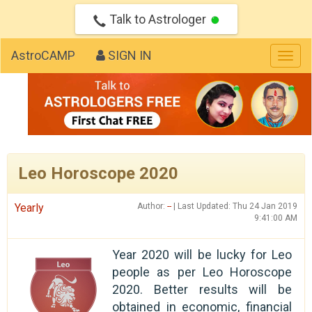
Talk to Astrologer
AstroCAMP
SIGN IN
Togg
navig
Leo Horoscope 2020
Yearly
Author:
--
| Last Updated: Thu 24 Jan 2019
9:41:00 AM
Year 2020 will be lucky for Leo
people as per Leo Horoscope
2020. Better results will be
obtained in economic, financial