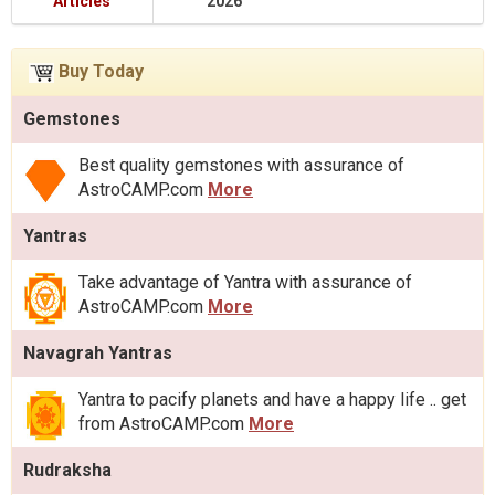
Articles
2026
Buy Today
Gemstones
Best quality gemstones with assurance of
AstroCAMP.com
More
Yantras
Take advantage of Yantra with assurance of
AstroCAMP.com
More
Navagrah Yantras
Yantra to pacify planets and have a happy life .. get
from AstroCAMP.com
More
Rudraksha