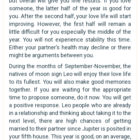
but overall will give you fine results. If you love
someone, the latter half of the year is good for
you. After the second half, your love life will start
improving. However, the first half will remain a
little difficult for you especially the middle of the
year. You will not experience stability this time.
Either your partner’s health may decline or there
might be arguments between you.
During the months of September-November, the
natives of moon sign Leo will enjoy their love life
to its fullest. You will also make good memories
together. If you are waiting for the appropriate
time to propose someone, do it now. You will get
a positive response. Leo people who are already
in a relationship and thinking about taking it to the
next level, there are high chances of getting
married to their partner since Jupiter is posited in
your fifth house. This year is good, on an average,