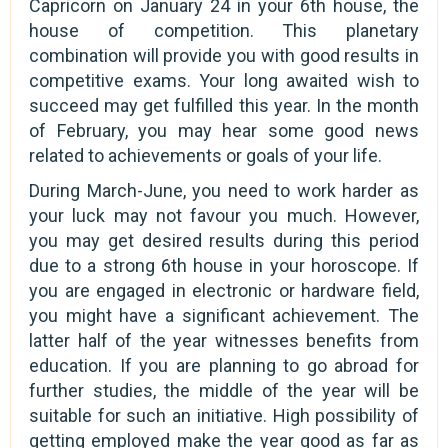
Capricorn on January 24 in your 6th house, the
house of competition. This planetary
combination will provide you with good results in
competitive exams. Your long awaited wish to
succeed may get fulfilled this year. In the month
of February, you may hear some good news
related to achievements or goals of your life.
During March-June, you need to work harder as
your luck may not favour you much. However,
you may get desired results during this period
due to a strong 6th house in your horoscope. If
you are engaged in electronic or hardware field,
you might have a significant achievement. The
latter half of the year witnesses benefits from
education. If you are planning to go abroad for
further studies, the middle of the year will be
suitable for such an initiative. High possibility of
getting employed make the year good as far as