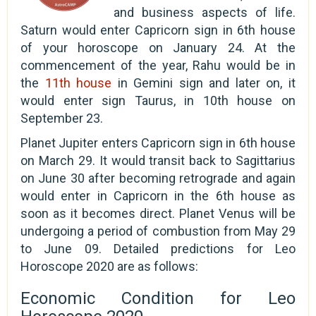
and business aspects of life.
Saturn would enter Capricorn sign in 6th house
of your horoscope on January 24. At the
commencement of the year, Rahu would be in
the
11th house
in Gemini sign and later on, it
would enter sign Taurus, in 10th house on
September 23.
Planet Jupiter enters Capricorn sign in 6th house
on March 29. It would transit back to Sagittarius
on June 30 after becoming retrograde and again
would enter in Capricorn in the 6th house as
soon as it becomes direct. Planet Venus will be
undergoing a period of combustion from May 29
to June 09. Detailed predictions for Leo
Horoscope 2020 are as follows:
Economic Condition for Leo