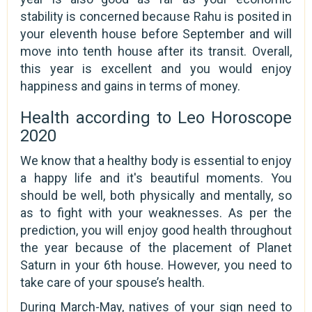
stability is concerned because Rahu is posited in
your eleventh house before September and will
move into tenth house after its transit. Overall,
this year is excellent and you would enjoy
happiness and gains in terms of money.
Health according to Leo Horoscope
2020
We know that a healthy body is essential to enjoy
a happy life and it's beautiful moments. You
should be well, both physically and mentally, so
as to fight with your weaknesses. As per the
prediction, you will enjoy good health throughout
the year because of the placement of Planet
Saturn in your 6th house. However, you need to
take care of your spouse’s health.
During March-May, natives of your sign need to