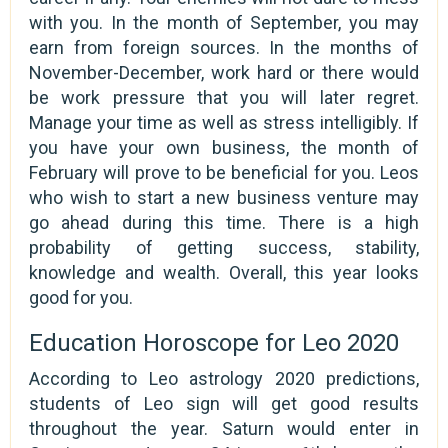
with you. In the month of September, you may
earn from foreign sources. In the months of
November-December, work hard or there would
be work pressure that you will later regret.
Manage your time as well as stress intelligibly. If
you have your own business, the month of
February will prove to be beneficial for you. Leos
who wish to start a new business venture may
go ahead during this time. There is a high
probability of getting success, stability,
knowledge and wealth. Overall, this year looks
good for you.
Education Horoscope for Leo 2020
According to Leo astrology 2020 predictions,
students of Leo sign will get good results
throughout the year. Saturn would enter in