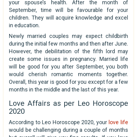
your spouse’s health. After the month of
September, time will be favourable for your
children. They will acquire knowledge and excel
in education.
Newly married couples may expect childbirth
during the initial few months and then after June.
However, the debilitation of the fifth lord may
create some issues in pregnancy. Married life
will be good for you after September, you both
would cherish romantic moments together.
Overall, this year is good for you except for a few
months in the middle and the last of this year.
Love Affairs as per Leo Horoscope
2020
According to Leo Horoscope 2020, your
love life
would be challenging during a couple of months