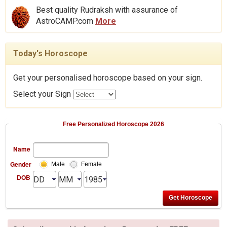
Best quality Rudraksh with assurance of
AstroCAMP.com
More
Today's Horoscope
Get your personalised horoscope based on your sign.
Select your Sign
Free Personalized Horoscope 2026
Name
Gender
Male
Female
DOB