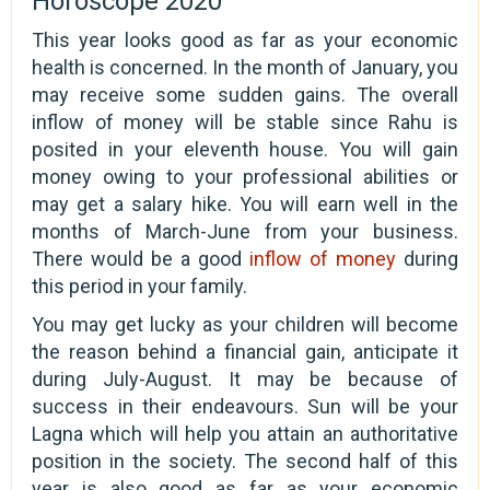
Horoscope 2020
This year looks good as far as your economic
health is concerned. In the month of January, you
may receive some sudden gains. The overall
inflow of money will be stable since Rahu is
posited in your eleventh house. You will gain
money owing to your professional abilities or
may get a salary hike. You will earn well in the
months of March-June from your business.
There would be a good
inflow of money
during
this period in your family.
You may get lucky as your children will become
the reason behind a financial gain, anticipate it
during July-August. It may be because of
success in their endeavours. Sun will be your
Lagna which will help you attain an authoritative
position in the society. The second half of this
year is also good as far as your economic