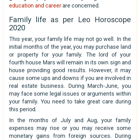
education and career
are concerned.
Family life as per Leo Horoscope
2020
This year, your family life may not go well. In the
initial months of the year, you may purchase land
or property for your family. The lord of your
fourth house Mars will remain in its own sign and
house providing good results. However, it may
cause some ups and downs if you are involved in
real estate business. During March-June, you
may face some legal issues or arguments within
your family. You need to take great care during
this period.
In the months of July and Aug, your family
expenses may rise or you may receive some
monetary gains from foreign sources. During