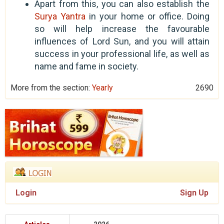
Apart from this, you can also establish the
Surya Yantra
in your home or office. Doing
so will help increase the favourable
influences of Lord Sun, and you will attain
success in your professional life, as well as
name and fame in society.
More from the section:
Yearly
2690
Login
Sign Up