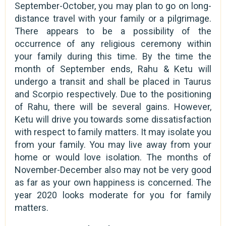
September-October, you may plan to go on long-
distance travel with your family or a pilgrimage.
There appears to be a possibility of the
occurrence of any religious ceremony within
your family during this time. By the time the
month of September ends, Rahu & Ketu will
undergo a transit and shall be placed in Taurus
and Scorpio respectively. Due to the positioning
of Rahu, there will be several gains. However,
Ketu will drive you towards some dissatisfaction
with respect to family matters. It may isolate you
from your family. You may live away from your
home or would love isolation. The months of
November-December also may not be very good
as far as your own happiness is concerned. The
year 2020 looks moderate for you for family
matters.