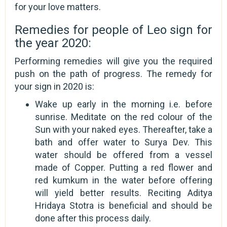
for your love matters.
Remedies for people of Leo sign for
the year 2020:
Performing remedies will give you the required
push on the path of progress. The remedy for
your sign in 2020 is:
Wake up early in the morning i.e. before
sunrise. Meditate on the red colour of the
Sun with your naked eyes. Thereafter, take a
bath and offer water to Surya Dev. This
water should be offered from a vessel
made of Copper. Putting a red flower and
red kumkum in the water before offering
will yield better results. Reciting Aditya
Hridaya Stotra is beneficial and should be
done after this process daily.