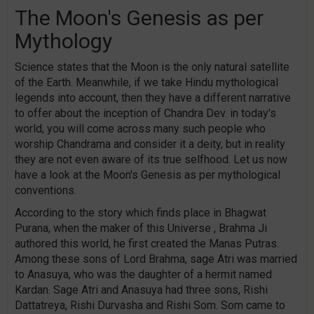
The Moon's Genesis as per
Mythology
Science states that the Moon is the only natural satellite
of the Earth. Meanwhile, if we take Hindu mythological
legends into account, then they have a different narrative
to offer about the inception of Chandra Dev. in today's
world, you will come across many such people who
worship Chandrama and consider it a deity, but in reality
they are not even aware of its true selfhood. Let us now
have a look at the Moon's Genesis as per mythological
conventions.
According to the story which finds place in Bhagwat
Purana, when the maker of this Universe , Brahma Ji
authored this world, he first created the Manas Putras.
Among these sons of Lord Brahma, sage Atri was married
to Anasuya, who was the daughter of a hermit named
Kardan. Sage Atri and Anasuya had three sons, Rishi
Dattatreya, Rishi Durvasha and Rishi Som. Som came to