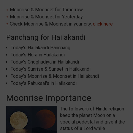
»
Moonrise & Moonset for Tomorrow
»
Moonrise & Moonset for Yesterday
»
Check Moonrise & Moonset in your city,
click here
Panchang for Hailakandi
Today's Hailakandi Panchang
Today's Hora in Hailakandi
Today's Choghadiya in Hailakandi
Today's Sunrise & Sunset in Hailakandi
Today's Moonrise & Moonset in Hailakandi
Today's Rahukaal's in Hailakandi
Moonrise Importance
The followers of Hindu religion
keep the planet Moon on a
special pedestal and give it the
status of a Lord while