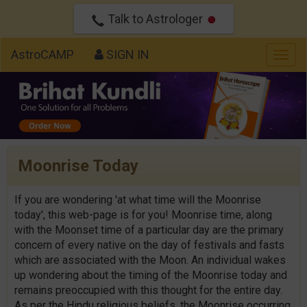
Talk to Astrologer
AstroCAMP
SIGN IN
Togg
navig
Moonrise Today
If you are wondering 'at what time will the Moonrise
today', this web-page is for you! Moonrise time, along
with the Moonset time of a particular day are the primary
concern of every native on the day of festivals and fasts
which are associated with the Moon. An individual wakes
up wondering about the timing of the Moonrise today and
remains preoccupied with this thought for the entire day.
As per the Hindu religious beliefs, the Moonrise occurring