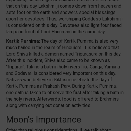
that on this day Lakshmi ji comes down from heaven and
sets foot on the earth and showers special blessings
upon her devotees. Thus, worshiping Goddess Lakshmi ji
is considered on this day. Devotees also light four faced
lamps in front of Lord Hanuman on the same day.
Kartik Purnima:
The day of Kartik Purnima is also very
much hailed in the realm of Hinduism. It is believed that
Lord Shiva killed a demon named Tripurasura on this day.
After this incident, Shiva also came to be known as
'Tripurari'. Taking a bath in holy rivers like Ganga, Yamuna
and Godavari is considered very important on this day.
Natives who believe in Sikhism celebrate the day of
Kartik Purnima as Prakash Parv. During Kartik Purnima,
one oath is taken to observe the fast after taking a bath in
the holy rivers. Afterwards, food is offered to Brahmins
along with carrying out donation activities.
Moon's Importance
Other than religious considerations, if we talk about