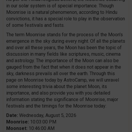
in our solar system is of special importance. Though
Moonrise is a natural phenomenon, according to Hindu
convictions, it has a special role to play in the observation
of some festivals and fasts.
The term Moonrise stands for the process of the Moon's
emergence in the sky during every night. Of all the planets
and over all these years, the Moon has been the topic of
discussion in many fields like scriptures, music, cinema
and astrology. The importance of the Moon can also be
gauged from the fact that when it does not appear in the
sky, darkness prevails all over the earth. Through this
page on Moonrise today by AstroCamp, we will unravel
some interesting trivia about the planet Moon, its
importance, and also provide you with you detailed
information stating the significance of Moonrise, major
festivals and the timings for the Moonrise today:
Date:
Wednesday, August 5, 2026
Moonrise:
10:03:00 PM
Moonset:
10:46:00 AM