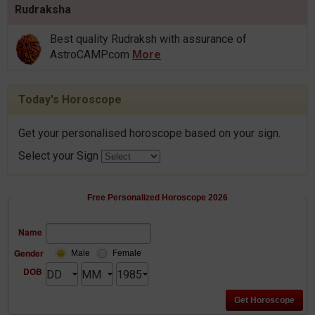
Rudraksha
Best quality Rudraksh with assurance of
AstroCAMP.com
More
Today's Horoscope
Get your personalised horoscope based on your sign.
Select your Sign
Free Personalized Horoscope 2026
Name
Gender
Male
Female
DOB