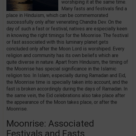
worshiping it at the same time.
Many fasts and festivals find a
place in Hinduism, which can be commemorated
successfully only after venerating Chandra Dev. On the
day of such a fast or festival, natives are especially keen
in knowing the right timings for the Moonrise. The festival
or fast associated with this luminary planet gets
concluded only after the Moon Lord is worshiped. Every
religion and community has its own beliefs which are
quite diverse in nature. Apart from Hinduism, the timing of
the Moonrise has special significance in the Islamic
religion too. In Islam, especially during Ramadan and Eid,
the Moonrise time is specially taken into account, and the
fast is broken accordingly during the days of Ramadan. In
the same vein, the Eid celebrations also take place after
the appearance of the Moon takes place, or after the
Moonrise.
Moonrise: Associated
Festivals and Fasts