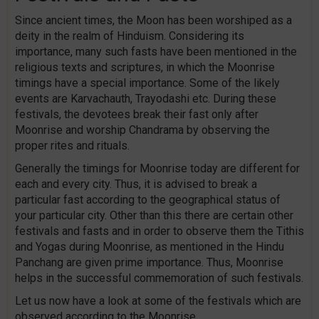
Since ancient times, the Moon has been worshiped as a
deity in the realm of Hinduism. Considering its
importance, many such fasts have been mentioned in the
religious texts and scriptures, in which the Moonrise
timings have a special importance. Some of the likely
events are Karvachauth, Trayodashi etc. During these
festivals, the devotees break their fast only after
Moonrise and worship Chandrama by observing the
proper rites and rituals.
Generally the timings for Moonrise today are different for
each and every city. Thus, it is advised to break a
particular fast according to the geographical status of
your particular city. Other than this there are certain other
festivals and fasts and in order to observe them the Tithis
and Yogas during Moonrise, as mentioned in the Hindu
Panchang are given prime importance. Thus, Moonrise
helps in the successful commemoration of such festivals.
Let us now have a look at some of the festivals which are
observed according to the Moonrise.