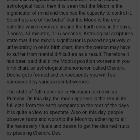
astrological facts, then it is seen that the Moon is the
significator of mind and thus has the capacity to control it.
Scientists are of the belief that the Moon is the only
satellite which revolves around the Earth once in 27 days,
7 hours, 43 minutes, 11.6 seconds. Astrological scriptures
state that if the mind's significator is placed negatively or
unfavorably in one's birth chart, then the person may have
to suffer from mental difficulties as a result. Therefore it
has been said that if the Moon's position worsens in your
birth chart, an astrological phenomenon called Chandra
Dosha gets formed and consequently you will feel
surrounded by various mental worries.
The state of full moonrise in Hinduism is known as
Purnima. On this day, the moon appears in the sky in its
full size from the earth compared to the rest of the days.
It is quite a view to spectate. Also on this day, people
observe fasts and worship the Moon by adhering to all
the necessary rituals and desire to get the desired fruits
by pleasing Chandra Dev.