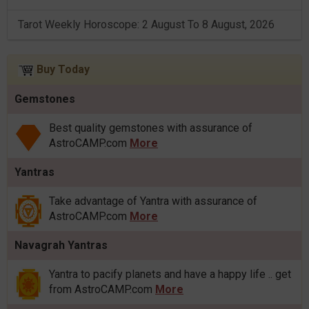
Tarot Weekly Horoscope: 2 August To 8 August, 2026
Buy Today
Gemstones
Best quality gemstones with assurance of
AstroCAMP.com
More
Yantras
Take advantage of Yantra with assurance of
AstroCAMP.com
More
Navagrah Yantras
Yantra to pacify planets and have a happy life .. get
from AstroCAMP.com
More