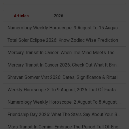
Articles
2026
Numerology Weekly Horoscope: 9 August To 15 August, 2026
Total Solar Eclipse 2026: Know Zodiac Wise Prediction
Mercury Transit In Cancer: When The Mind Meets The Heart!
Mercury Transit In Cancer 2026: Check Out What It Brings For You
Shravan Somvar Vrat 2026: Dates, Significance & Rituals In August
Weekly Horoscope 3 To 9 August, 2026: List Of Fasts & Festivals
Numerology Weekly Horoscope: 2 August To 8 August, 2026
Friendship Day 2026: What The Stars Say About Your Best Friend!
Mars Transit In Gemini: Embrace The Period Full Of Energy & Intelligence