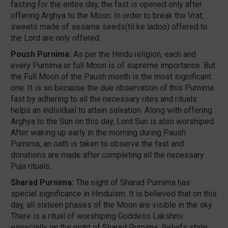
fasting for the entire day, the fast is opened only after
offering Arghya to the Moon. In order to break the Vrat,
sweets made of sesame seeds(til ke ladoo) offered to
the Lord are only offered.
Poush Purnima:
As per the Hindu religion, each and
every Purnima or full Moon is of supreme importance. But
the Full Moon of the Paush month is the most significant
one. It is so because the due observation of this Purnima
fast by adhering to all the necessary rites and rituals
helps an individual to attain salvation. Along with offering
Arghya to the Sun on this day, Lord Sun is also worshiped.
After waking up early in the morning during Paush
Purnima, an oath is taken to observe the fast and
donations are made after completing all the necessary
Puja rituals.
Sharad Purnima:
The night of Sharad Purnima has
special significance in Hinduism. It is believed that on this
day, all sixteen phases of the Moon are visible in the sky.
There is a ritual of worshiping Goddess Lakshmi
especially on the night of Sharad Purnima. Beliefs state