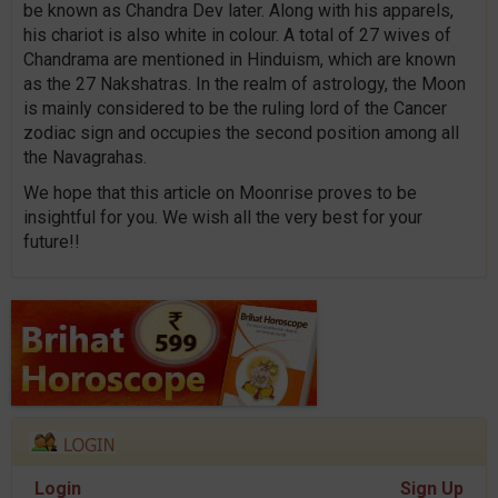
be known as Chandra Dev later. Along with his apparels,
his chariot is also white in colour. A total of 27 wives of
Chandrama are mentioned in Hinduism, which are known
as the 27 Nakshatras. In the realm of astrology, the Moon
is mainly considered to be the ruling lord of the Cancer
zodiac sign and occupies the second position among all
the Navagrahas.
We hope that this article on Moonrise proves to be
insightful for you. We wish all the very best for your
future!!
Login
Sign Up