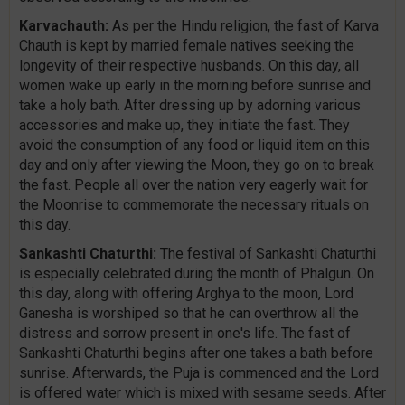
Karvachauth:
As per the Hindu religion, the fast of Karva
Chauth is kept by married female natives seeking the
longevity of their respective husbands. On this day, all
women wake up early in the morning before sunrise and
take a holy bath. After dressing up by adorning various
accessories and make up, they initiate the fast. They
avoid the consumption of any food or liquid item on this
day and only after viewing the Moon, they go on to break
the fast. People all over the nation very eagerly wait for
the Moonrise to commemorate the necessary rituals on
this day.
Sankashti Chaturthi:
The festival of Sankashti Chaturthi
is especially celebrated during the month of Phalgun. On
this day, along with offering Arghya to the moon, Lord
Ganesha is worshiped so that he can overthrow all the
distress and sorrow present in one's life. The fast of
Sankashti Chaturthi begins after one takes a bath before
sunrise. Afterwards, the Puja is commenced and the Lord
is offered water which is mixed with sesame seeds. After