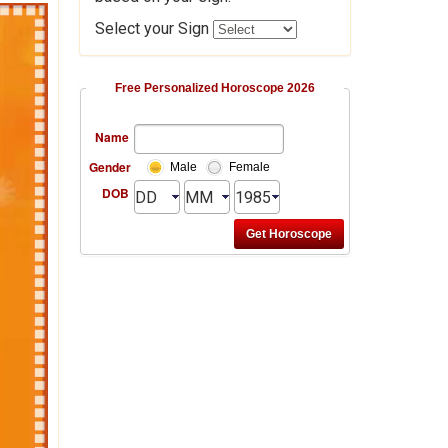
Select your Sign
Free Personalized Horoscope 2026
Name
Gender
Male
Female
DOB