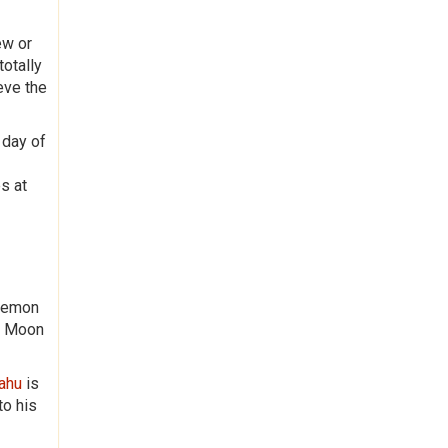
ew or
totally
eve the
 day of
s at
 Demon
nd Moon
Rahu
is
to his