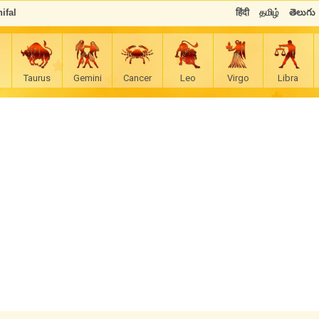
ifal
हिंदी
தமிழ்
తెలుగు
Taurus
Gemini
Cancer
Leo
Virgo
Libra