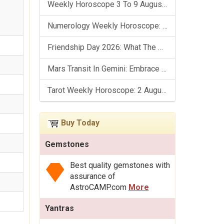
Weekly Horoscope 3 To 9 August, 2026: List Of Fasts & Festivals
Numerology Weekly Horoscope: 2 August To 8 August, 2026
Friendship Day 2026: What The Stars Say About Your Best Friend!
Mars Transit In Gemini: Embrace The Period Full Of Energy & Intelligence
Tarot Weekly Horoscope: 2 August To 8 August, 2026
Buy Today
Gemstones
Best quality gemstones with
assurance of
AstroCAMP.com
More
Yantras