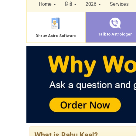
Home
हिंदी
2026
Services
Talk to Astrologer
Dhruv Astro Software
What is Rahu Kaal?