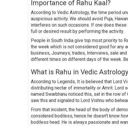
Importance of Rahu Kaal?
According to Vedic Astrology, the time period u
auspicious activity. We should avoid Puja, Hawan,
interferes on such occasions. If one does these
full or desired result by performing the activity.
People in South India give top most priority to Ra
the week which is not considered good for any a
business, Journeys, trades, Interviews, sale an
different times on different days of the week. B
What is Rahu in Vedic Astrolog
According to Legends, It is believed that Lord 
distributing nectar of immortality or Amrit. Lor
named Swarbhanu noticed this, sat in the row o
saw this and signaled to Lord Vishnu who behea
From that incident, the head of the body of de
considered bodiless, hence he doesn't know how
bodiless head. He is always passionate and want