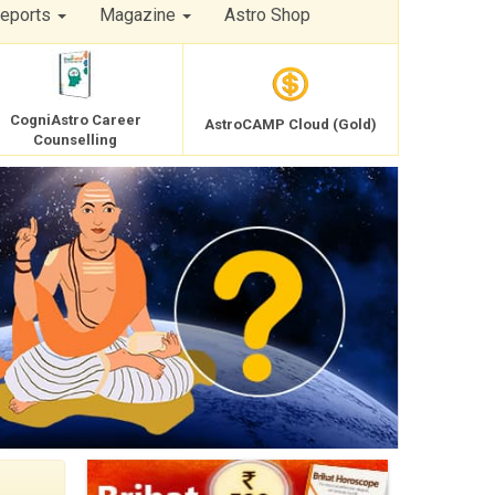
Reports
Magazine
Astro Shop
CogniAstro Career
AstroCAMP Cloud (Gold)
Counselling