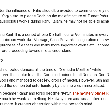
nder the influence of Rahu should be avoided to commence any n
 Yagya etc. to please Gods as the malefic nature of Planet Rahu 
 auspicious works during Rahu Kalam, he may not be able to achi
hu Kaal. It is a period of one & a half hour or 90 minutes in every
uspicious work like Marriage, Griha Pravesh, Inauguration of new
d purchase of assets and many more important works etc. It come
efore proceeding towards, let's understand:
y?
Vishnu fooled demons at the time of "Samudra Manthan" while
d served the nectar to all the Gods and poison to all Demons. One
f Gods and managed to get few drops of nectar. However, Sun a
ded the demon but unfortunately by then he was immortalized.
mon became "Rahu" and torso became "Ketu".
The mystery planet 
 much he wants something. He always remains unsatisfied due 
s more. It creates obsession within the person's mind.