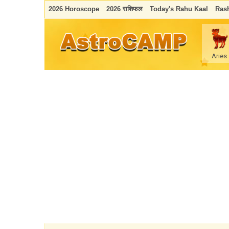
2026 Horoscope
2026 राशिफल
Today's Rahu Kaal
Rash
Aries