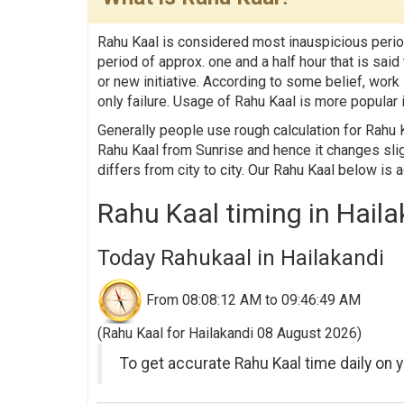
Rahu Kaal is considered most inauspicious perio
period of approx. one and a half hour that is sa
or new initiative. According to some belief, work
only failure. Usage of Rahu Kaal is more popular i
Generally people use rough calculation for Rahu K
Rahu Kaal from Sunrise and hence it changes slig
differs from city to city. Our Rahu Kaal below is 
Rahu Kaal timing in Haila
Today Rahukaal in Hailakandi
From 08:08:12 AM to 09:46:49 AM
(Rahu Kaal for Hailakandi 08 August 2026)
To get accurate Rahu Kaal time daily on