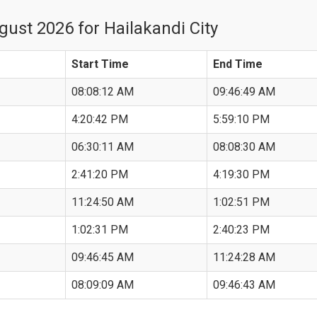
ust 2026 for Hailakandi City
Start Time
End Time
08:08:12 AM
09:46:49 AM
4:20:42 PM
5:59:10 PM
06:30:11 AM
08:08:30 AM
2:41:20 PM
4:19:30 PM
11:24:50 AM
1:02:51 PM
1:02:31 PM
2:40:23 PM
09:46:45 AM
11:24:28 AM
08:09:09 AM
09:46:43 AM