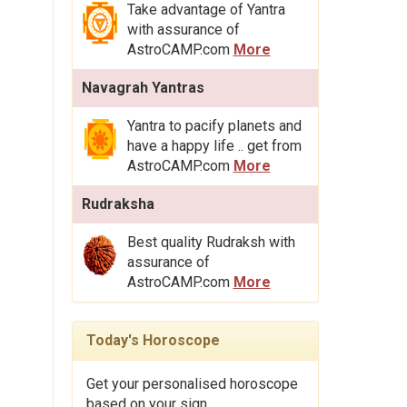
Take advantage of Yantra
with assurance of
AstroCAMP.com
More
Navagrah Yantras
Yantra to pacify planets and
have a happy life .. get from
AstroCAMP.com
More
Rudraksha
Best quality Rudraksh with
assurance of
AstroCAMP.com
More
Today's Horoscope
Get your personalised horoscope
based on your sign.