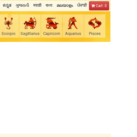
ಕನ್ನಡ
ગુજરાતી
मराठी
বাংলা
മലയാളം
ਪੰਜਾਬੀ
Cart: 0
Scorpio
Sagittarius
Capricorn
Aquarius
Pisces