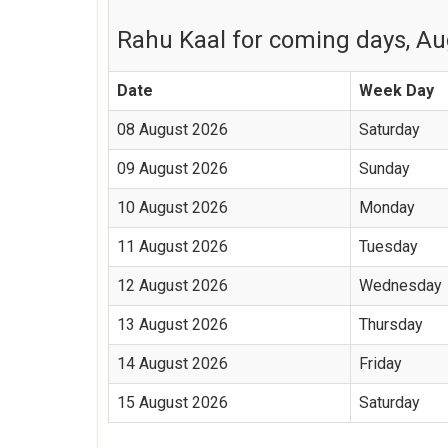
Rahu Kaal for coming days, Aug
Date
Week Day
08 August 2026
Saturday
09 August 2026
Sunday
10 August 2026
Monday
11 August 2026
Tuesday
12 August 2026
Wednesday
13 August 2026
Thursday
14 August 2026
Friday
15 August 2026
Saturday