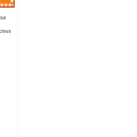
our.
icious