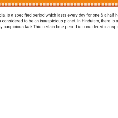
a, is a specified period which lasts every day for one & a half h
s considered to be an inauspicious planet. In Hinduism, there is a
ny auspicious task.This certain time period is considered inausp