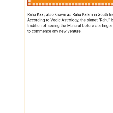
Rahu Kaal, also known as Rahu Kalam in South Indi
According to Vedic Astrology, the planet "Rahu" i
tradition of seeing the Muhurat before starting a
to commence any new venture.