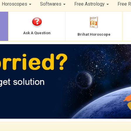
Horoscopes
Softwares
Free Astrology
Free 
Ask A Question
Brihat Horoscope