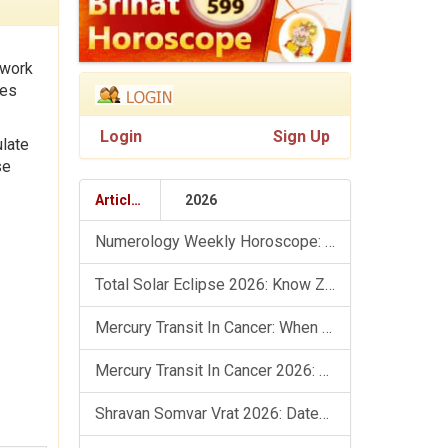
 work
tes
Login
Sign Up
ulate
se
Articles
2026
Numerology Weekly Horoscope: 9 August To 15 August, 2026
Total Solar Eclipse 2026: Know Zodiac Wise Prediction
Mercury Transit In Cancer: When The Mind Meets The Heart!
Mercury Transit In Cancer 2026: Check Out What It Brings For You
Shravan Somvar Vrat 2026: Dates, Significance & Rituals In August