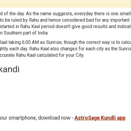
d of the day. As the name suggests, everyday there is one small
id to be ruled by Rahu and hence considered bad for any important
 started in Rahu Kaal period doesn't give good results and indica
n Southern part of India.
aal taking 6:00 AM as Sunrise, though the correct way is to calc
htly each day. Rahu Kaal also changes for each city as the Sunri
accurate Rahu Kaal calculated for your City.
kandi
 your smartphone, download now -
AstroSage Kundli app