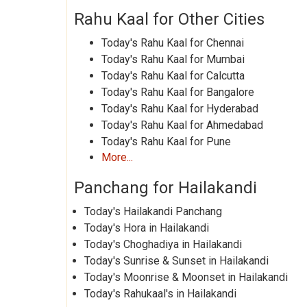
Rahu Kaal for Other Cities
Today's Rahu Kaal for Chennai
Today's Rahu Kaal for Mumbai
Today's Rahu Kaal for Calcutta
Today's Rahu Kaal for Bangalore
Today's Rahu Kaal for Hyderabad
Today's Rahu Kaal for Ahmedabad
Today's Rahu Kaal for Pune
More...
Panchang for Hailakandi
Today's Hailakandi Panchang
Today's Hora in Hailakandi
Today's Choghadiya in Hailakandi
Today's Sunrise & Sunset in Hailakandi
Today's Moonrise & Moonset in Hailakandi
Today's Rahukaal's in Hailakandi