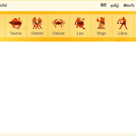
ifal
हिंदी
தமிழ்
తెలుగు
Taurus
Gemini
Cancer
Leo
Virgo
Libra