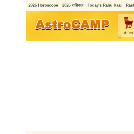
2026 Horoscope
2026 राशिफल
Today's Rahu Kaal
Rash
Aries