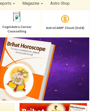
Reports
Magazine
Astro Shop
CogniAstro Career
AstroCAMP Cloud (Gold)
Counselling