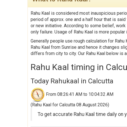
Rahu Kaal is considered most inauspicious perio
period of approx. one and a half hour that is sa
or new initiative. According to some belief, work
only failure. Usage of Rahu Kaal is more popular i
Generally people use rough calculation for Rahu K
Rahu Kaal from Sunrise and hence it changes slig
differs from city to city. Our Rahu Kaal below is 
Rahu Kaal timing in Calc
Today Rahukaal in Calcutta
From 08:26:41 AM to 10:04:32 AM
(Rahu Kaal for Calcutta 08 August 2026)
To get accurate Rahu Kaal time daily on