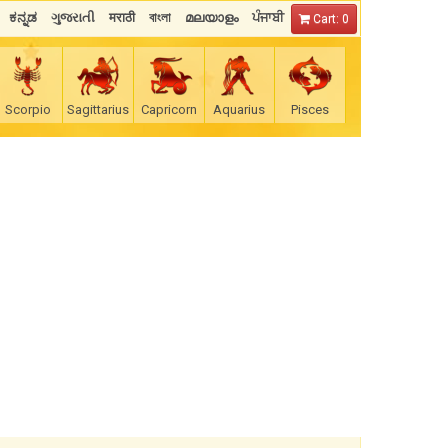
ಕನ್ನಡ
ગુજરાતી
मराठी
বাংলা
മലയാളം
ਪੰਜਾਬੀ
Cart: 0
Scorpio
Sagittarius
Capricorn
Aquarius
Pisces