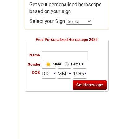
Get your personalised horoscope
based on your sign.
Select your Sign
Free Personalized Horoscope 2026
Name
Gender
Male
Female
DOB