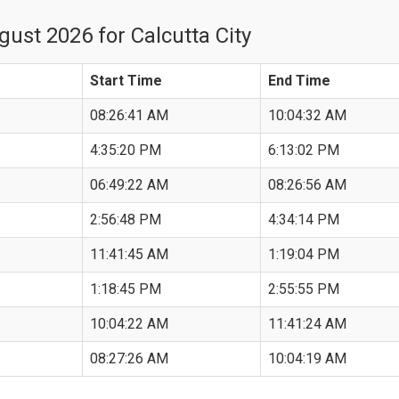
ust 2026 for Calcutta City
Start Time
End Time
08:26:41 AM
10:04:32 AM
4:35:20 PM
6:13:02 PM
06:49:22 AM
08:26:56 AM
2:56:48 PM
4:34:14 PM
11:41:45 AM
1:19:04 PM
1:18:45 PM
2:55:55 PM
10:04:22 AM
11:41:24 AM
08:27:26 AM
10:04:19 AM