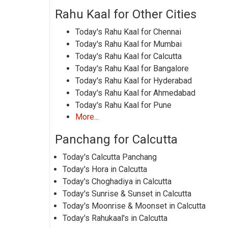
Rahu Kaal for Other Cities
Today's Rahu Kaal for Chennai
Today's Rahu Kaal for Mumbai
Today's Rahu Kaal for Calcutta
Today's Rahu Kaal for Bangalore
Today's Rahu Kaal for Hyderabad
Today's Rahu Kaal for Ahmedabad
Today's Rahu Kaal for Pune
More...
Panchang for Calcutta
Today's Calcutta Panchang
Today's Hora in Calcutta
Today's Choghadiya in Calcutta
Today's Sunrise & Sunset in Calcutta
Today's Moonrise & Moonset in Calcutta
Today's Rahukaal's in Calcutta