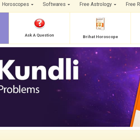
Horoscopes
Softwares
Free Astrology
Free 
Ask A Question
Brihat Horoscope