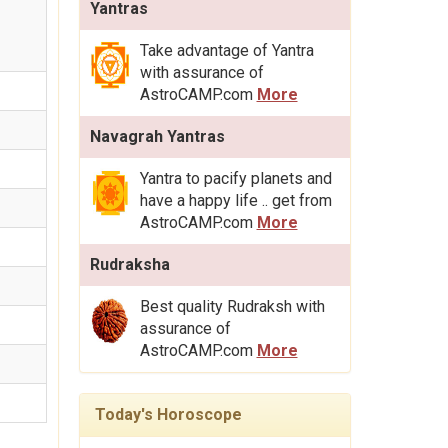
Yantras
Take advantage of Yantra
with assurance of
AstroCAMP.com
More
Navagrah Yantras
Yantra to pacify planets and
have a happy life .. get from
AstroCAMP.com
More
Rudraksha
Best quality Rudraksh with
assurance of
AstroCAMP.com
More
Today's Horoscope