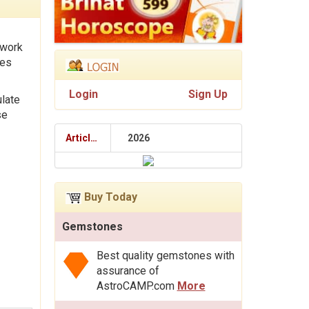
 work
tes
Login
Sign Up
ulate
se
Articles
2026
Buy Today
Gemstones
Best quality gemstones with
assurance of
AstroCAMP.com
More