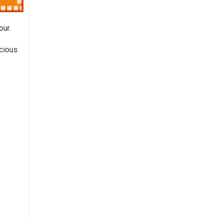
our.
icious