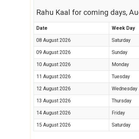
Rahu Kaal for coming days, Aug
Date
Week Day
08 August 2026
Saturday
09 August 2026
Sunday
10 August 2026
Monday
11 August 2026
Tuesday
12 August 2026
Wednesday
13 August 2026
Thursday
14 August 2026
Friday
15 August 2026
Saturday