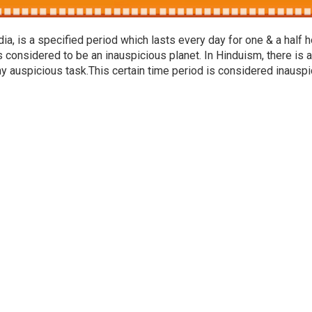
a, is a specified period which lasts every day for one & a half h
s considered to be an inauspicious planet. In Hinduism, there is a
ny auspicious task.This certain time period is considered inausp