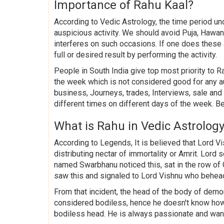
Importance of Rahu Kaal?
According to Vedic Astrology, the time period u
auspicious activity. We should avoid Puja, Hawan,
interferes on such occasions. If one does these
full or desired result by performing the activity.
People in South India give top most priority to Ra
the week which is not considered good for any a
business, Journeys, trades, Interviews, sale an
different times on different days of the week. B
What is Rahu in Vedic Astrolog
According to Legends, It is believed that Lord 
distributing nectar of immortality or Amrit. Lor
named Swarbhanu noticed this, sat in the row o
saw this and signaled to Lord Vishnu who behea
From that incident, the head of the body of de
considered bodiless, hence he doesn't know how
bodiless head. He is always passionate and want