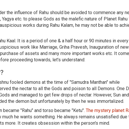
nder the influence of Rahu should be avoided to commence any n
 Yagya etc. to please Gods as the malefic nature of Planet Rahu 
 auspicious works during Rahu Kalam, he may not be able to achi
hu Kaal. It is a period of one & a half hour or 90 minutes in every
uspicious work like Marriage, Griha Pravesh, Inauguration of new
d purchase of assets and many more important works etc. It come
efore proceeding towards, let's understand:
y?
Vishnu fooled demons at the time of "Samudra Manthan" while
d served the nectar to all the Gods and poison to all Demons. One
f Gods and managed to get few drops of nectar. However, Sun a
ded the demon but unfortunately by then he was immortalized.
mon became "Rahu" and torso became "Ketu".
The mystery planet 
 much he wants something. He always remains unsatisfied due 
s more. It creates obsession within the person's mind.