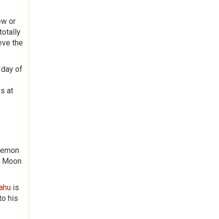
ew or
totally
eve the
 day of
s at
 Demon
nd Moon
Rahu
is
to his