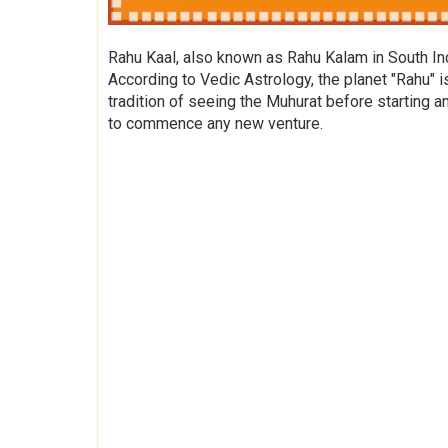
Rahu Kaal, also known as Rahu Kalam in South Indi
According to Vedic Astrology, the planet "Rahu" i
tradition of seeing the Muhurat before starting a
to commence any new venture.