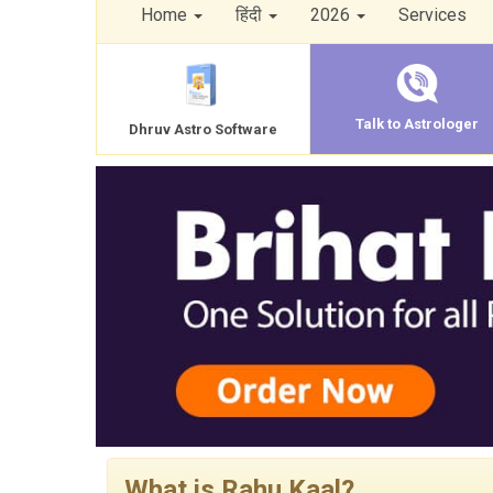
Home
हिंदी
2026
Services
Talk to Astrologer
Dhruv Astro Software
What is Rahu Kaal?