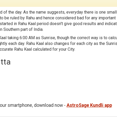
d of the day. As the name suggests, everyday there is one small
id to be ruled by Rahu and hence considered bad for any important
 started in Rahu Kaal period doesn't give good results and indica
n Southern part of India.
aal taking 6:00 AM as Sunrise, though the correct way is to calc
htly each day. Rahu Kaal also changes for each city as the Sunri
accurate Rahu Kaal calculated for your City.
utta
 your smartphone, download now -
AstroSage Kundli app