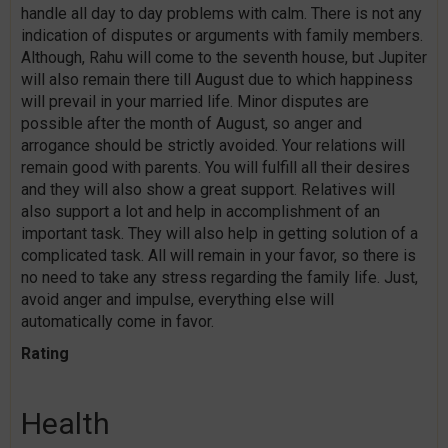
handle all day to day problems with calm. There is not any
indication of disputes or arguments with family members.
Although, Rahu will come to the seventh house, but Jupiter
will also remain there till August due to which happiness
will prevail in your married life. Minor disputes are
possible after the month of August, so anger and
arrogance should be strictly avoided. Your relations will
remain good with parents. You will fulfill all their desires
and they will also show a great support. Relatives will
also support a lot and help in accomplishment of an
important task. They will also help in getting solution of a
complicated task. All will remain in your favor, so there is
no need to take any stress regarding the family life. Just,
avoid anger and impulse, everything else will
automatically come in favor.
Rating
Health