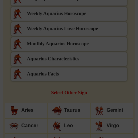
Weekly Aquarius Horoscope
Weekly Aquarius Love Horoscope
Monthly Aquarius Horoscope
Aquarius Characteristics
Aquarius Facts
Select Other Sign
Aries
Taurus
Gemini
Cancer
Leo
Virgo