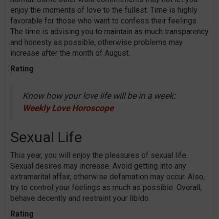
enjoy the moments of love to the fullest. Time is highly
favorable for those who want to confess their feelings.
The time is advising you to maintain as much transparency
and honesty as possible, otherwise problems may
increase after the month of August.
Rating
Know how your love life will be in a week:
Weekly Love Horoscope
Sexual Life
This year, you will enjoy the pleasures of sexual life.
Sexual desires may increase. Avoid getting into any
extramarital affair, otherwise defamation may occur. Also,
try to control your feelings as much as possible. Overall,
behave decently and restraint your libido.
Rating