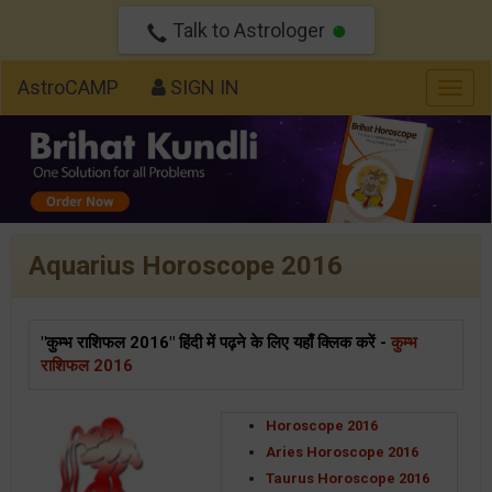
Talk to Astrologer
AstroCAMP
SIGN IN
Togg
navig
Aquarius Horoscope 2016
"कुम्भ राशिफल 2016" हिंदी में पढ़ने के लिए यहाँ क्लिक करें -
कुम्भ
राशिफल 2016
Horoscope 2016
Aries Horoscope 2016
Taurus Horoscope 2016