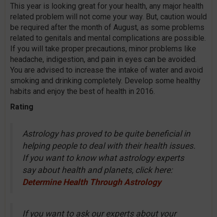
This year is looking great for your health, any major health
related problem will not come your way. But, caution would
be required after the month of August, as some problems
related to genitals and mental complications are possible.
If you will take proper precautions, minor problems like
headache, indigestion, and pain in eyes can be avoided.
You are advised to increase the intake of water and avoid
smoking and drinking completely. Develop some healthy
habits and enjoy the best of health in 2016.
Rating
Astrology has proved to be quite beneficial in
helping people to deal with their health issues.
If you want to know what astrology experts
say about health and planets, click here:
Determine Health Through Astrology
If you want to ask our experts about your