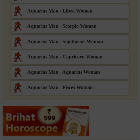
Aquarius Man - Libra Woman
Aquarius Man - Scorpio Woman
Aquarius Man - Sagittarius Woman
Aquarius Man - Capricorn Woman
Aquarius Man - Aquarius Woman
Aquarius Man - Pisces Woman