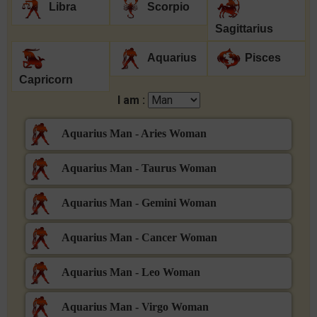
Libra
Scorpio
Sagittarius
Aquarius
Pisces
Capricorn
I am :
Aquarius Man - Aries Woman
Aquarius Man - Taurus Woman
Aquarius Man - Gemini Woman
Aquarius Man - Cancer Woman
Aquarius Man - Leo Woman
Aquarius Man - Virgo Woman