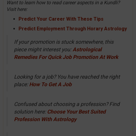
Want to learn how to read career aspects in a Kundli?
Visit here:
Predict Your Career With These Tips
Predict Employment Through Horary Astrology
If your promotion is stuck somewhere, this
piece might interest you:
Astrological
Remedies For Quick Job Promotion At Work
Looking for a job? You have reached the right
place:
How To Get A Job
Confused about choosing a profession? Find
solution here:
Choose Your Best Suited
Profession With Astrology