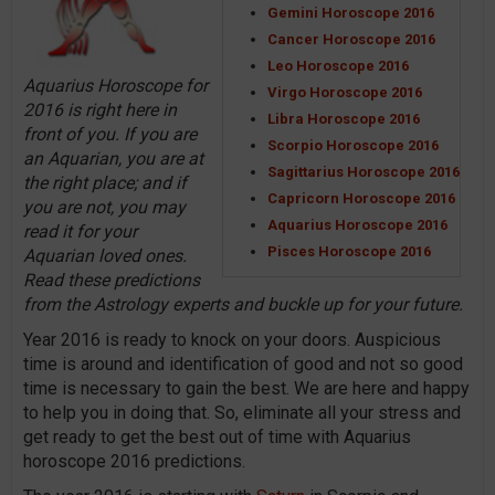
Gemini Horoscope 2016
Cancer Horoscope 2016
Leo Horoscope 2016
Aquarius Horoscope for
Virgo Horoscope 2016
2016 is right here in
Libra Horoscope 2016
front of you. If you are
Scorpio Horoscope 2016
an Aquarian, you are at
Sagittarius Horoscope 2016
the right place; and if
Capricorn Horoscope 2016
you are not, you may
Aquarius Horoscope 2016
read it for your
Pisces Horoscope 2016
Aquarian loved ones.
Read these predictions
from the Astrology experts and buckle up for your future.
Year 2016 is ready to knock on your doors. Auspicious
time is around and identification of good and not so good
time is necessary to gain the best. We are here and happy
to help you in doing that. So, eliminate all your stress and
get ready to get the best out of time with Aquarius
horoscope 2016 predictions.