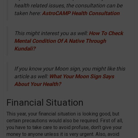
health related issues, the consultation can be
taken here:
AstroCAMP Health Consultation
This might interest you as well:
How To Check
Mental Condition Of A Native Through
Kundali?
If you know your Moon sign, you might like this
article as well:
What Your Moon Sign Says
About Your Health?
Financial Situation
This year, your financial situation is looking good, but
certain precautions would also be required. First of all,
you have to take care to avoid profuse, don’t give your
money to anyone unless it is very urgent. Also, avoid