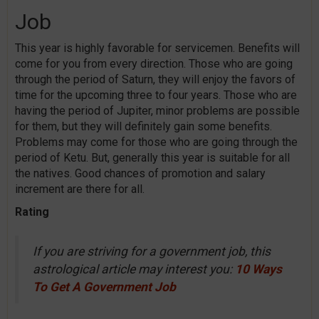
Job
This year is highly favorable for servicemen. Benefits will
come for you from every direction. Those who are going
through the period of Saturn, they will enjoy the favors of
time for the upcoming three to four years. Those who are
having the period of Jupiter, minor problems are possible
for them, but they will definitely gain some benefits.
Problems may come for those who are going through the
period of Ketu. But, generally this year is suitable for all
the natives. Good chances of promotion and salary
increment are there for all.
Rating
If you are striving for a government job, this
astrological article may interest you:
10 Ways
To Get A Government Job