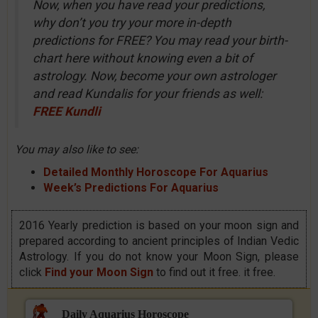
Now, when you have read your predictions,
why don’t you try your more in-depth
predictions for FREE? You may read your birth-
chart here without knowing even a bit of
astrology. Now, become your own astrologer
and read Kundalis for your friends as well:
FREE Kundli
You may also like to see:
Detailed Monthly Horoscope For Aquarius
Week’s Predictions For Aquarius
2016 Yearly prediction is based on your moon sign and
prepared according to ancient principles of Indian Vedic
Astrology. If you do not know your Moon Sign, please
click
Find your Moon Sign
to find out it free. it free.
Daily Aquarius Horoscope