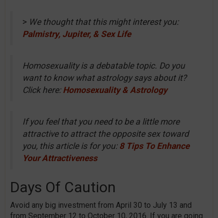
>
We thought that this might interest you:
Palmistry, Jupiter, & Sex Life
Homosexuality is a debatable topic. Do you
want to know what astrology says about it?
Click here:
Homosexuality & Astrology
If you feel that you need to be a little more
attractive to attract the opposite sex toward
you, this article is for you:
8 Tips To Enhance
Your Attractiveness
Days Of Caution
Avoid any big investment from April 30 to July 13 and
from September 12 to October 10, 2016. If you are going