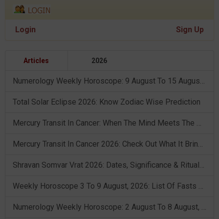
Login
Sign Up
Articles
2026
Numerology Weekly Horoscope: 9 August To 15 August, 2026
Total Solar Eclipse 2026: Know Zodiac Wise Prediction
Mercury Transit In Cancer: When The Mind Meets The Heart!
Mercury Transit In Cancer 2026: Check Out What It Brings For You
Shravan Somvar Vrat 2026: Dates, Significance & Rituals In August
Weekly Horoscope 3 To 9 August, 2026: List Of Fasts & Festivals
Numerology Weekly Horoscope: 2 August To 8 August, 2026