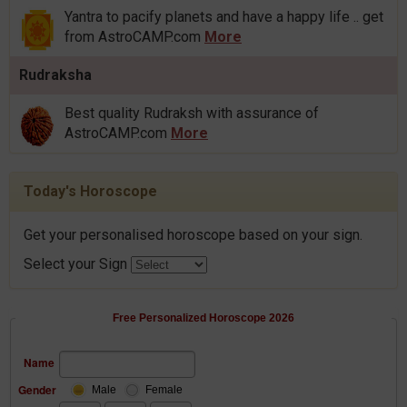
Yantra to pacify planets and have a happy life .. get
from AstroCAMP.com
More
Rudraksha
Best quality Rudraksh with assurance of
AstroCAMP.com
More
Today's Horoscope
Get your personalised horoscope based on your sign.
Select your Sign
Free Personalized Horoscope 2026
Name
Gender
Male
Female