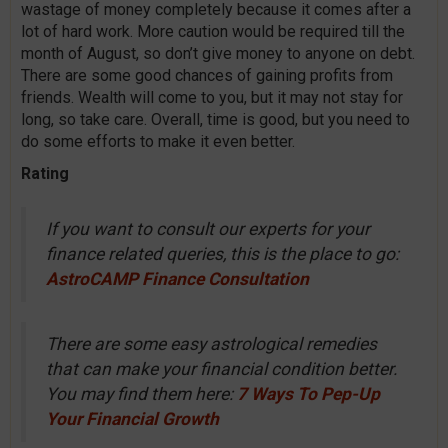
wastage of money completely because it comes after a
lot of hard work. More caution would be required till the
month of August, so don’t give money to anyone on debt.
There are some good chances of gaining profits from
friends. Wealth will come to you, but it may not stay for
long, so take care. Overall, time is good, but you need to
do some efforts to make it even better.
Rating
If you want to consult our experts for your
finance related queries, this is the place to go:
AstroCAMP Finance Consultation
There are some easy astrological remedies
that can make your financial condition better.
You may find them here:
7 Ways To Pep-Up
Your Financial Growth