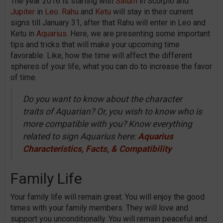
The year 2016 is starting with
Saturn
in Scorpio and
Jupiter
in
Leo
.
Rahu
and
Ketu
will stay in their current
signs till January 31, after that Rahu will enter in Leo and
Ketu in
Aquarius
. Here, we are presenting some important
tips and tricks that will make your upcoming time
favorable. Like, how the time will affect the different
spheres of your life, what you can do to increase the favor
of time.
Do you want to know about the character
traits of Aquarian? Or, you wish to know who is
more compatible with you? Know everything
related to sign Aquarius here:
Aquarius
Characteristics, Facts, & Compatibility
Family Life
Your family life will remain great. You will enjoy the good
times with your family members. They will love and
support you unconditionally. You will remain peaceful and