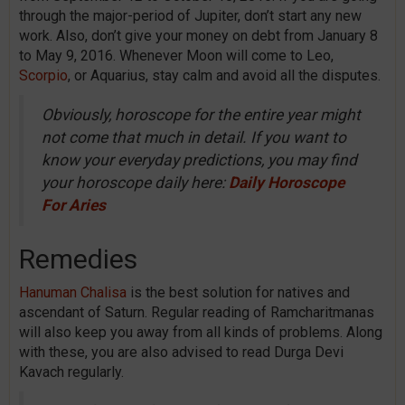
through the major-period of Jupiter, don’t start any new
work. Also, don’t give your money on debt from January 8
to May 9, 2016. Whenever Moon will come to Leo,
Scorpio
, or Aquarius, stay calm and avoid all the disputes.
Obviously, horoscope for the entire year might
not come that much in detail. If you want to
know your everyday predictions, you may find
your horoscope daily here:
Daily Horoscope
For Aries
Remedies
Hanuman Chalisa
is the best solution for natives and
ascendant of Saturn. Regular reading of Ramcharitmanas
will also keep you away from all kinds of problems. Along
with these, you are also advised to read Durga Devi
Kavach regularly.