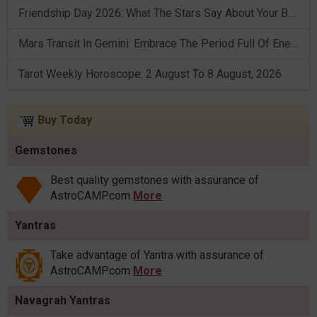
Friendship Day 2026: What The Stars Say About Your Best Friend!
Mars Transit In Gemini: Embrace The Period Full Of Energy & Intelligence
Tarot Weekly Horoscope: 2 August To 8 August, 2026
Buy Today
Gemstones
Best quality gemstones with assurance of
AstroCAMP.com
More
Yantras
Take advantage of Yantra with assurance of
AstroCAMP.com
More
Navagrah Yantras