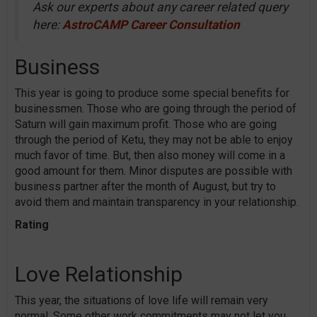
Ask our experts about any career related query
here:
AstroCAMP Career Consultation
Business
This year is going to produce some special benefits for
businessmen. Those who are going through the period of
Saturn will gain maximum profit. Those who are going
through the period of Ketu, they may not be able to enjoy
much favor of time. But, then also money will come in a
good amount for them. Minor disputes are possible with
business partner after the month of August, but try to
avoid them and maintain transparency in your relationship.
Rating
Love Relationship
This year, the situations of love life will remain very
normal. Some other work commitments may not let you